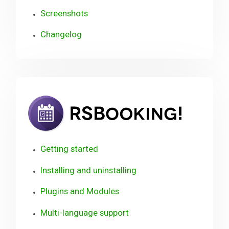
Screenshots
Changelog
RSBook
Getting started
Installing and uninstalling
Plugins and Modules
Multi-language support