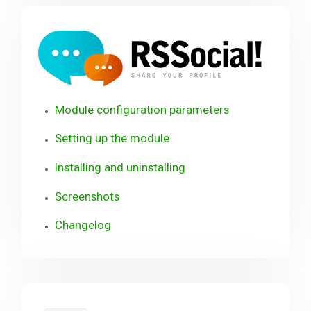
RSSo
Module configuration parameters
Setting up the module
Installing and uninstalling
Screenshots
Changelog
RSContact!