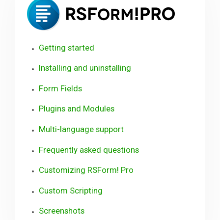
Pro
Downloads
Getting started
Support
Installing and uninstalling
Form Fields
Forum
Plugins and Modules
The Team
Multi-language support
Frequently asked questions
Customizing RSForm! Pro
Custom Scripting
Screenshots