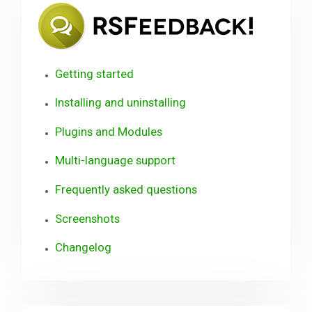
RSFee
Getting started
Installing and uninstalling
Plugins and Modules
Multi-language support
Frequently asked questions
Screenshots
Changelog