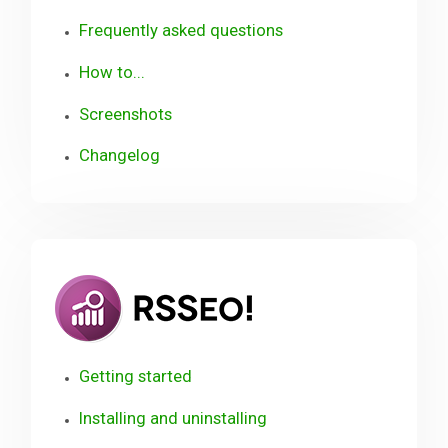
Frequently asked questions
How to...
Screenshots
Changelog
RSSeo!
Getting started
Installing and uninstalling