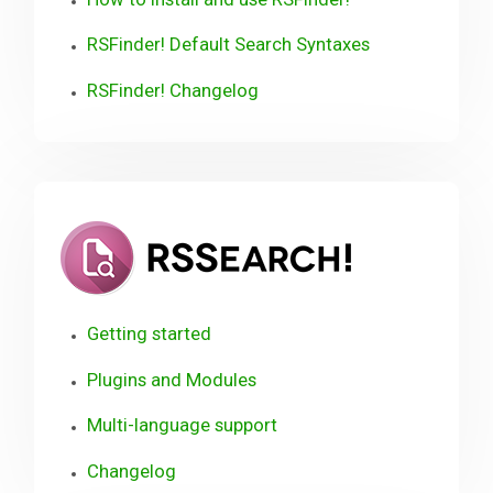
RSFinder! Default Search Syntaxes
RSFinder! Changelog
RSSearch!
Getting started
Plugins and Modules
Multi-language support
Changelog