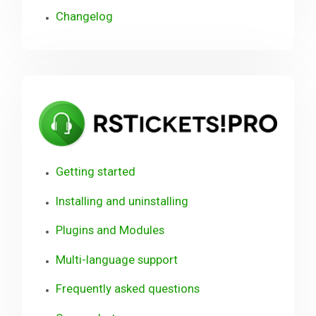
Changelog
RST
Getting started
Installing and uninstalling
Plugins and Modules
Multi-language support
Frequently asked questions