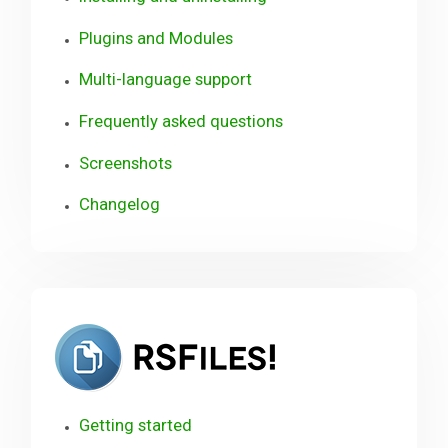
Plugins and Modules
Multi-language support
Frequently asked questions
Screenshots
Changelog
RSFiles!
Getting started