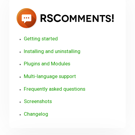
RSCo
Getting started
Installing and uninstalling
Plugins and Modules
Multi-language support
Frequently asked questions
Screenshots
Changelog