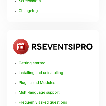
Screenshots
Changelog
RSE
Getting started
Installing and uninstalling
Plugins and Modules
Multi-language support
Frequently asked questions