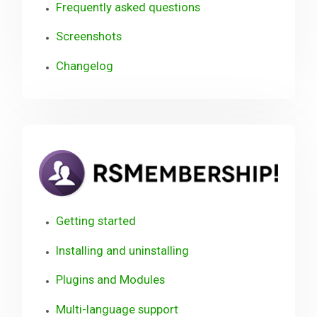
Frequently asked questions
Screenshots
Changelog
RSM
Use
Gui
Getting started
Installing and uninstalling
Plugins and Modules
Multi-language support