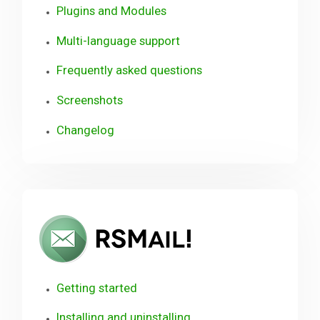
Plugins and Modules
Multi-language support
Frequently asked questions
Screenshots
Changelog
RSMail!
User
Guide
Getting started
Installing and uninstalling