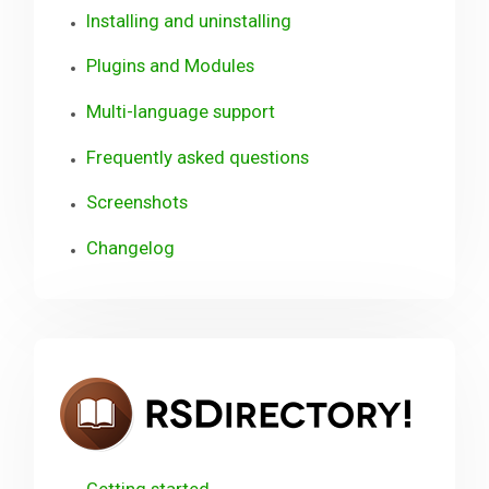
Installing and uninstalling
Plugins and Modules
Multi-language support
Frequently asked questions
Screenshots
Changelog
RSDir
Getting started