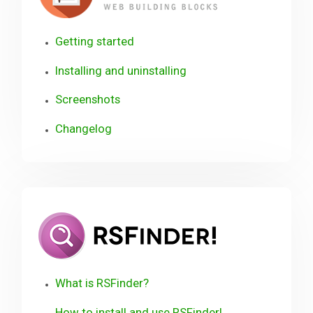
Getting started
Installing and uninstalling
Screenshots
Changelog
RSFinder!
User
Guide
What is RSFinder?
How to install and use RSFinder!