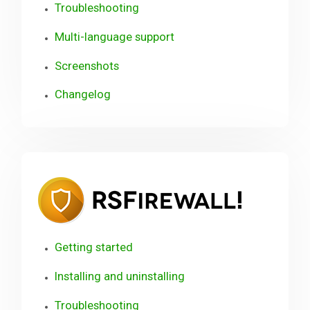
Troubleshooting
Multi-language support
Screenshots
Changelog
RSFirewa
User
Guide
Getting started
Installing and uninstalling
Troubleshooting