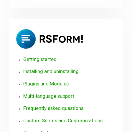
RSForm!
User
Guide
Getting started
Installing and uninstalling
Plugins and Modules
Multi-language support
Frequently asked questions
Custom Scripts and Customizations