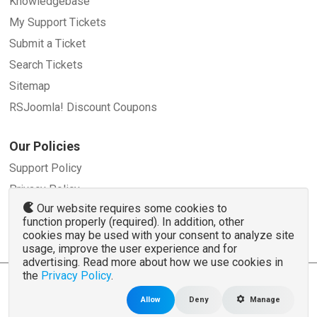
Knowledgebase
My Support Tickets
Submit a Ticket
Search Tickets
Sitemap
RSJoomla! Discount Coupons
Our Policies
Support Policy
Privacy Policy
Our website requires some cookies to
Refund Policy
function properly (required). In addition, other
Terms and Conditions
cookies may be used with your consent to analyze site
usage, improve the user experience and for
advertising. Read more about how we use cookies in
the
Privacy Policy
.
© 2007 - 2026 RSJoomla.com - All rights reserved
www.rsjoomla.com
is not affiliated with or endorsed by the Joomla!® Project or
Open
Allow
Deny
Manage
Source Matters
.
The Joomla!® name and logo is used under a limited license granted by
Open Source