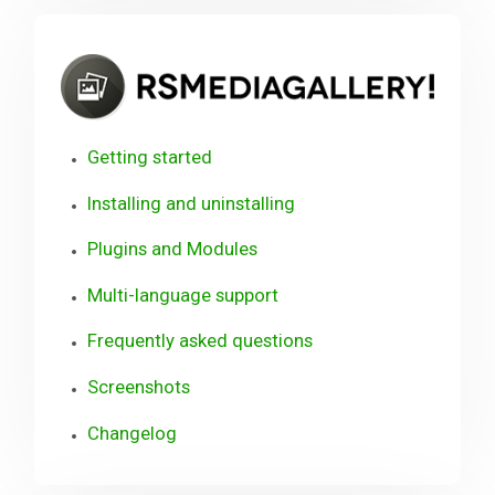
RSM
Getting started
Installing and uninstalling
Plugins and Modules
Multi-language support
Frequently asked questions
Screenshots
Changelog