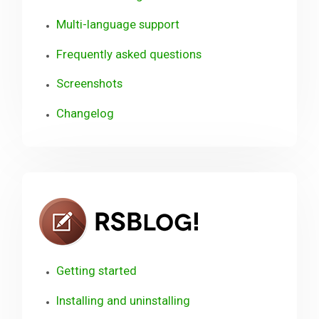
Multi-language support
Frequently asked questions
Screenshots
Changelog
RSBlog!
Getting started
Installing and uninstalling