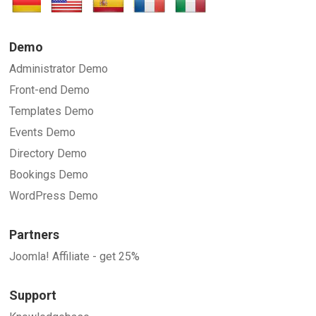
Demo
Administrator Demo
Front-end Demo
Templates Demo
Events Demo
Directory Demo
Bookings Demo
WordPress Demo
Partners
Joomla! Affiliate - get 25%
Support