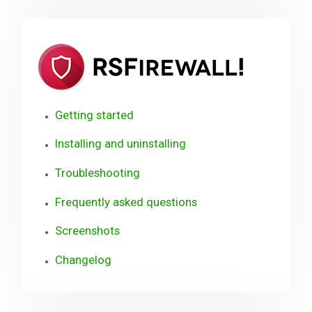
RSFirewa
(WordPr
Getting started
Installing and uninstalling
Troubleshooting
Frequently asked questions
Screenshots
Changelog