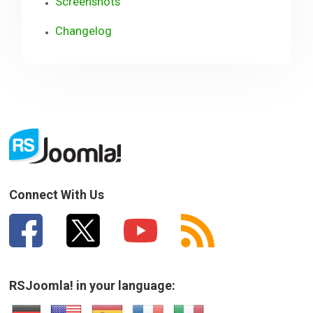
Screenshots
Changelog
Connect With Us
RSJoomla! in your language: