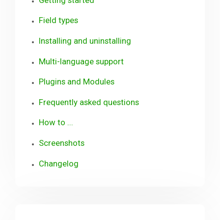
Field types
Installing and uninstalling
Multi-language support
Plugins and Modules
Frequently asked questions
How to ...
Screenshots
Changelog