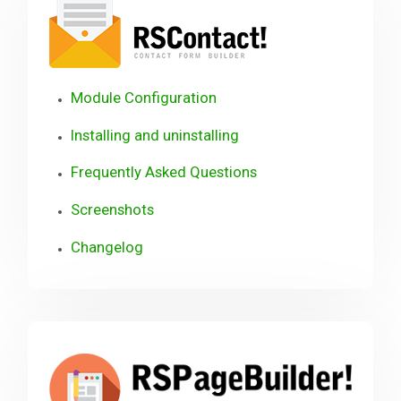
Module Configuration
Installing and uninstalling
Frequently Asked Questions
Screenshots
Changelog
RSP