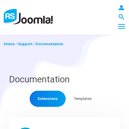
Home
/
Support
/
Documentation
LOGIN
Documentation
Blog
Extensions
Templates
Extensions
Templates
RSForm