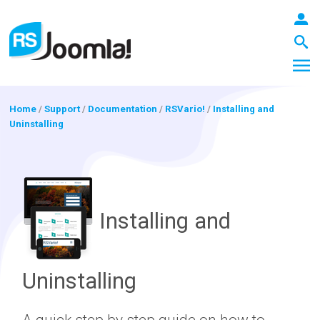
Home
/
Support
/
Documentation
/
RSVario!
/
Installing and
Uninstalling
LOGIN
Blog
Installing and
Extensions
Uninstalling
Templates