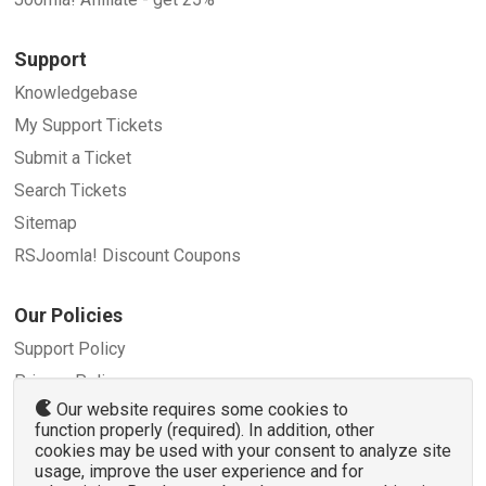
Support
Knowledgebase
My Support Tickets
Submit a Ticket
Search Tickets
Sitemap
RSJoomla! Discount Coupons
Our Policies
Support Policy
Privacy Policy
Our website requires some cookies to
Refund Policy
function properly (required). In addition, other
Terms and Conditions
cookies may be used with your consent to analyze site
usage, improve the user experience and for