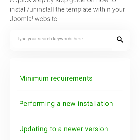
A quick step by step guide on how to
install/uninstall the template within your
Downloads
Joomla! website.
Support
Forum
Minimum requirements
The Team
Performing a new installation
Updating to a newer version