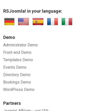
RSJoomla! in your language:
Demo
Administrator Demo
Front-end Demo
Templates Demo
Events Demo
Directory Demo
Bookings Demo
WordPress Demo
Partners
Joomla! Affiliate - get 25%