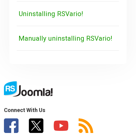
Uninstalling RSVario!
Manually uninstalling RSVario!
Connect With Us