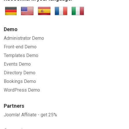
SUBMIT
Demo
Administrator Demo
Front-end Demo
Templates Demo
Events Demo
Directory Demo
Bookings Demo
WordPress Demo
Partners
Joomla! Affiliate - get 25%