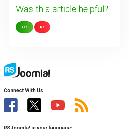
Was this article helpful?
Yes
No
Sorry about that
Your Email
How can we improve it?
(*)
Connect With Us
RSJoomla! in your language: