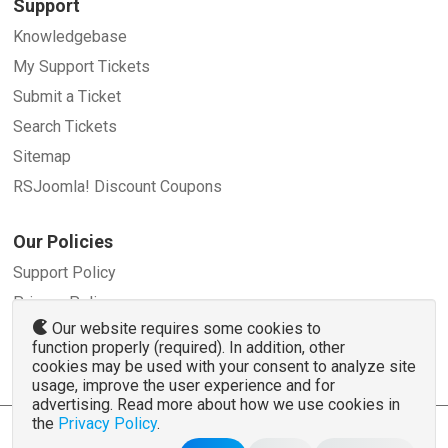
Support
Knowledgebase
My Support Tickets
Submit a Ticket
Search Tickets
Sitemap
RSJoomla! Discount Coupons
Our Policies
Support Policy
Privacy Policy
Our website requires some cookies to
Refund Policy
function properly (required). In addition, other
Terms and Conditions
cookies may be used with your consent to analyze site
usage, improve the user experience and for
advertising. Read more about how we use cookies in
the
Privacy Policy
.
© 2007 - 2026 RSJoomla.com - All rights reserved
www.rsjoomla.com
is not affiliated with or endorsed by the Joomla!® Project or
Open