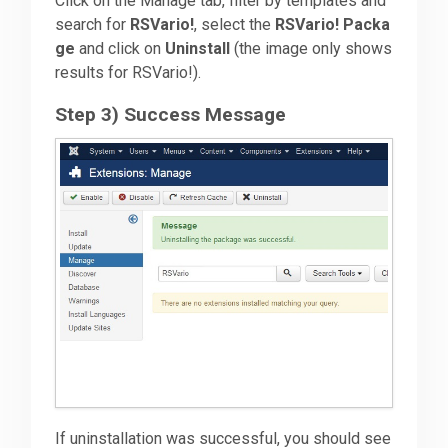
Click on the Manage tab, filter by templates and
search for
RSVario!
, select the
RSVario! Packa
ge
and click on
Uninstall
(the image only shows
results for RSVario!).
Step 3) Success Message
If uninstallation was successful, you should see