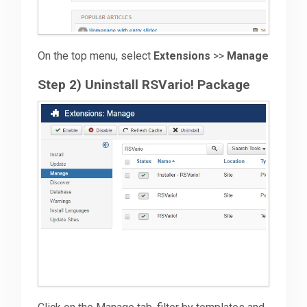
On the top menu, select
Extensions
>>
Manage
Step 2) Uninstall RSVario! Package