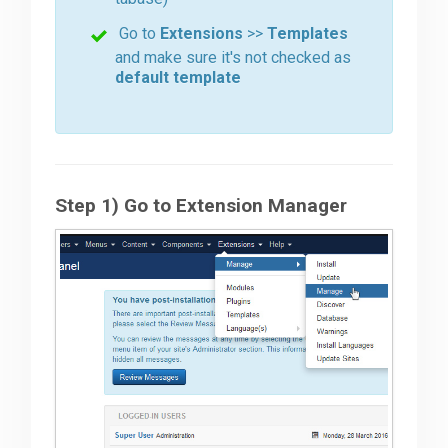
Go to
Extensions
>>
Templates
Downloads
and make sure it's not checked as
default template
Support
Forum
Step 1) Go to Extension Manager
The Team