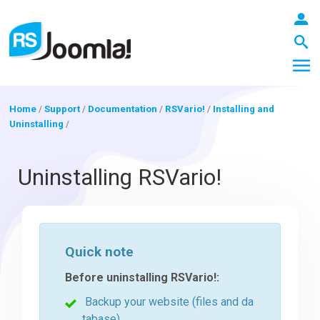
Home
/
Support
/
Documentation
/
RSVario!
/
Installing and
Uninstalling
/
LOGIN
Uninstalling RSVario!
Blog
Quick note
Extensions
Before uninstalling RSVario!:
Backup your website (files and da
Templates
tabase)