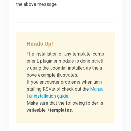
the above message.
Heads Up!
The installation of any template, comp
onent, plugin or module is done strictl
y using the Joomla! installer, as the a
bove example illustrates.
If you encounter problems when unin
stalling RSVario! check out the
Manua
l uninstallation guide
.
Make sure that the following folder is
writeable:
/templates
.