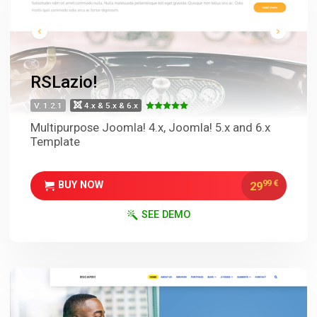
RSLazio!
V. 1.2.1
4.x & 5.x & 6.x
Multipurpose Joomla! 4.x, Joomla! 5.x and 6.x
Template
99
€
29
BUY NOW
SEE DEMO