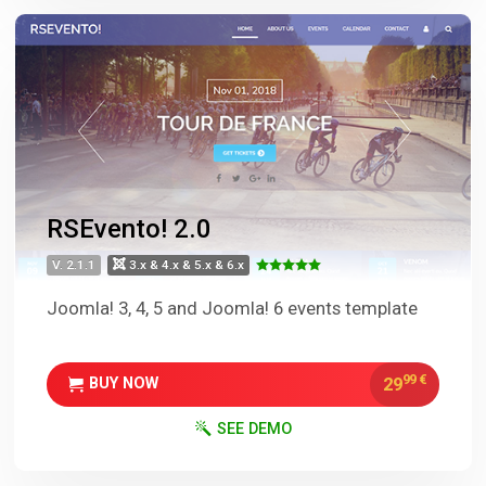
RSEvento! 2.0
V. 2.1.1
3.x & 4.x & 5.x & 6.x
Joomla! 3, 4, 5 and Joomla! 6 events template
99
€
29
BUY NOW
SEE DEMO