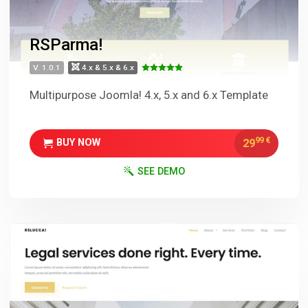
RSParma!
V. 1.0.1
4.x & 5.x & 6.x
Multipurpose Joomla! 4.x, 5.x and 6.x Template
99
€
29
BUY NOW
SEE DEMO