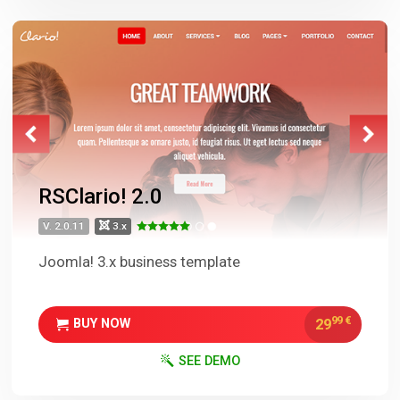
RSClario! 2.0
V. 2.0.11
3.x
Joomla! 3.x business template
99
€
29
BUY NOW
SEE DEMO