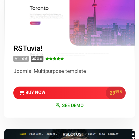
RSTuvia!
V. 1.0.6
3.x
Joomla! Multipurpose template
99
€
29
BUY NOW
SEE DEMO