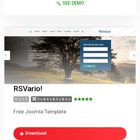
SEE DEMO
RSVario!
V. 2.1.0
3.x & 4.x & 5.x & 6.x
Free Joomla Template
Download