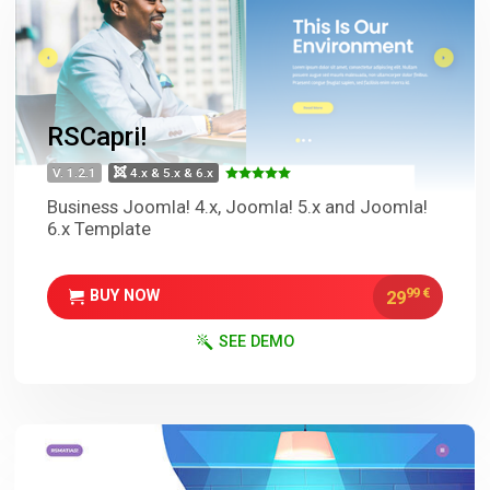
RSCapri!
V. 1.2.1
4.x & 5.x & 6.x
Business Joomla! 4.x, Joomla! 5.x and Joomla!
6.x Template
99
€
29
BUY NOW
SEE DEMO