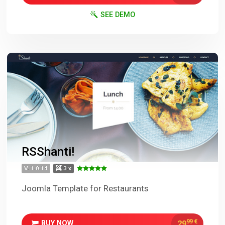
SEE DEMO
RSShanti!
V. 1.0.14
3.x
Joomla Template for Restaurants
99
€
29
BUY NOW