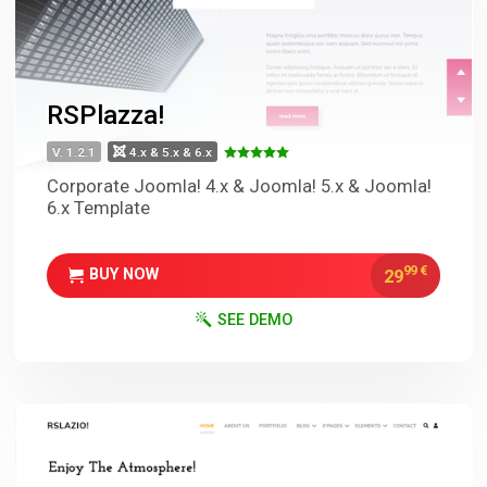
RSPlazza!
V. 1.2.1
4.x & 5.x & 6.x
Corporate Joomla! 4.x & Joomla! 5.x & Joomla!
6.x Template
99
€
29
BUY NOW
SEE DEMO