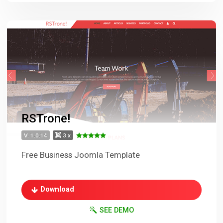
RSTrone!
V. 1.0.14
3.x
Free Business Joomla Template
Download
SEE DEMO