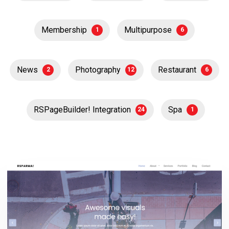
Membership
Multipurpose
1
6
News
Photography
Restaurant
2
12
6
RSPageBuilder! Integration
Spa
24
1