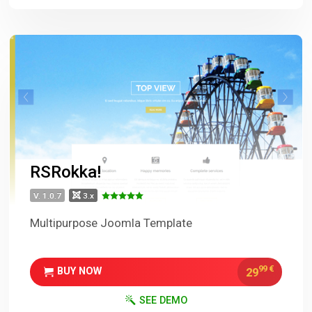
RSRokka!
V. 1.0.7
3.x
Multipurpose Joomla Template
99
€
29
BUY NOW
SEE DEMO