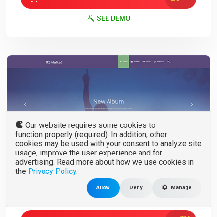
SEE DEMO
Our website requires some cookies to
function properly (required). In addition, other
cookies may be used with your consent to analyze site
RSMalta!
usage, improve the user experience and for
advertising. Read more about how we use cookies in
V. 1.0.23
3.x
the
Privacy Policy
.
Joomla Template for Events, Blogs or App
Allow
Deny
Manage
landing pages