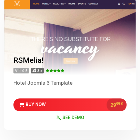
RSMelia!
V. 1.0.5
3.x
Hotel Joomla 3 Template
99
€
29
BUY NOW
SEE DEMO