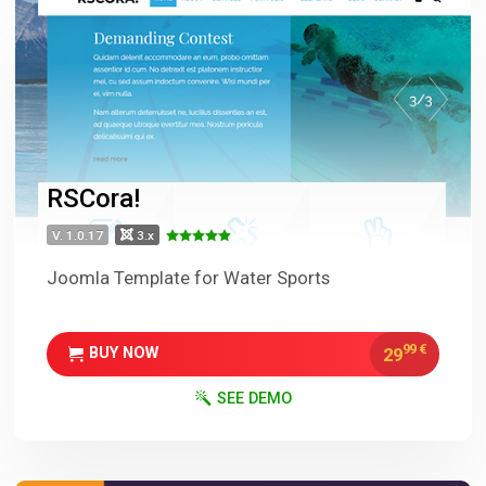
RSCora!
V. 1.0.17
3.x
Joomla Template for Water Sports
99
€
29
BUY NOW
SEE DEMO