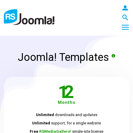
Joomla! Templates
LOGIN
12
Blog
Months
Extensions
Unlimited
downloads and updates
Unlimited
support, for a single website
Templates
Free
RSMediaGallery!
single-site license