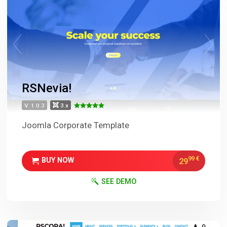
RSNevia!
V. 1.0.3
3.x
Joomla Corporate Template
99
€
29
BUY NOW
SEE DEMO