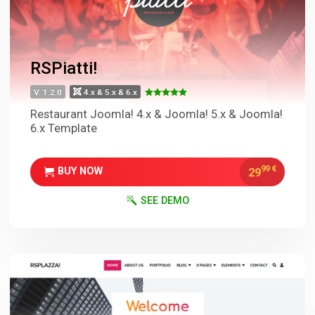
RSPiatti!
V. 1.2.0
4.x & 5.x & 6.x
Restaurant Joomla! 4.x & Joomla! 5.x & Joomla!
6.x Template
99
€
29
BUY NOW
SEE DEMO