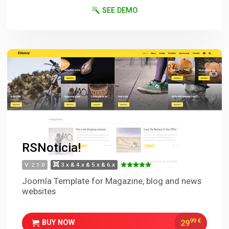
SEE DEMO
RSNoticia!
V. 2.1.0
3.x & 4.x & 5.x & 6.x
Joomla Template for Magazine, blog and news
websites
99
€
29
BUY NOW