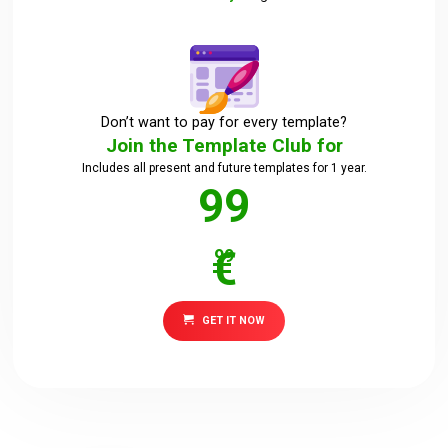
Downloads
Support
Don’t want to pay for every template?
Join the Template Club for
Includes all present and future templates for 1 year.
Forum
99
€
99
The Team
GET IT NOW