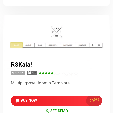
RSKala!
V. 1.0.11
3.x
Multipurpose Joomla Template
99
€
29
BUY NOW
SEE DEMO