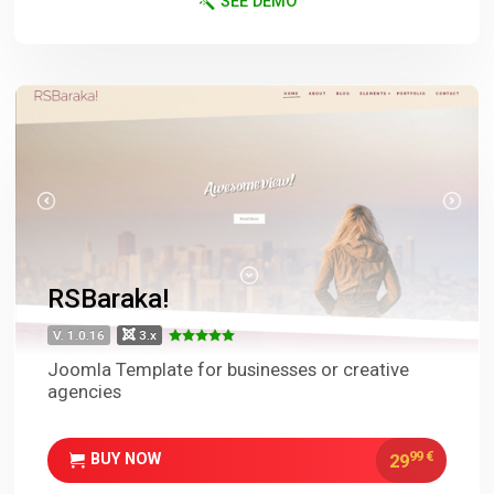
SEE DEMO
RSBaraka!
V. 1.0.16
3.x
Joomla Template for businesses or creative
agencies
99
€
29
BUY NOW