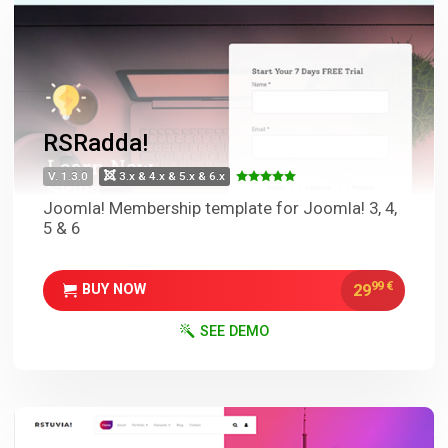
RSRadda!
V. 1.3.0
3.x & 4.x & 5.x & 6.x
Joomla! Membership template for Joomla! 3, 4,
5 & 6
99
€
29
BUY NOW
SEE DEMO