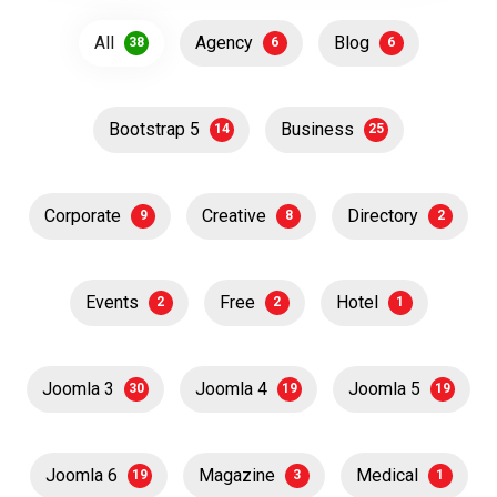
All
Agency
Blog
38
6
6
Bootstrap 5
Business
14
25
Corporate
Creative
Directory
9
8
2
Events
Free
Hotel
2
2
1
Joomla 3
Joomla 4
Joomla 5
30
19
19
Joomla 6
Magazine
Medical
19
3
1