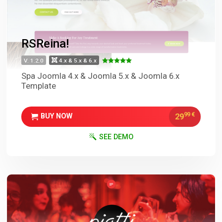
RSReina!
V. 1.2.0
4.x & 5.x & 6.x
Spa Joomla 4.x & Joomla 5.x & Joomla 6.x
Template
99
€
29
BUY NOW
SEE DEMO