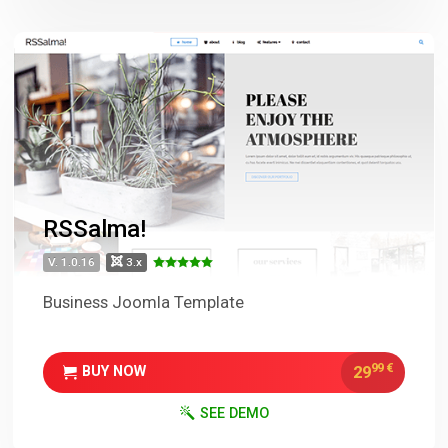
RSSalma!
V. 1.0.16
3.x
Business Joomla Template
99
€
29
BUY NOW
SEE DEMO