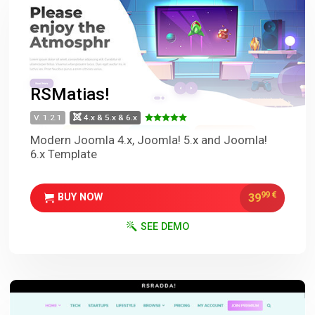
RSMatias!
V. 1.2.1
4.x & 5.x & 6.x
Modern Joomla 4.x, Joomla! 5.x and Joomla!
6.x Template
99
€
39
BUY NOW
SEE DEMO