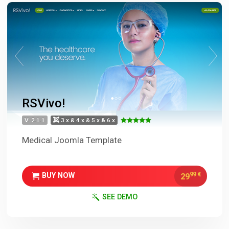
RSVivo!
V. 2.1.1
3.x & 4.x & 5.x & 6.x
Medical Joomla Template
99
€
29
BUY NOW
SEE DEMO