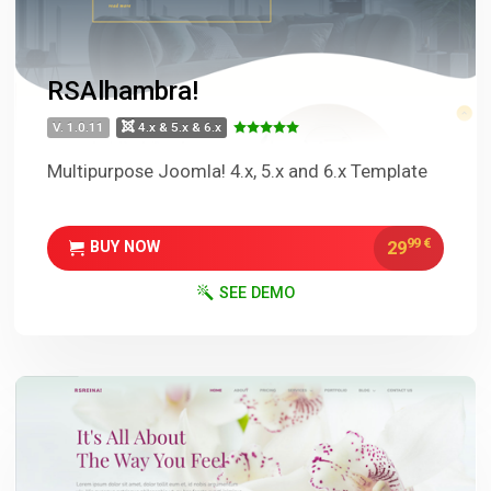
RSAlhambra!
V. 1.0.11
4.x & 5.x & 6.x
Multipurpose Joomla! 4.x, 5.x and 6.x Template
99
€
29
BUY NOW
SEE DEMO