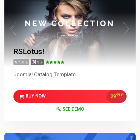
RSLotus!
V. 1.0.2
3.x
Joomla! Catalog Template
99
€
29
BUY NOW
SEE DEMO