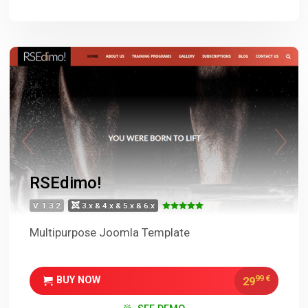
RSEdimo!
V. 1.3.2
3.x & 4.x & 5.x & 6.x
Multipurpose Joomla Template
99
€
29
BUY NOW