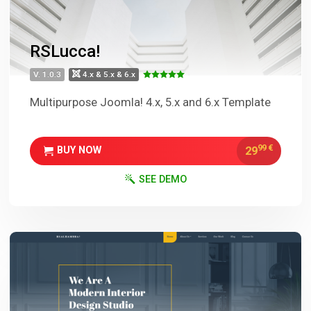
RSLucca!
V. 1.0.3
4.x & 5.x & 6.x
Multipurpose Joomla! 4.x, 5.x and 6.x Template
99
€
29
BUY NOW
SEE DEMO