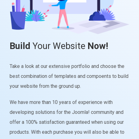
Build
Your Website
Now!
Take a look at our extensive portfolio and choose the
best combination of templates and compoents to build
your website from the ground up.
We have more than 10 years of experience with
developing solutions for the Joomla! community and
offer a 100% satisfaction guaranteed when using our
products. With each purchase you will also be able to