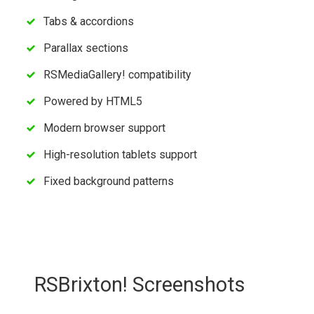
Tabs & accordions
Parallax sections
RSMediaGallery! compatibility
Powered by HTML5
Modern browser support
High-resolution tablets support
Fixed background patterns
RSBrixton! Screenshots