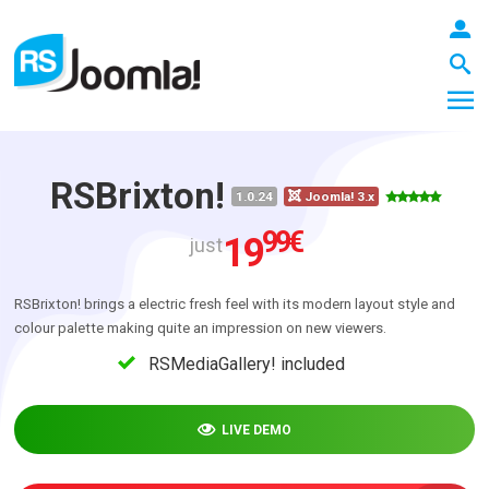
RSBrixton!
1.0.24
Joomla! 3.x
LOGIN
99
€
19
just
RSBrixton! brings a electric fresh feel with its modern layout style and
Blog
colour palette making quite an impression on new viewers.
RSMediaGallery! included
Extensions
LIVE DEMO
Templates