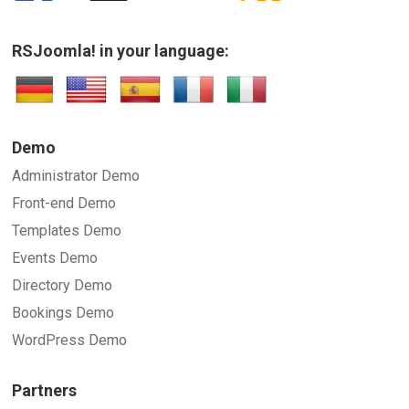
RSJoomla! in your language:
Demo
Administrator Demo
Front-end Demo
Templates Demo
Events Demo
Directory Demo
Bookings Demo
WordPress Demo
Partners