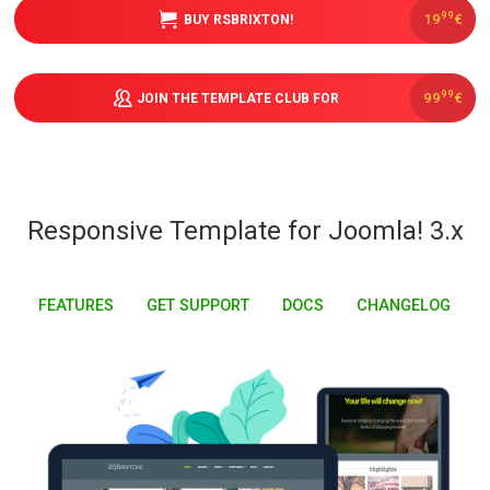
99
19
€
BUY RSBRIXTON!
Downloads
99
99
€
JOIN THE TEMPLATE CLUB FOR
Support
Forum
Responsive Template for Joomla! 3.x
The Team
FEATURES
GET SUPPORT
DOCS
CHANGELOG