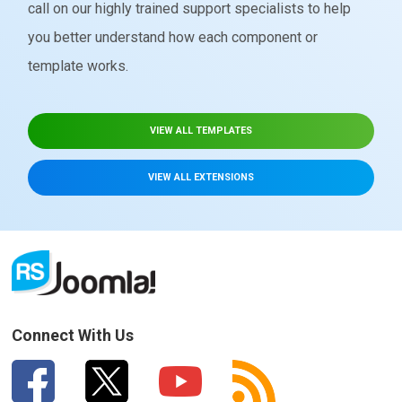
call on our highly trained support specialists to help
you better understand how each component or
template works.
VIEW ALL TEMPLATES
VIEW ALL EXTENSIONS
Connect With Us