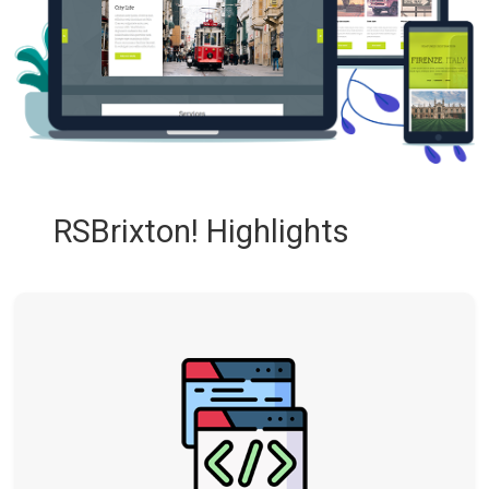
RSBrixton! Highlights