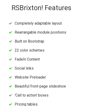
RSBrixton! Features
Completely adaptable layout
Rearrangable module positions
Built on Bootstrap
22 color schemes
FadeIn Content
Social links
Website Preloader
Beautiful front-page slideshow
'Call to action' boxes
Pricing tables