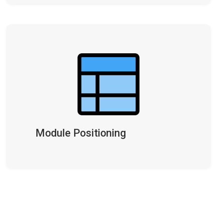
Module Positioning