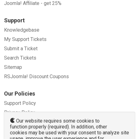
Joomla! Affiliate - get 25%
Support
Knowledgebase
My Support Tickets
Submit a Ticket
Search Tickets
Sitemap
RSJoomla! Discount Coupons
Our Policies
Support Policy
Privacy Policy
Our website requires some cookies to
Refund Policy
function properly (required). In addition, other
Terms and Conditions
cookies may be used with your consent to analyze site
usage, improve the user experience and for