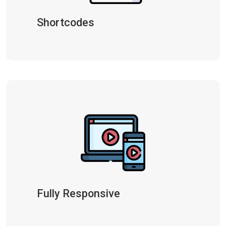
Shortcodes
Fully Responsive