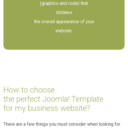
(graphics and code) that
dictates
the overall appearance of your
website.
How to choose
the perfect Joomla! Template
for my business website?
There are a few things you must consider when looking for