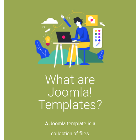
What are
Joomla!
Templates?
A Joomla template is a
collection of files