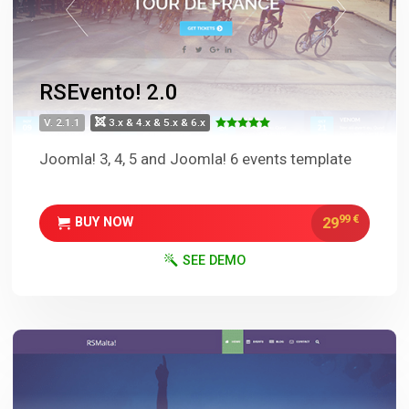
RSEvento! 2.0
V. 2.1.1
3.x & 4.x & 5.x & 6.x
Joomla! 3, 4, 5 and Joomla! 6 events template
99
€
29
BUY NOW
SEE DEMO