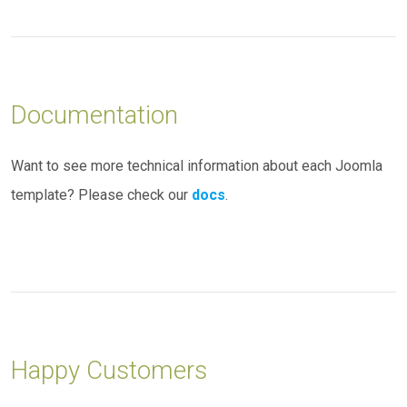
Documentation
Want to see more technical information about each Joomla
template? Please check our
docs
.
Happy Customers