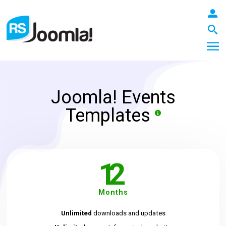
Joomla! Events
LOGIN
Templates
Blog
12
Extensions
Months
Unlimited
downloads and updates
Templates