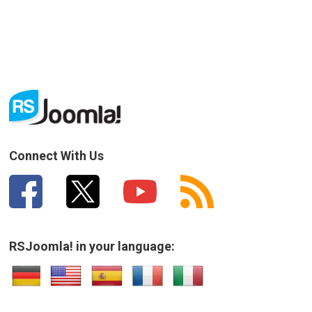
Connect With Us
RSJoomla! in your language: