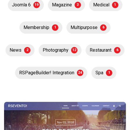
Joomla 6
Magazine
Medical
19
3
1
Membership
Multipurpose
1
6
News
Photography
Restaurant
2
12
6
RSPageBuilder! Integration
Spa
24
1