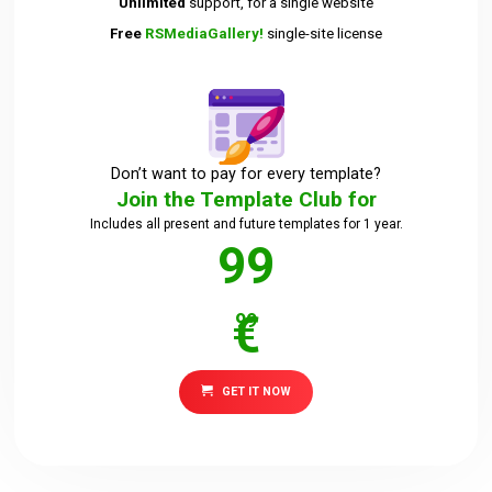
Unlimited
support, for a single website
Free
RSMediaGallery!
single-site license
Downloads
Support
Don’t want to pay for every template?
Join the Template Club for
Forum
Includes all present and future templates for 1 year.
99
The Team
€
99
GET IT NOW