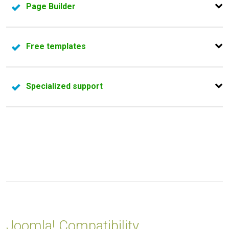
Page Builder
manager,
RSMediaGallery!
.
Our latest Joomla templates come with
page builder
Free templates
integration.
Don't need to pay right now, feel free to test - we have
Specialized support
two
free Joomla! templates
that are packed with all
premium features
Our support department will guide you in finding the
answer to the problem you are encountering.
Joomla! Compatibility