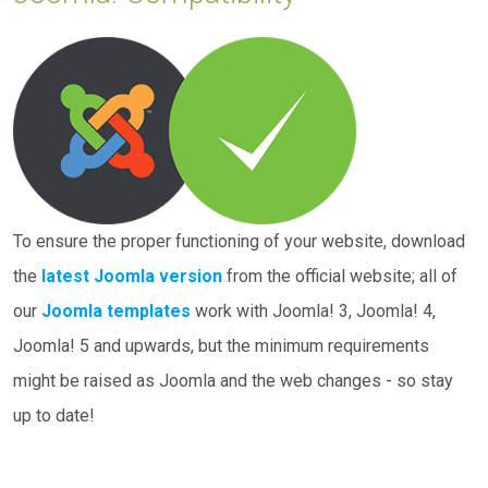
To ensure the proper functioning of your website, download
the
latest Joomla version
from the official website; all of
our
Joomla templates
work with Joomla! 3, Joomla! 4,
Joomla! 5 and upwards, but the minimum requirements
might be raised as Joomla and the web changes - so stay
up to date!