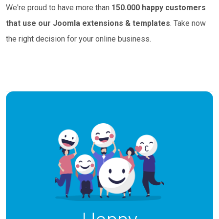
We're proud to have more than
150.000 happy customers
that use our Joomla extensions & templates
. Take now
the right decision for your online business.