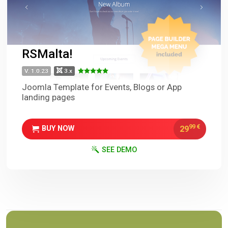
RSMalta!
V. 1.0.23
3.x
Joomla Template for Events, Blogs or App
landing pages
99
€
29
BUY NOW
SEE DEMO