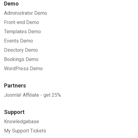
Demo
Administrator Demo
Front-end Demo
Templates Demo
Events Demo
Directory Demo
Bookings Demo
WordPress Demo
Partners
Joomla! Affiliate - get 25%
Support
Knowledgebase
My Support Tickets