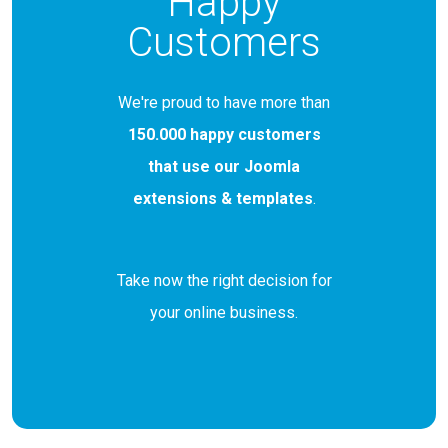
Happy
Customers
We're proud to have more than
150.000 happy customers
that use our Joomla
extensions & templates
.
Take now the right decision for
your online business.