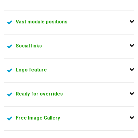
ensure you have all the tools that you need.
Every Joomla! template has more than 6 predefined
Vast module positions
color schemes to choose from.
Each module position from our Joomla templates can be
Social links
rearranged and resized.
All Joomla templates have a special section to share
Logo feature
your business social profiles.
Whether you want to add the company logo or just write
Ready for overrides
a text, we give you the possibility to easily integrate it in
the existing design.
Full flexibility to personalize the views of any Joomla!
Free Image Gallery
extension installed on your website.
All Joomla! templates come with our powerful image