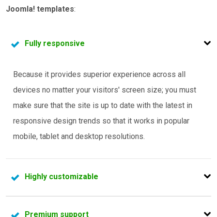
Joomla! templates
:
Fully responsive
Because it provides superior experience across all
devices no matter your visitors' screen size; you must
make sure that the site is up to date with the latest in
responsive design trends so that it works in popular
mobile, tablet and desktop resolutions.
Highly customizable
If you're going to do any sort of customization to the
Premium support