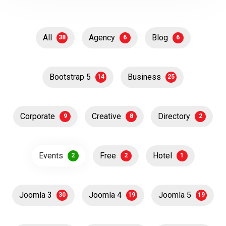
All
Agency
Blog
38
6
6
Bootstrap 5
Business
14
25
Corporate
Creative
Directory
9
8
2
Events
Free
Hotel
2
2
1
Joomla 3
Joomla 4
Joomla 5
30
19
19