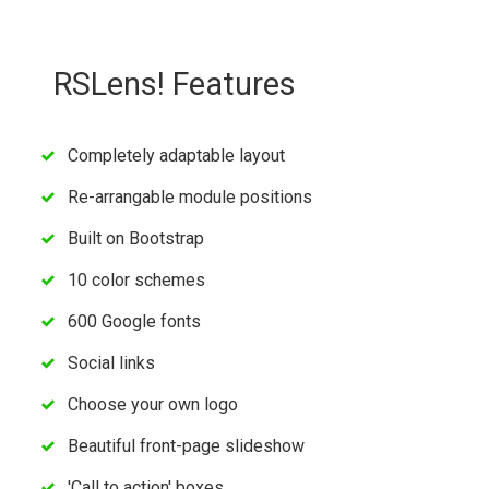
RSLens! Features
Completely adaptable layout
Re-arrangable module positions
Built on Bootstrap
10 color schemes
600 Google fonts
Social links
Choose your own logo
Beautiful front-page slideshow
'Call to action' boxes