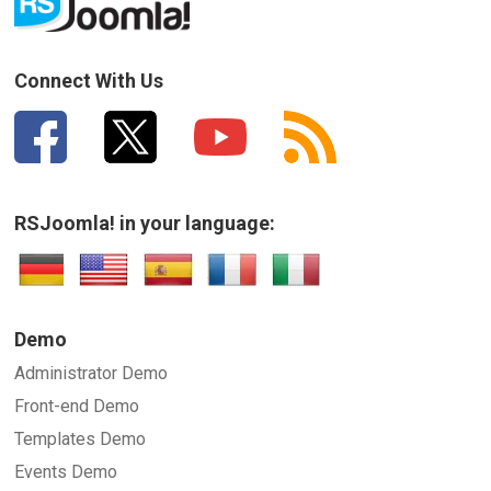
Connect With Us
RSJoomla! in your language:
Demo
Administrator Demo
Front-end Demo
Templates Demo
Events Demo