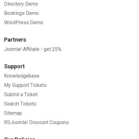
Directory Demo
Bookings Demo
WordPress Demo
Partners
Joomla! Affiliate - get 25%
Support
Knowledgebase
My Support Tickets
Submit a Ticket
Search Tickets
Sitemap
RSJoomla! Discount Coupons