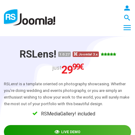
RSLens!
1.0.27
Joomla! 3.x
LOGIN
99
€
29
just
RSLens! is a template oriented on photography showcasing. Whether
Blog
you're doing wedding and events photography, or you are simply an
enthusiast wishing to show your work to the world, you will surely make
the most out of your portfolio with this beautiful design.
Extensions
RSMediaGallery! included
Templates
LIVE DEMO