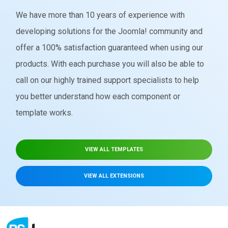
We have more than 10 years of experience with
developing solutions for the Joomla! community and
offer a 100% satisfaction guaranteed when using our
products. With each purchase you will also be able to
call on our highly trained support specialists to help
you better understand how each component or
template works.
VIEW ALL TEMPLATES
VIEW ALL EXTENSIONS