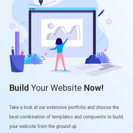
Build
Your Website
Now!
Take a look at our extensive portfolio and choose the
best combination of templates and compoents to build
your website from the ground up.