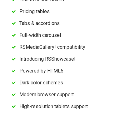
Pricing tables
Tabs & accordions
Full-width carousel
RSMediaGallery! compatibility
Introducing RSShowcase!
Powered by HTML5
Dark color schemes
Modern browser support
High-resolution tablets support