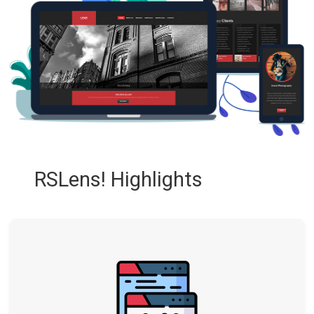
RSLens! Highlights