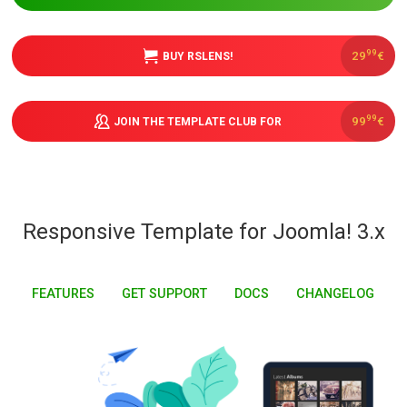
Downloads
99
29
€
BUY RSLENS!
Support
99
99
€
JOIN THE TEMPLATE CLUB FOR
Forum
Responsive Template for Joomla! 3.x
The Team
FEATURES
GET SUPPORT
DOCS
CHANGELOG