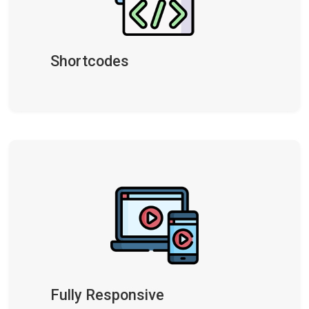
Shortcodes
Fully Responsive