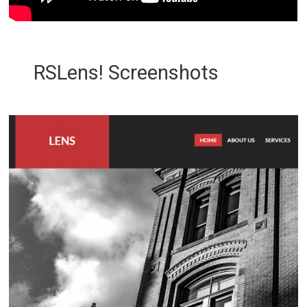
RSLens! Screenshots