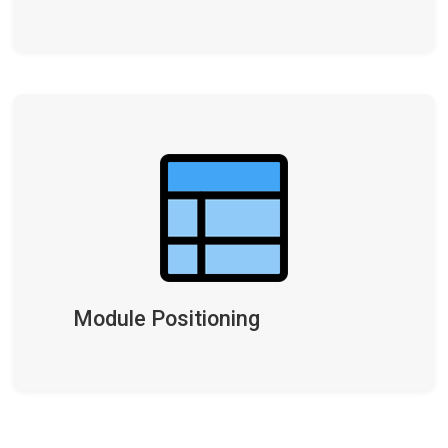
Module Positioning