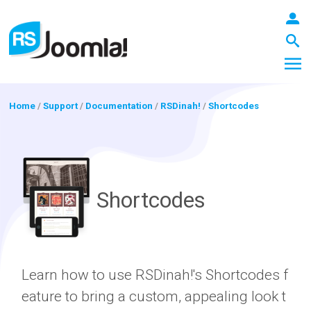
Home
/
Support
/
Documentation
/
RSDinah!
/
Shortcodes
LOGIN
Shortcodes
Blog
Extensions
Learn how to use RSDinah!'s Shortcodes f
eature to bring a custom, appealing look t
Templates