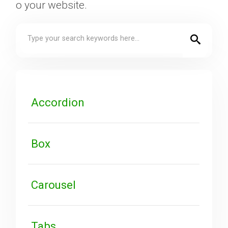
o your website.
Downloads
Support
Forum
Accordion
The Team
Box
Carousel
Tabs