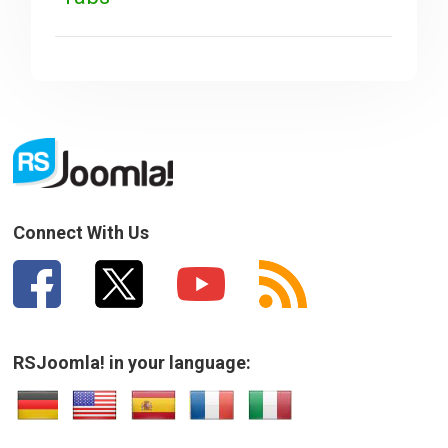
Connect With Us
RSJoomla! in your language: