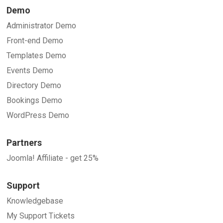
Demo
Administrator Demo
Front-end Demo
Templates Demo
Events Demo
Directory Demo
Bookings Demo
WordPress Demo
Partners
Joomla! Affiliate - get 25%
Support
Knowledgebase
My Support Tickets