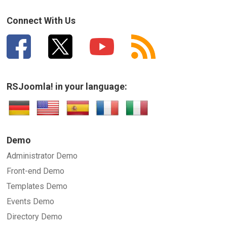
How can we improve it?
(*)
Connect With Us
RSJoomla! in your language:
SUBMIT
Demo
Administrator Demo
Front-end Demo
Templates Demo
Events Demo
Directory Demo