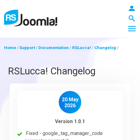
Home
/
Support
/
Documentation
/
RSLucca!
/
Changelog
/
LOGIN
RSLucca! Changelog
Blog
20 May
2026
Extensions
Version 1.0.1
Fixed - google_tag_manager_code
Templates