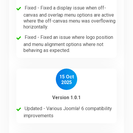
Fixed - Fixed a display issue when off-
canvas and overlap menu options are active
where the off-canvas menu was overflowing
horizontally.
Fixed - Fixed an issue where logo position
and menu alignment options where not
behaving as expected.
15 Oct
2025
Version 1.0.1
Updated - Various Joomla! 6 compatibility
improvements