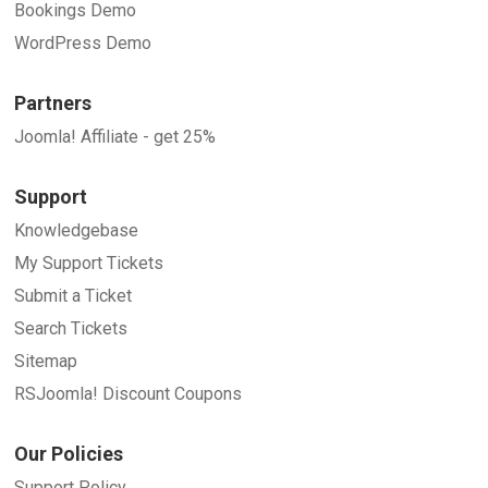
Bookings Demo
WordPress Demo
Partners
Joomla! Affiliate - get 25%
Support
Knowledgebase
My Support Tickets
Submit a Ticket
Search Tickets
Sitemap
RSJoomla! Discount Coupons
Our Policies
Support Policy