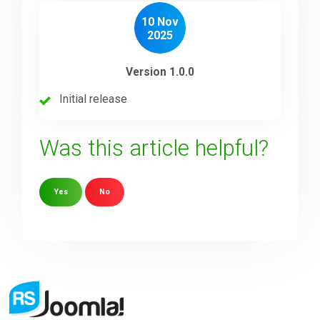
10 Nov
2025
Version 1.0.0
Initial release
Was this article helpful?
Yes
No
Sorry about that
Your Email