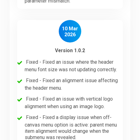
parameter mismatch.
Downloads
10 Mar
2026
Support
Version 1.0.2
Forum
Fixed - Fixed an issue where the header
menu font size was not updating correctly.
Fixed - Fixed an alignment issue affecting
The Team
the header menu.
Fixed - Fixed an issue with vertical logo
alignment when using an image logo.
Fixed - Fixed a display issue when off-
canvas menu option is active: parent menu
item alignment would change when the
submenu was revealed.