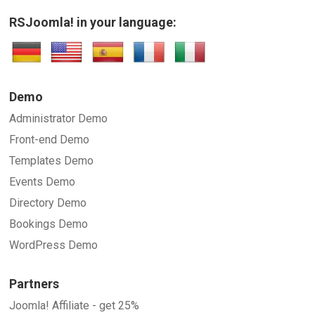
RSJoomla! in your language:
Demo
Administrator Demo
Front-end Demo
Templates Demo
Events Demo
Directory Demo
Bookings Demo
WordPress Demo
Partners
Joomla! Affiliate - get 25%