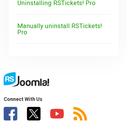
Uninstalling RSTickets! Pro
Manually uninstall RSTickets!
Pro
Connect With Us