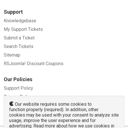
Support
Knowledgebase
My Support Tickets
Submit a Ticket
Search Tickets
Sitemap
RSJoomla! Discount Coupons
Our Policies
Support Policy
Privacy Policy
Our website requires some cookies to
Refund Policy
function properly (required). In addition, other
Terms and Conditions
cookies may be used with your consent to analyze site
usage, improve the user experience and for
advertising. Read more about how we use cookies in