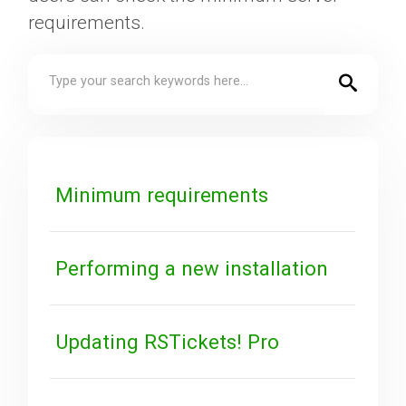
requirements.
Downloads
Support
Forum
Minimum requirements
The Team
Performing a new installation
Updating RSTickets! Pro