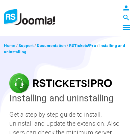
Home
/
Support
/
Documentation
/
RSTickets!Pro
/
Installing and
uninstalling
LOGIN
Blog
Installing and uninstalling
Extensions
Get a step by step guide to install,
uninstall and update the extension. Also
Templates
users can check the minimum server