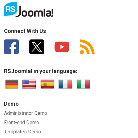
Connect With Us
RSJoomla! in your language:
Demo
Administrator Demo
Front-end Demo
Templates Demo