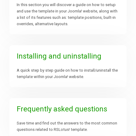
In this section you will discover a guide on how to setup
and use the template in your Joomla! website, along with
Downloads
a list of its features such as: template positions, built-in
overrides, alternative layouts.
Support
Installing and uninstalling
Forum
A quick step by step guide on how to install/uninstall the
template within your Joomla! website.
The Team
Frequently asked questions
Save time and find out the answers to the most common
questions related to RSLotus! template.