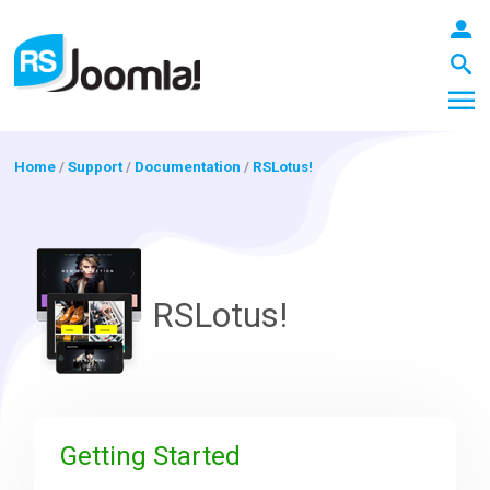
Home
/
Support
/
Documentation
/
RSLotus!
LOGIN
RSLotus!
Blog
Extensions
Getting Started
Templates