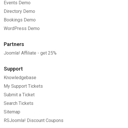
Events Demo
Directory Demo
Bookings Demo
WordPress Demo
Partners
Joomla! Affiliate - get 25%
Support
Knowledgebase
My Support Tickets
Submit a Ticket
Search Tickets
Sitemap
RSJoomla! Discount Coupons