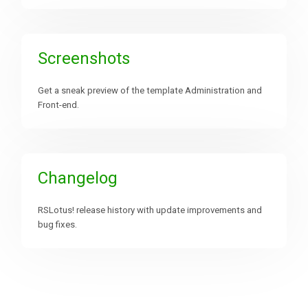
Screenshots
Get a sneak preview of the template Administration and
Front-end.
Changelog
RSLotus! release history with update improvements and
bug fixes.