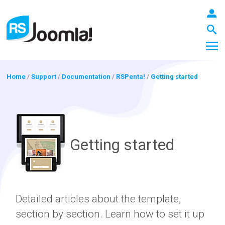
Home
/
Support
/
Documentation
/
RSPenta!
/
Getting started
LOGIN
Getting started
Blog
Extensions
Detailed articles about the template,
section by section. Learn how to set it up
Templates