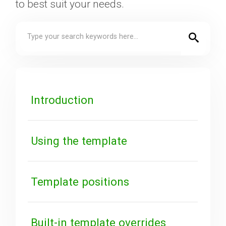
to best suit your needs.
Downloads
Support
Forum
Introduction
The Team
Using the template
Template positions
Built-in template overrides