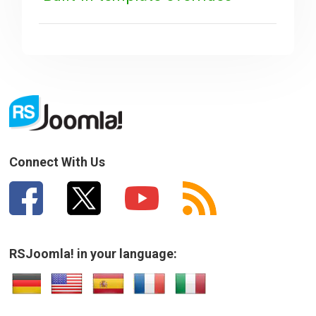
Connect With Us
RSJoomla! in your language: