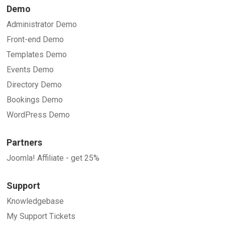
Demo
Administrator Demo
Front-end Demo
Templates Demo
Events Demo
Directory Demo
Bookings Demo
WordPress Demo
Partners
Joomla! Affiliate - get 25%
Support
Knowledgebase
My Support Tickets