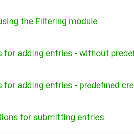
 using the Filtering module
 for adding entries - without prede
 for adding entries - predefined cr
ons for submitting entries