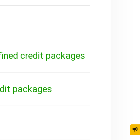
fined credit packages
edit packages