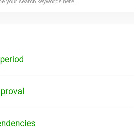
period
pproval
endencies