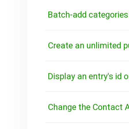
Batch-add categories
Create an unlimited p
Display an entry's id 
Change the Contact A