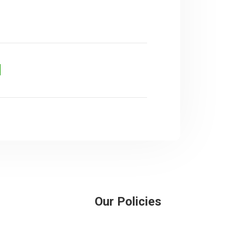
d
Our Policies