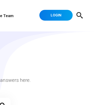
LOGIN
e Team
r answers here.