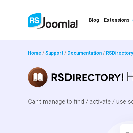
Blog
Extensions
Home
/
Support
/
Documentation
/
RSDirectory
H
Can't manage to find / activate / use s