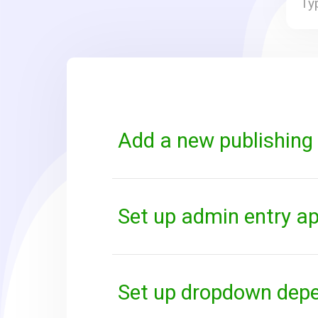
Add a new publishing 
Set up admin entry a
Set up dropdown dep