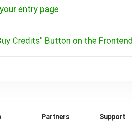
your entry page
uy Credits" Button on the Fronten
o
Partners
Support