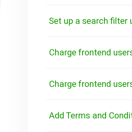
Set up a search filter
Charge frontend users
Charge frontend users
Add Terms and Conditi