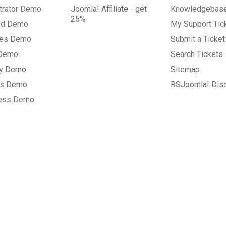
trator Demo
Joomla! Affiliate - get
Knowledgebas
25%
nd Demo
My Support Tic
tes Demo
Submit a Ticket
 Demo
Search Tickets
ry Demo
Sitemap
gs Demo
RSJoomla! Dis
ess Demo