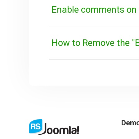
Enable comments on 
How to Remove the "B
Dem