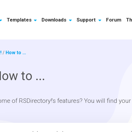
Templates
Downloads
Support
Forum
Th
!
/
How to ...
ow to ...
ome of RSDirectory!'s features? You will find you