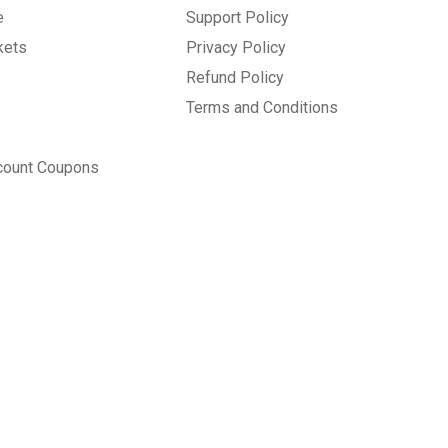
e
Support Policy
kets
Privacy Policy
Refund Policy
Terms and Conditions
count Coupons