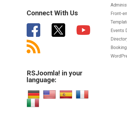
Adminis
Connect With Us
Front-e
Templa
Events
Directo
Bookin
WordPr
RSJoomla! in your
language: