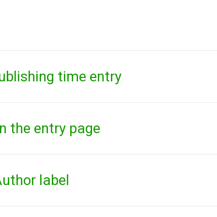
ublishing time entry
on the entry page
uthor label