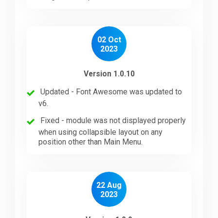
02 Oct
2023
Version 1.0.10
Updated - Font Awesome was updated to
v6.
Fixed - module was not displayed properly
when using collapsible layout on any
position other than Main Menu.
22 Aug
2023