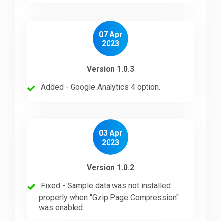
07 Apr
2023
Version 1.0.3
Added - Google Analytics 4 option.
03 Apr
2023
Version 1.0.2
Fixed - Sample data was not installed
properly when "Gzip Page Compression"
was enabled.