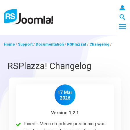
Home
/
Support
/
Documentation
/
RSPlazza!
/
Changelog
/
LOGIN
RSPlazza! Changelog
Blog
17 Mar
2026
Extensions
Version 1.2.1
Fixed - Menu dropdown positioning was
Templates