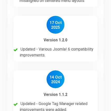
misaligned on centered menu layouts.
Downloads
17 Oct
2025
Support
Version 1.2.0
Forum
Updated - Various Joomla! 6 compatibility
improvements.
The Team
14 Oct
2024
Version 1.1.2
Updated - Google Tag Manager related
improvements were added.