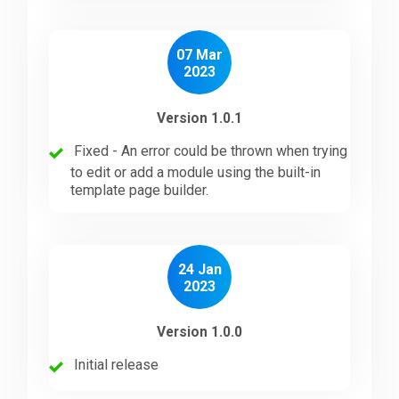
07 Mar
2023
Version 1.0.1
Fixed - An error could be thrown when trying
to edit or add a module using the built-in
template page builder.
24 Jan
2023
Version 1.0.0
Initial release