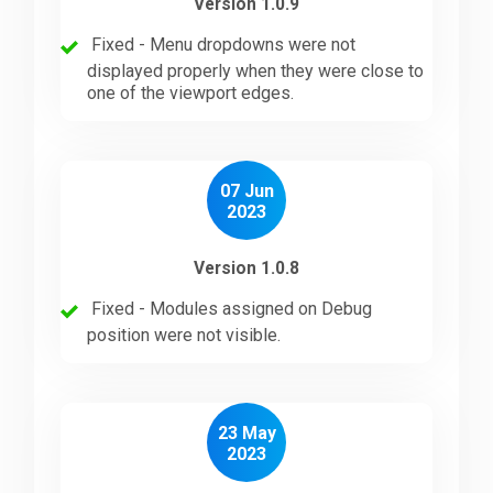
Version 1.0.9
Fixed - Menu dropdowns were not
displayed properly when they were close to
one of the viewport edges.
07 Jun
2023
Version 1.0.8
Fixed - Modules assigned on Debug
position were not visible.
23 May
2023