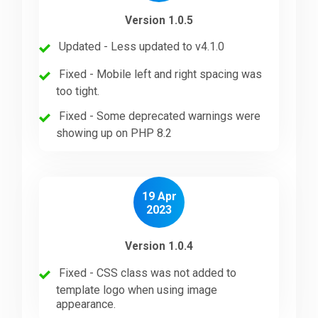
Version 1.0.5
Updated - Less updated to v4.1.0
Fixed - Mobile left and right spacing was
too tight.
Fixed - Some deprecated warnings were
showing up on PHP 8.2
19 Apr
2023
Version 1.0.4
Fixed - CSS class was not added to
template logo when using image
appearance.