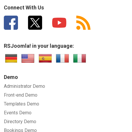
How can we improve it?
(*)
Connect With Us
RSJoomla! in your language:
SUBMIT
Demo
Administrator Demo
Front-end Demo
Templates Demo
Events Demo
Directory Demo
Bookings Demo