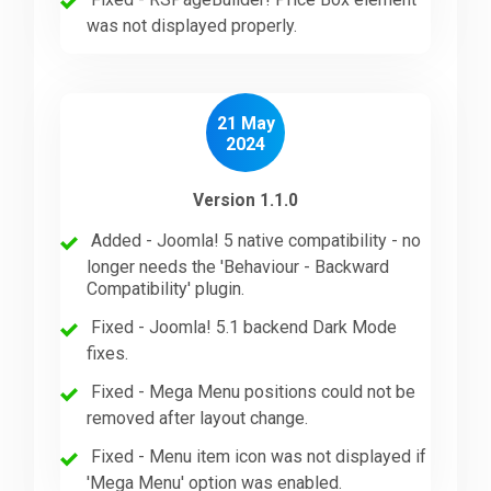
was not displayed properly.
21 May
2024
Version 1.1.0
Added - Joomla! 5 native compatibility - no
longer needs the 'Behaviour - Backward
Compatibility' plugin.
Fixed - Joomla! 5.1 backend Dark Mode
fixes.
Fixed - Mega Menu positions could not be
removed after layout change.
Fixed - Menu item icon was not displayed if
'Mega Menu' option was enabled.