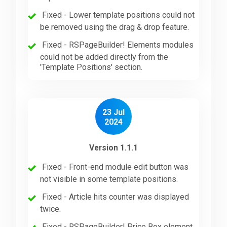
Fixed - Lower template positions could not
be removed using the drag & drop feature.
Fixed - RSPageBuilder! Elements modules
could not be added directly from the
'Template Positions' section.
23 Jul
2024
Version 1.1.1
Fixed - Front-end module edit button was
not visible in some template positions.
Fixed - Article hits counter was displayed
twice.
Fixed - RSPageBuilder! Price Box element