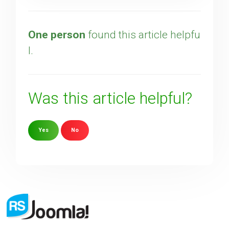
One person
found this article helpfu
l.
Was this article helpful?
Yes
No
Sorry about that
Your Email