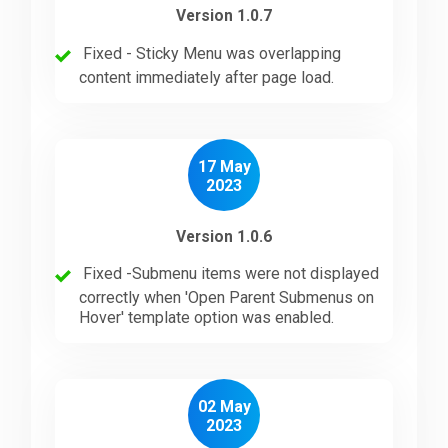
Version 1.0.7
Fixed - Sticky Menu was overlapping
content immediately after page load.
17 May
2023
Version 1.0.6
Fixed -Submenu items were not displayed
correctly when 'Open Parent Submenus on
Hover' template option was enabled.
02 May
2023