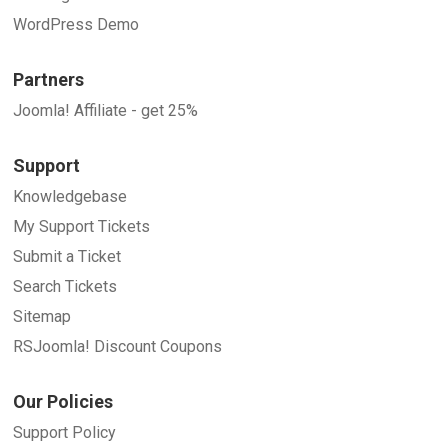
WordPress Demo
Partners
Joomla! Affiliate - get 25%
Support
Knowledgebase
My Support Tickets
Submit a Ticket
Search Tickets
Sitemap
RSJoomla! Discount Coupons
Our Policies
Support Policy