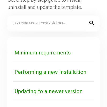
Get a step by step guide to install,
uninstall and update the template.
Downloads
Support
Forum
Minimum requirements
The Team
Performing a new installation
Updating to a newer version