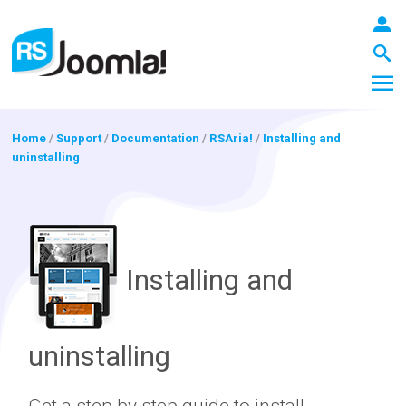
Home
/
Support
/
Documentation
/
RSAria!
/
Installing and
uninstalling
LOGIN
Blog
Installing and
Extensions
uninstalling
Templates