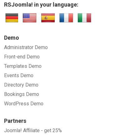
RSJoomla! in your language:
Demo
Administrator Demo
Front-end Demo
Templates Demo
Events Demo
Directory Demo
Bookings Demo
WordPress Demo
Partners
Joomla! Affiliate - get 25%