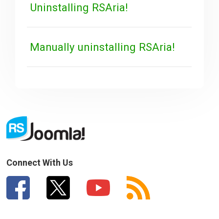
Uninstalling RSAria!
Manually uninstalling RSAria!
Connect With Us