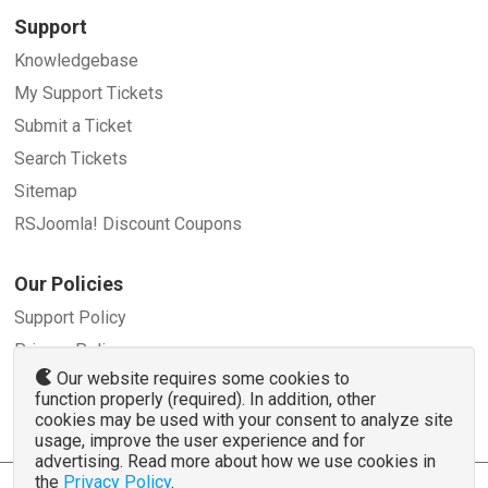
Support
Knowledgebase
My Support Tickets
Submit a Ticket
Search Tickets
Sitemap
RSJoomla! Discount Coupons
Our Policies
Support Policy
Privacy Policy
Our website requires some cookies to
Refund Policy
function properly (required). In addition, other
Terms and Conditions
cookies may be used with your consent to analyze site
usage, improve the user experience and for
advertising. Read more about how we use cookies in
the
Privacy Policy
.
© 2007 - 2026 RSJoomla.com - All rights reserved