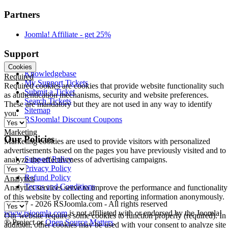
Partners
Joomla! Affiliate - get 25%
Support
Cookies
Knowledgebase
Required
My Support Tickets
Required cookies are cookies that provide website functionality such
Submit a Ticket
as authentication mechanisms, security and website preferences.
Search Tickets
These are mandatory but they are not used in any way to identify
Sitemap
you.
RSJoomla! Discount Coupons
Marketing
Our Policies
Marketing cookies are used to provide visitors with personalized
advertisements based on the pages you have previously visited and to
Support Policy
analyze the effectiveness of advertising campaigns.
Privacy Policy
Refund Policy
Analytics
Terms and Conditions
Analytics services serve to improve the performance and functionality
of this website by collecting and reporting information anonymously.
© 2007 - 2026 RSJoomla.com - All rights reserved
www.rsjoomla.com
is not affiliated with or endorsed by the Joomla!
Our website requires some cookies to function properly (required). In
® Project or
Open Source Matters
.
addition, other cookies may be used with your consent to analyze site