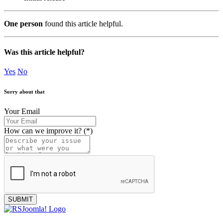
One person
found this article helpful.
Was this article helpful?
Yes
No
Sorry about that
Your Email
How can we improve it?
(*)
SUBMIT