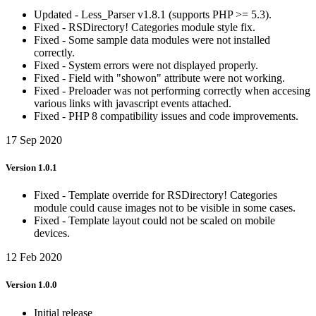
Updated - Less_Parser v1.8.1 (supports PHP >= 5.3).
Fixed - RSDirectory! Categories module style fix.
Fixed - Some sample data modules were not installed
correctly.
Fixed - System errors were not displayed properly.
Fixed - Field with "showon" attribute were not working.
Fixed - Preloader was not performing correctly when accesing
various links with javascript events attached.
Fixed - PHP 8 compatibility issues and code improvements.
17 Sep 2020
Version 1.0.1
Fixed - Template override for RSDirectory! Categories
module could cause images not to be visible in some cases.
Fixed - Template layout could not be scaled on mobile
devices.
12 Feb 2020
Version 1.0.0
Initial release