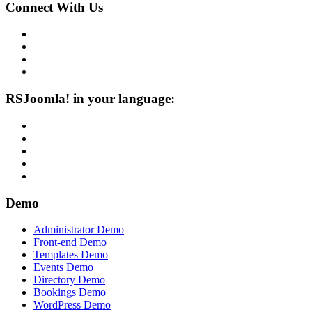
Connect With Us
RSJoomla! in your language:
Demo
Administrator Demo
Front-end Demo
Templates Demo
Events Demo
Directory Demo
Bookings Demo
WordPress Demo