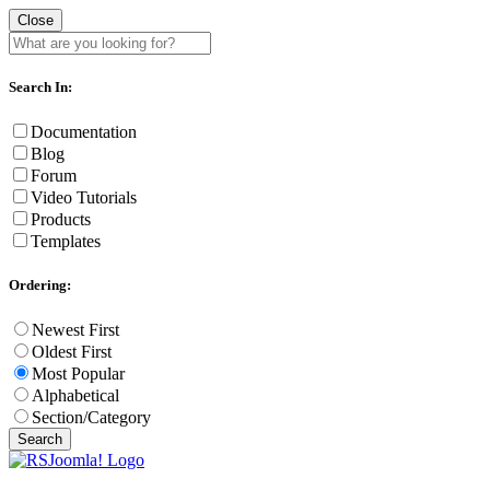
Close
Search In:
Documentation
Blog
Forum
Video Tutorials
Products
Templates
Ordering:
Newest First
Oldest First
Most Popular
Alphabetical
Section/Category
Search