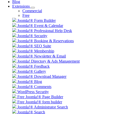
Blog
Extensions
Commercial
Free
Joomla!® Form Builder
Joomla!® Event & Calendar
Joomla!® Professional Help Desk
Joomla!® Security
Joomla!® Booking & Reservations
Joomla!® SEO Suite
Joomla!® Membership
Joomla!® Newsletter & Email
Joomla! Directory & Ads Management
Joomla!® Feedback
Joomla!® Gallery
Joomla!® Download Manager
Joomla!® Blog
Joomla!® Comments
WordPress Security
Free Joomla!® Page Builder
Free Joomla!® form builder
Joomla!® Administrator Search
Joomla!® Search