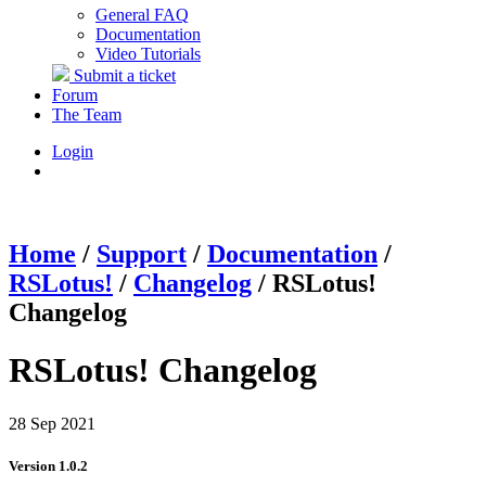
General FAQ
Documentation
Video Tutorials
Submit a ticket
Forum
The Team
Login
Home
/
Support
/
Documentation
/
RSLotus!
/
Changelog
/
RSLotus!
Changelog
RSLotus! Changelog
28 Sep 2021
Version 1.0.2