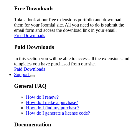
Free Downloads
Take a look at our free extensions portfolio and download
them for your Joomla! site. All you need to do is submit the
email form and access the download link in your email.
Free Downloads
Paid Downloads
In this section you will be able to access all the extensions and
templates you have purchased from our site.
Paid Downloads
Support
General FAQ
How do I renew?
How do I make a purchase?
How do I find my purchase?
How do I generate a license code?
Documentation