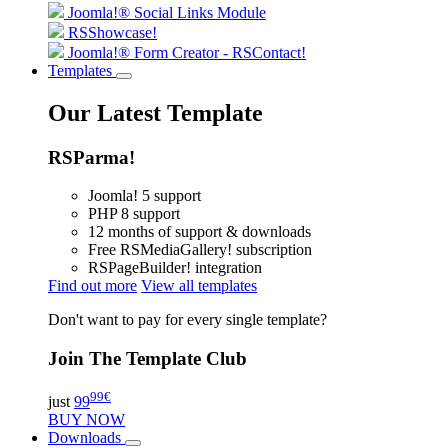
Joomla!® Social Links Module
RSShowcase!
Joomla!® Form Creator - RSContact!
Templates
Our Latest Template
RSParma!
Joomla! 5 support
PHP 8 support
12 months of support & downloads
Free RSMediaGallery! subscription
RSPageBuilder! integration
Find out more
View all templates
Don't want to pay for every single template?
Join The Template Club
99
€
just
99
BUY NOW
Downloads