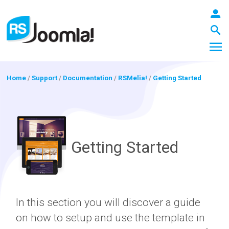
Home
/
Support
/
Documentation
/
RSMelia!
/
Getting Started
LOGIN
Getting Started
Blog
Extensions
In this section you will discover a guide
on how to setup and use the template in
Templates