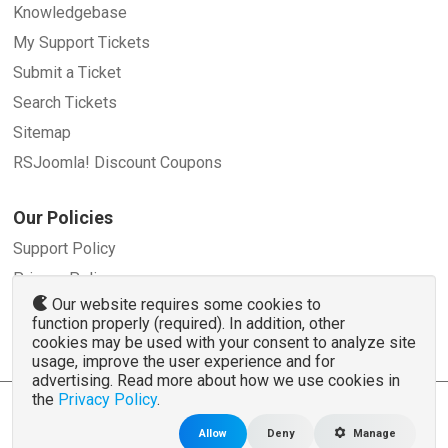
Knowledgebase
My Support Tickets
Submit a Ticket
Search Tickets
Sitemap
RSJoomla! Discount Coupons
Our Policies
Support Policy
Privacy Policy
Our website requires some cookies to
Refund Policy
function properly (required). In addition, other
Terms and Conditions
cookies may be used with your consent to analyze site
usage, improve the user experience and for
advertising. Read more about how we use cookies in
the
Privacy Policy
.
© 2007 - 2026 RSJoomla.com - All rights reserved
www.rsjoomla.com
is not affiliated with or endorsed by the Joomla!® Project or
Open
Allow
Deny
Manage
Source Matters
.