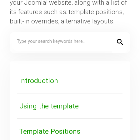
your Joomla! website, along with a list of
its features such as: template positions,
Downloads
built-in overrides, alternative layouts.
Support
Forum
Introduction
The Team
Using the template
Template Positions