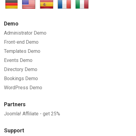
Demo
Administrator Demo
Front-end Demo
Templates Demo
Events Demo
Directory Demo
Bookings Demo
WordPress Demo
Partners
Joomla! Affiliate - get 25%
Support