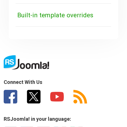
Built-in template overrides
Connect With Us
RSJoomla! in your language: