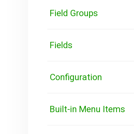
Field Groups
Fields
Configuration
Built-in Menu Items