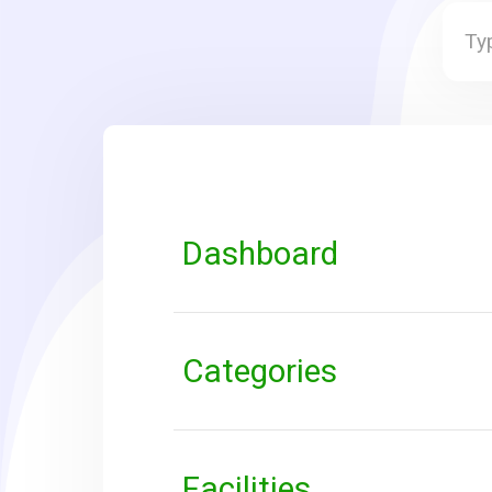
Dashboard
Categories
Facilities