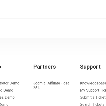
o
Partners
Support
trator Demo
Joomla! Affiliate - get
Knowledgebas
25%
nd Demo
My Support Tic
tes Demo
Submit a Ticket
 Demo
Search Tickets