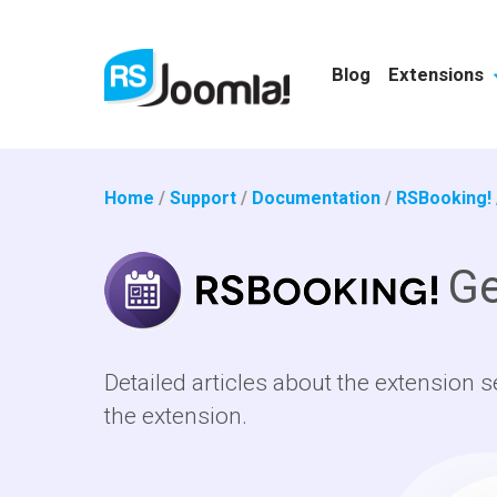
Blog
Extensions
Home
/
Support
/
Documentation
/
RSBooking!
Ge
Detailed articles about the extension s
the extension.