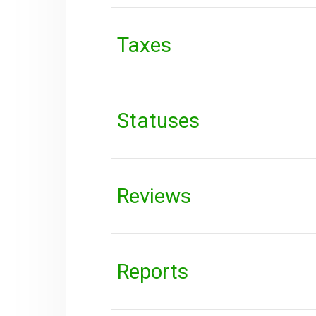
Taxes
Statuses
Reviews
Reports