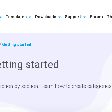
Templates
Downloads
Support
Forum
Th
/
Getting started
tting started
ection by section. Learn how to create categories