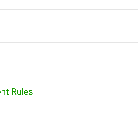
nt Rules