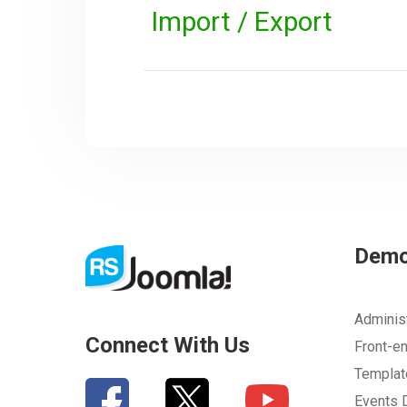
Import / Export
Dem
Adminis
Connect With Us
Front-e
Templa
Events