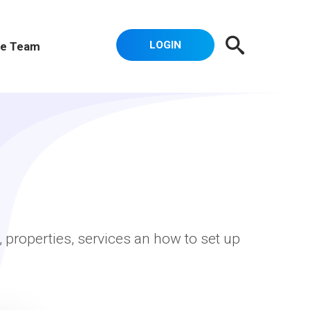
LOGIN
e Team
, properties, services an how to set up