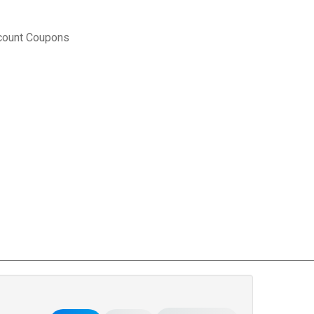
count Coupons
rce Matters
.