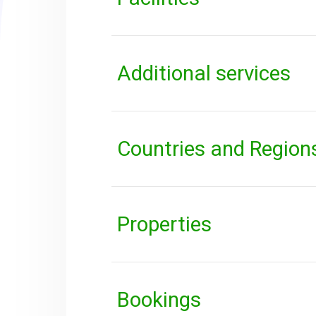
Additional services
Countries and Region
Properties
Bookings