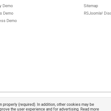
ry Demo
Sitemap
gs Demo
RSJoomla! Dis
ess Demo
properly (required). In addition, other cookies may be
© 2007 - 2026 RSJoomla.com - All rights reserved
mprove the user experience and for advertising. Read more
mla.com
is not affiliated with or endorsed by the Joomla!® Project or
Open Sou