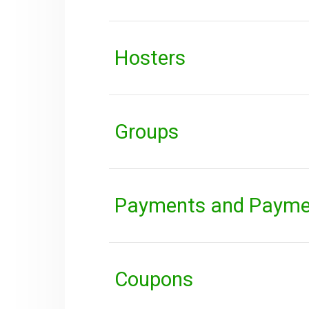
Hosters
Groups
Payments and Payme
Coupons