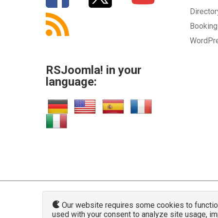
Directo
Bookin
WordPr
RSJoomla! in your
language:
Our website requires some cookies to function 
used with your consent to analyze site usage, i
www.rsjoo