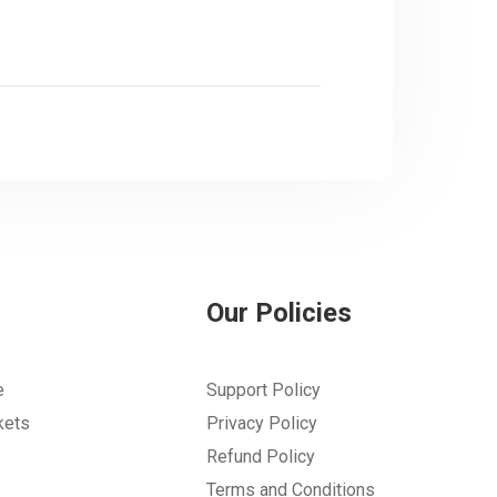
Our Policies
e
Support Policy
kets
Privacy Policy
Refund Policy
Terms and Conditions