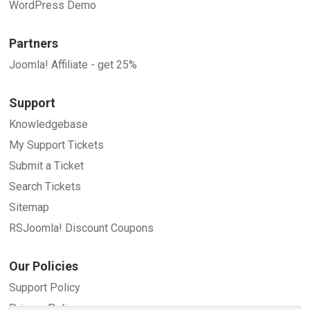
WordPress Demo
Partners
Joomla! Affiliate - get 25%
Support
Knowledgebase
My Support Tickets
Submit a Ticket
Search Tickets
Sitemap
RSJoomla! Discount Coupons
Our Policies
Support Policy
Privacy Policy