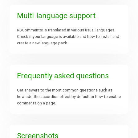
Multi-language support
RSComments! is translated in various usual languages.
Check if your language is available and how to install and
create a new language pack.
Frequently asked questions
Get answers to the most common questions such as
how add the accordion effect by default or how to enable
comments on a page.
Screenshots