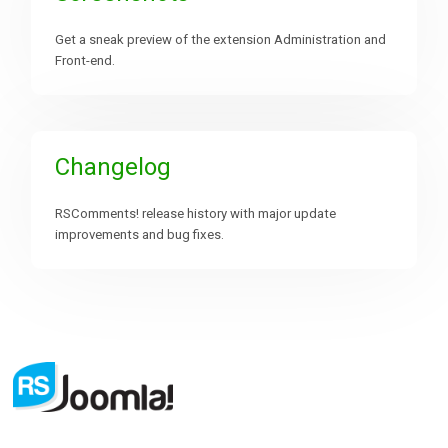
Get a sneak preview of the extension Administration and
Front-end.
Changelog
RSComments! release history with major update
improvements and bug fixes.