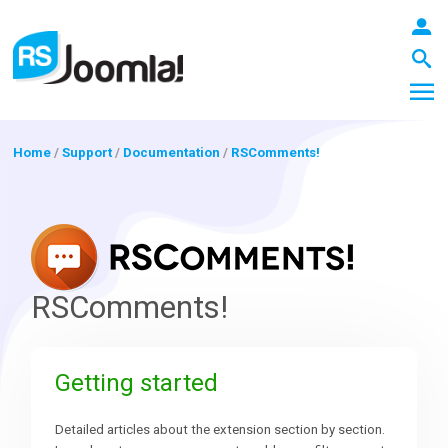
Home
/
Support
/
Documentation
/
RSComments!
LOGIN
Blog
RSComments!
Extensions
Getting started
Templates
Detailed articles about the extension section by section.