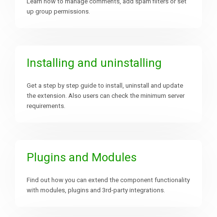
Learn how to manage comments, add spam filters or set
up group permissions.
Downloads
Support
Installing and uninstalling
Get a step by step guide to install, uninstall and update
Forum
the extension. Also users can check the minimum server
requirements.
The Team
Plugins and Modules
Find out how you can extend the component functionality
with modules, plugins and 3rd-party integrations.