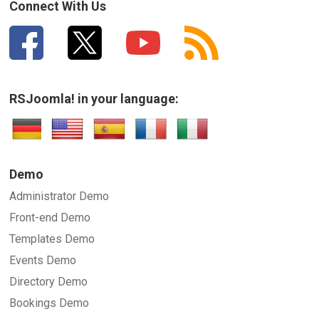
Connect With Us
RSJoomla! in your language:
Demo
Administrator Demo
Front-end Demo
Templates Demo
Events Demo
Directory Demo
Bookings Demo