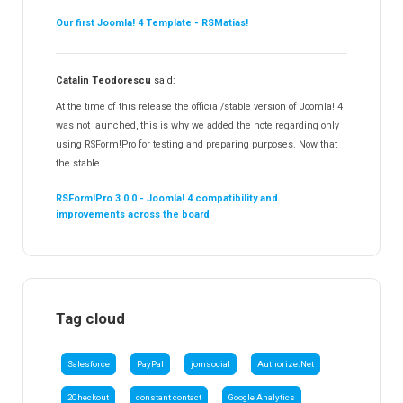
Our first Joomla! 4 Template - RSMatias!
Catalin Teodorescu
said:
At the time of this release the official/stable version of Joomla! 4
was not launched, this is why we added the note regarding only
using RSForm!Pro for testing and preparing purposes. Now that
the stable...
RSForm!Pro 3.0.0 - Joomla! 4 compatibility and
improvements across the board
Tag cloud
Salesforce
PayPal
jomsocial
Authorize.Net
2Checkout
constant contact
Google Analytics