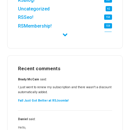
RSBlog!
157
Uncategorized
62
RSSeo!
156
RSMembership!
159
RSFirewall!
174
RSTickets!Pro
152
RSEvents!
47
RSMail!
154
Recent comments
RSFinder!
19
RSFiles!
157
Brady McCain
said:
RSFeedback!
145
I just went to renew my subscription and there wasn't a discount
automatically added.
RSComments!
152
Fall Just Got Better at RSJoomla!
RSForm!
16
RSSearch!
19
Daniel
said:
RSMediaGallery!
148
Hello,
RSEvents!Pro
165