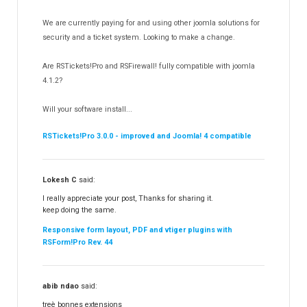
RSDirectory!
150
We are currently paying for and using other joomla solutions for
Templates
security and a ticket system. Looking to make a change.
188
RSSocial!
13
Are RSTickets!Pro and RSFirewall! fully compatible with joomla
Partners
15
4.1.2?
RSContact!
12
Will your software install...
RSBooking!
10
RSTickets!Pro 3.0.0 - improved and Joomla! 4 compatible
Lokesh C
said:
I really appreciate your post, Thanks for sharing it.
keep doing the same.
Responsive form layout, PDF and vtiger plugins with
RSForm!Pro Rev. 44
abib ndao
said:
treè bonnes extensions