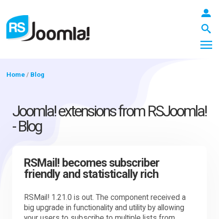
Home
/
Blog
LOGIN
Joomla! extensions from RSJoomla!
- Blog
Blog
RSMail! becomes subscriber
friendly and statistically rich
Extensions
RSMail! 1.21.0 is out. The component received a
big upgrade in functionality and utility by allowing
Templates
your users to subscribe to multiple lists from