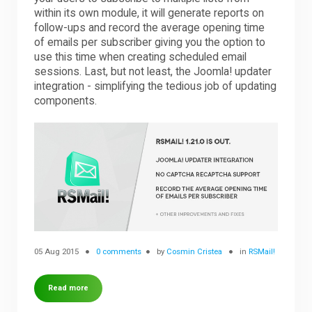
within its own module, it will generate reports on
follow-ups and record the average opening time
Downloads
of emails per subscriber giving you the option to
use this time when creating scheduled email
sessions. Last, but not least, the Joomla! updater
Support
integration - simplifying the tedious job of updating
components.
Forum
The Team
05 Aug 2015
0 comments
by
Cosmin Cristea
in
RSMail!
Read more