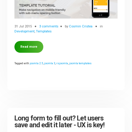
31 Jul 2015
3 comments
by
Cosmin Cristea
in
Development
,
Templates
Read more
Tagged with
joomla 2.5
,
joomla 3
,
rsjoomla
,
joomla templates
Long form to fill out? Let users
save and edit it later - UX is key!