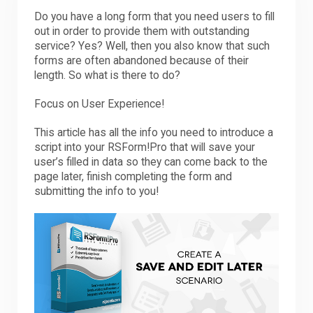
Do you have a long form that you need users to fill
out in order to provide them with outstanding
service? Yes? Well, then you also know that such
forms are often abandoned because of their
length. So what is there to do?
Focus on User Experience!
This article has all the info you need to introduce a
script into your RSForm!Pro that will save your
user’s filled in data so they can come back to the
page later, finish completing the form and
submitting the info to you!