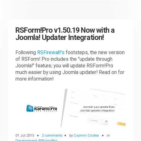
RSForm!Pro v1.50.19 Now with a
Joomla! Updater Integration!
Following
RSFirewall!'s
footsteps, the new version
of RSForm! Pro includes the "update through
Joomla!" feature; you will update RSForm!Pro
much easier by using Joomla updater! Read on for
more information!
01 Jul 2015
2 comments
by
Cosmin Cristea
in
Development
,
RSForm!Pro