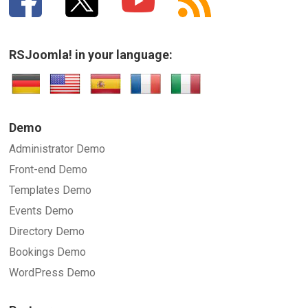
RSJoomla! in your language:
Demo
Administrator Demo
Front-end Demo
Templates Demo
Events Demo
Directory Demo
Bookings Demo
WordPress Demo