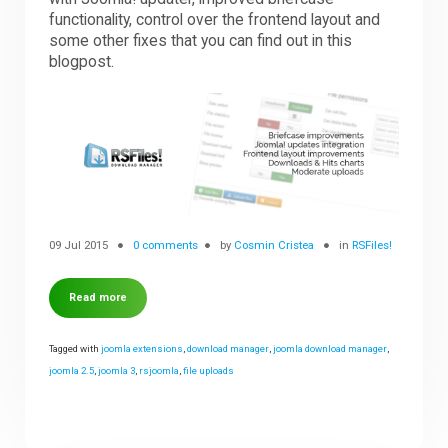
functionality, control over the frontend layout and
some other fixes that you can find out in this
blogpost.
09 Jul 2015
0 comments
by
Cosmin Cristea
in
RSFiles!
Read more
Tagged with
joomla extensions
,
download manager
,
joomla download manager
,
joomla 2.5
,
joomla 3
,
rsjoomla
,
file uploads