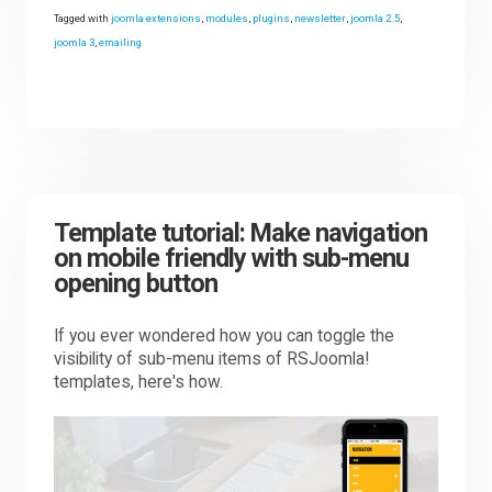
Tagged with
joomla extensions
,
modules
,
plugins
,
newsletter
,
joomla 2.5
,
joomla 3
,
emailing
Template tutorial: Make navigation
on mobile friendly with sub-menu
opening button
If you ever wondered how you can toggle the
visibility of sub-menu items of RSJoomla!
templates, here's how.