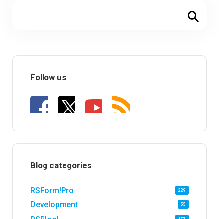
Follow us
Blog categories
RSForm!Pro
229
Development
55