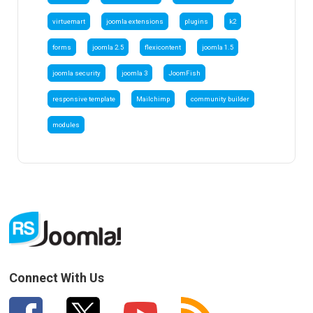
virtuemart
joomla extensions
plugins
k2
forms
joomla 2.5
flexicontent
joomla 1.5
joomla security
joomla 3
JoomFish
responsive template
Mailchimp
community builder
modules
Connect With Us