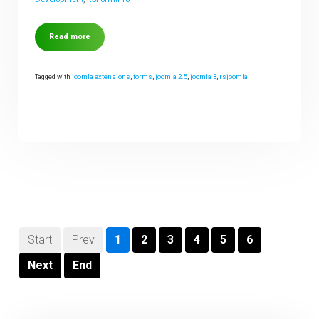
Read more
Tagged with
joomla extensions
,
forms
,
joomla 2.5
,
joomla 3
,
rsjoomla
Start
Prev
1
2
3
4
5
6
Next
End