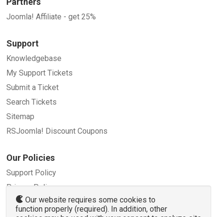
Partners
Joomla! Affiliate - get 25%
Support
Knowledgebase
My Support Tickets
Submit a Ticket
Search Tickets
Sitemap
RSJoomla! Discount Coupons
Our Policies
Support Policy
Privacy Policy
Our website requires some cookies to
Refund Policy
function properly (required). In addition, other
Terms and Conditions