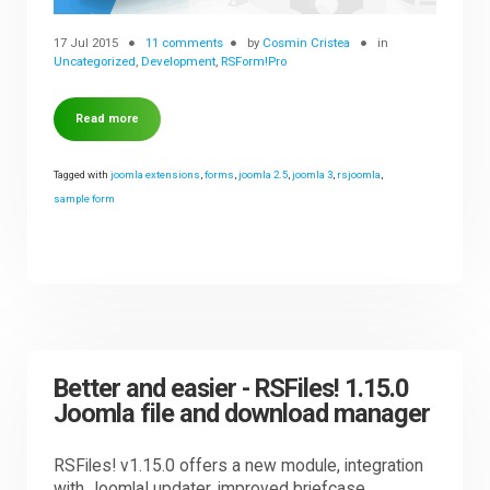
17 Jul 2015
11 comments
by
Cosmin Cristea
in
Uncategorized
,
Development
,
RSForm!Pro
Read more
Tagged with
joomla extensions
,
forms
,
joomla 2.5
,
joomla 3
,
rsjoomla
,
sample form
Better and easier - RSFiles! 1.15.0
Joomla file and download manager
RSFiles! v1.15.0 offers a new module, integration
with Joomla! updater, improved briefcase