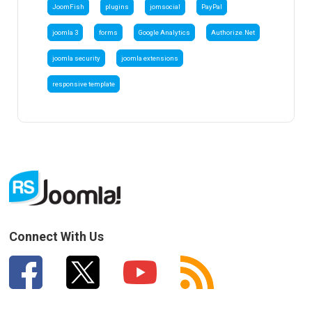
JoomFish
plugins
jomsocial
PayPal
joomla 3
forms
Google Analytics
Authorize.Net
joomla security
joomla extensions
responsive template
Connect With Us