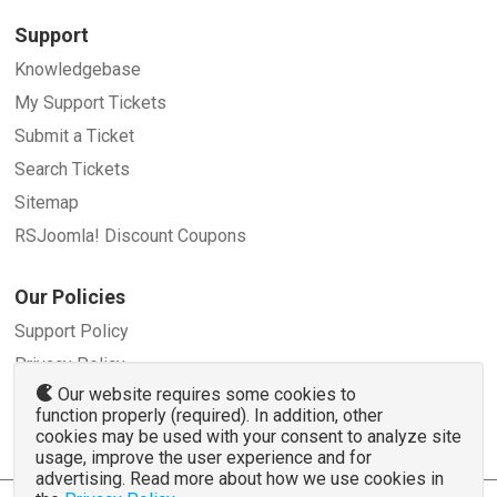
Support
Knowledgebase
My Support Tickets
Submit a Ticket
Search Tickets
Sitemap
RSJoomla! Discount Coupons
Our Policies
Support Policy
Privacy Policy
Our website requires some cookies to
Refund Policy
function properly (required). In addition, other
Terms and Conditions
cookies may be used with your consent to analyze site
usage, improve the user experience and for
advertising. Read more about how we use cookies in