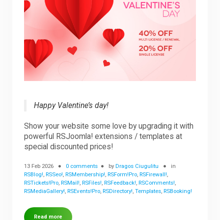
Happy Valentine’s day!
Show your website some love by upgrading it with
powerful RSJoomla! extensions / templates at
special discounted prices!
13 Feb 2026
0 comments
by
Dragos Ciugulitu
in
RSBlog!
,
RSSeo!
,
RSMembership!
,
RSForm!Pro
,
RSFirewall!
,
RSTickets!Pro
,
RSMail!
,
RSFiles!
,
RSFeedback!
,
RSComments!
,
RSMediaGallery!
,
RSEvents!Pro
,
RSDirectory!
,
Templates
,
RSBooking!
Read more