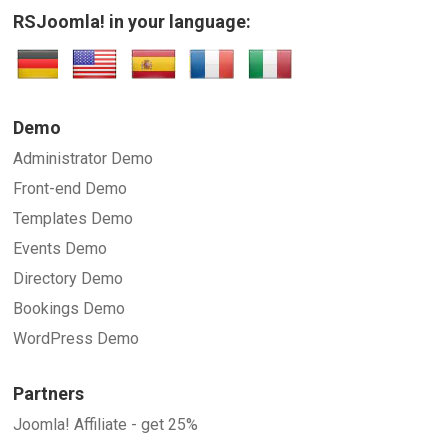
RSJoomla! in your language:
Demo
Administrator Demo
Front-end Demo
Templates Demo
Events Demo
Directory Demo
Bookings Demo
WordPress Demo
Partners
Joomla! Affiliate - get 25%