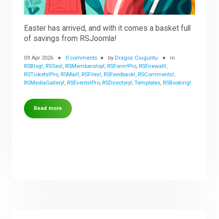
Easter has arrived, and with it comes a basket full
of savings from RSJoomla!
09 Apr 2026
0 comments
by
Dragos Ciugulitu
in
RSBlog!
,
RSSeo!
,
RSMembership!
,
RSForm!Pro
,
RSFirewall!
,
RSTickets!Pro
,
RSMail!
,
RSFiles!
,
RSFeedback!
,
RSComments!
,
RSMediaGallery!
,
RSEvents!Pro
,
RSDirectory!
,
Templates
,
RSBooking!
Read more