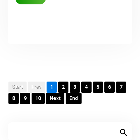
Start
Prev
1
2
3
4
5
6
7
8
9
10
Next
End