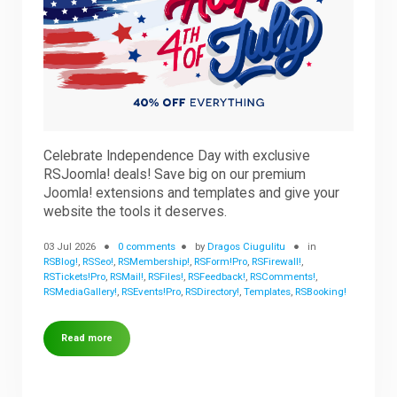
Downloads
Support
Celebrate Independence Day with exclusive
Forum
RSJoomla! deals! Save big on our premium
Joomla! extensions and templates and give your
website the tools it deserves.
The Team
03 Jul 2026
0 comments
by
Dragos Ciugulitu
in
RSBlog!
,
RSSeo!
,
RSMembership!
,
RSForm!Pro
,
RSFirewall!
,
RSTickets!Pro
,
RSMail!
,
RSFiles!
,
RSFeedback!
,
RSComments!
,
RSMediaGallery!
,
RSEvents!Pro
,
RSDirectory!
,
Templates
,
RSBooking!
Read more