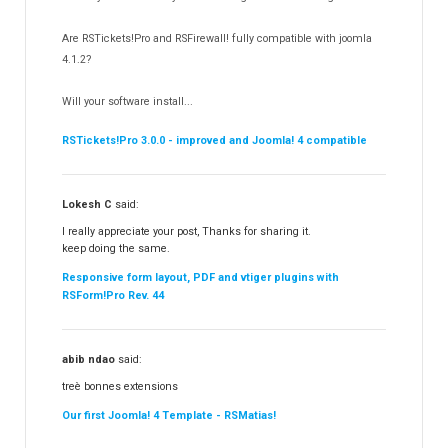
RSSocial!
13
Are RSTickets!Pro and RSFirewall! fully compatible with joomla
Partners
15
4.1.2?
RSContact!
12
Will your software install...
RSBooking!
9
RSTickets!Pro 3.0.0 - improved and Joomla! 4 compatible
Lokesh C
said:
I really appreciate your post, Thanks for sharing it.
keep doing the same.
Responsive form layout, PDF and vtiger plugins with
RSForm!Pro Rev. 44
abib ndao
said:
treè bonnes extensions
Our first Joomla! 4 Template - RSMatias!