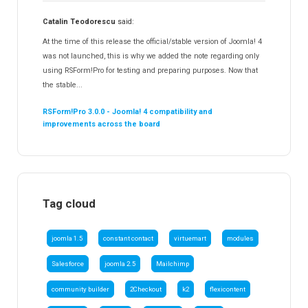
Catalin Teodorescu
said:
At the time of this release the official/stable version of Joomla! 4
was not launched, this is why we added the note regarding only
using RSForm!Pro for testing and preparing purposes. Now that
the stable...
RSForm!Pro 3.0.0 - Joomla! 4 compatibility and
improvements across the board
Tag cloud
joomla 1.5
constant contact
virtuemart
modules
Salesforce
joomla 2.5
Mailchimp
community builder
2Checkout
k2
flexicontent