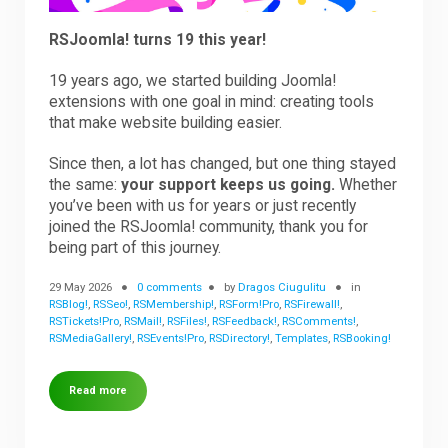
RSJoomla! turns 19 this year!
19 years ago, we started building Joomla!
extensions with one goal in mind: creating tools
that make website building easier.
Since then, a lot has changed, but one thing stayed
the same:
your support keeps us going.
Whether
you’ve been with us for years or just recently
joined the RSJoomla! community, thank you for
being part of this journey.
29 May 2026
0 comments
by
Dragos Ciugulitu
in
RSBlog!
,
RSSeo!
,
RSMembership!
,
RSForm!Pro
,
RSFirewall!
,
RSTickets!Pro
,
RSMail!
,
RSFiles!
,
RSFeedback!
,
RSComments!
,
RSMediaGallery!
,
RSEvents!Pro
,
RSDirectory!
,
Templates
,
RSBooking!
Read more