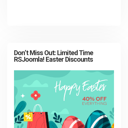
Don’t Miss Out: Limited Time
RSJoomla! Easter Discounts