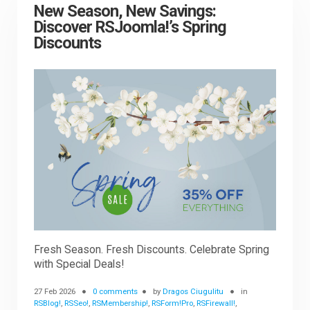
New Season, New Savings:
Discover RSJoomla!’s Spring
Discounts
Fresh Season. Fresh Discounts. Celebrate Spring
with Special Deals!
27 Feb 2026
0 comments
by
Dragos Ciugulitu
in
RSBlog!
,
RSSeo!
,
RSMembership!
,
RSForm!Pro
,
RSFirewall!
,