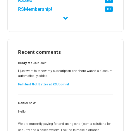
RSSeo!
155
RSMembership!
158
RSFirewall!
173
RSTickets!Pro
151
RSEvents!
47
RSMail!
153
Recent comments
RSFinder!
19
RSFiles!
156
Brady McCain
said:
RSFeedback!
144
I just went to renew my subscription and there wasn't a discount
automatically added.
RSComments!
151
Fall Just Got Better at RSJoomla!
RSForm!
16
RSSearch!
19
Daniel
said:
RSMediaGallery!
147
Hello,
RSEvents!Pro
164
RSDirectory!
149
We are currently paying for and using other joomla solutions for
Templates
security and a ticket system. Looking to make a change.
187