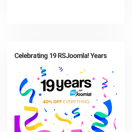
Celebrating 19 RSJoomla! Years