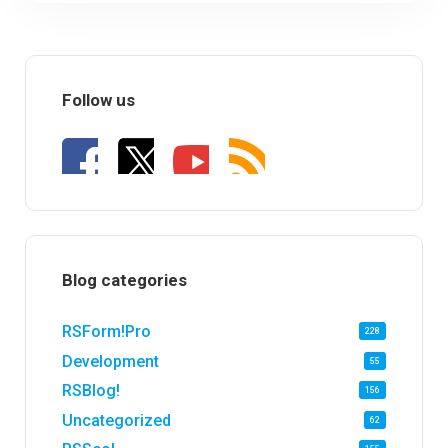
Follow us
Blog categories
RSForm!Pro
228
Development
55
RSBlog!
156
Uncategorized
62