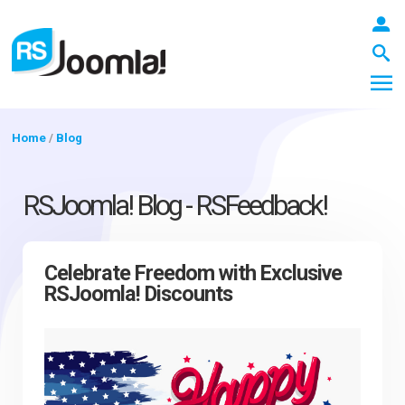
Home
/
Blog
LOGIN
RSJoomla! Blog - RSFeedback!
Blog
Celebrate Freedom with Exclusive
RSJoomla! Discounts
Extensions
Templates