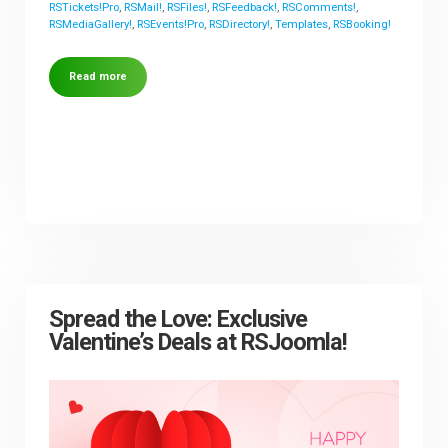
RSTickets!Pro
,
RSMail!
,
RSFiles!
,
RSFeedback!
,
RSComments!
,
RSMediaGallery!
,
RSEvents!Pro
,
RSDirectory!
,
Templates
,
RSBooking!
Read more
Spread the Love: Exclusive
Valentine’s Deals at RSJoomla!