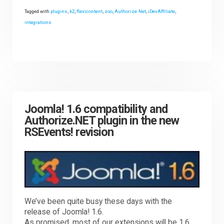
Tagged with
plugins
,
k2
,
flexicontent
,
zoo
,
Authorize.Net
,
iDevAffiliate
,
integrations
Joomla! 1.6 compatibility and
Authorize.NET plugin in the new
RSEvents! revision
We’ve been quite busy these days with the
release of Joomla! 1.6.
As promised, most of our extensions will be 1.6