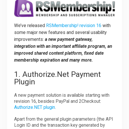
Downloads
We’ve released
RSMembership! revision 16
with
some major new features and several usability
Support
improvements:
a new payment gateway,
integration with an important affiliate program, an
improved shared content platform, fixed date
Forum
membership expiration and many more.
1. Authorize.Net Payment
The Team
Plugin
A new payment solution is available starting with
revision 16, besides PayPal and 2Checkout:
Authorize.NET plugin
.
Apart from the general plugin parameters (the API
Login ID and the transaction key generated by