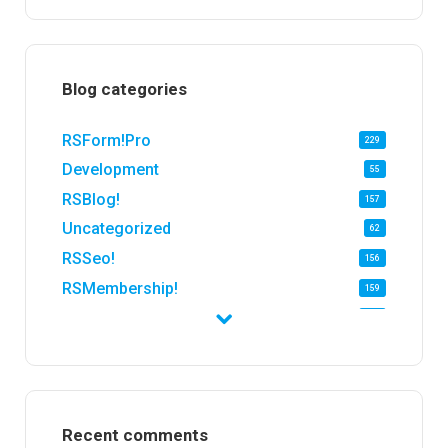
Blog categories
RSForm!Pro
229
Development
55
RSBlog!
157
Uncategorized
62
RSSeo!
156
RSMembership!
159
RSFirewall!
174
RSTickets!Pro
152
RSEvents!
47
RSMail!
154
Recent comments
RSFinder!
19