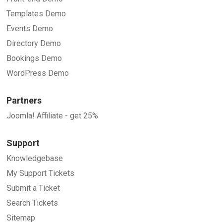
Templates Demo
Events Demo
Directory Demo
Bookings Demo
WordPress Demo
Partners
Joomla! Affiliate - get 25%
Support
Knowledgebase
My Support Tickets
Submit a Ticket
Search Tickets
Sitemap