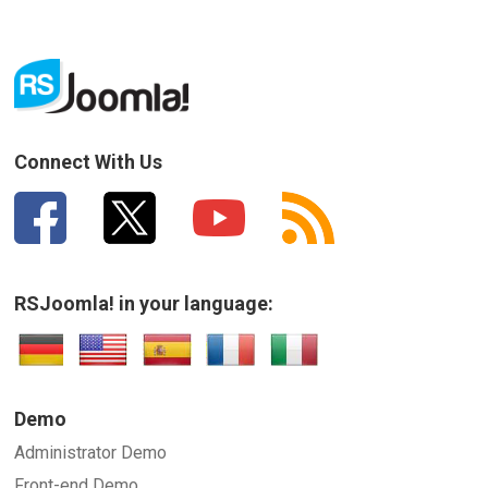
Connect With Us
RSJoomla! in your language:
Demo
Administrator Demo
Front-end Demo