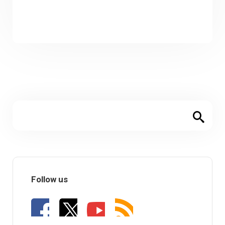
Follow us