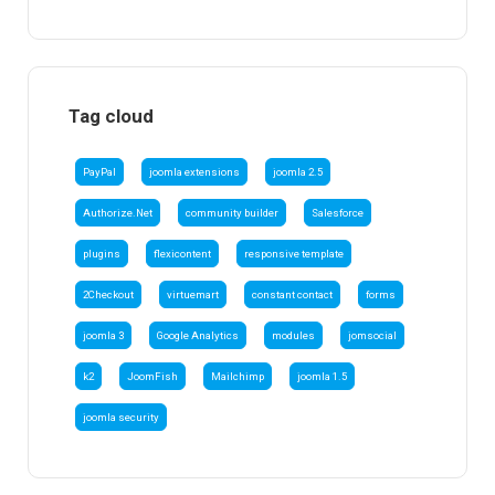
Tag cloud
PayPal
joomla extensions
joomla 2.5
Authorize.Net
community builder
Salesforce
plugins
flexicontent
responsive template
2Checkout
virtuemart
constant contact
forms
joomla 3
Google Analytics
modules
jomsocial
k2
JoomFish
Mailchimp
joomla 1.5
joomla security