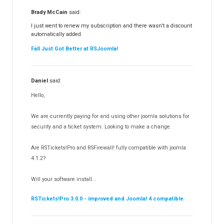
RSFiles!
157
Brady McCain
said:
RSFeedback!
145
I just went to renew my subscription and there wasn't a discount
automatically added.
RSComments!
152
Fall Just Got Better at RSJoomla!
RSForm!
16
RSSearch!
19
Daniel
said:
RSMediaGallery!
148
Hello,
RSEvents!Pro
165
RSDirectory!
150
We are currently paying for and using other joomla solutions for
Templates
security and a ticket system. Looking to make a change.
188
RSSocial!
13
Are RSTickets!Pro and RSFirewall! fully compatible with joomla
Partners
15
4.1.2?
RSContact!
12
Will your software install...
RSBooking!
10
RSTickets!Pro 3.0.0 - improved and Joomla! 4 compatible