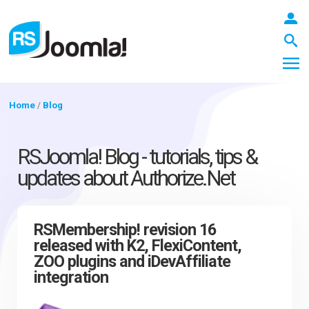
Home
/
Blog
LOGIN
RSJoomla! Blog - tutorials, tips &
updates about Authorize.Net
Blog
RSMembership! revision 16
released with K2, FlexiContent,
Extensions
ZOO plugins and iDevAffiliate
integration
Templates