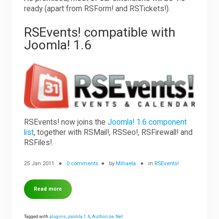
ready (apart from RSForm! and RSTickets!).
RSEvents! compatible with
Joomla! 1.6
RSEvents! now joins the
Joomla! 1.6 component
list
, together with RSMail!, RSSeo!, RSFirewall! and
RSFiles!.
25 Jan 2011
0 comments
by
Mihaela
in
RSEvents!
Read more
Tagged with
plugins
,
joomla 1.6
,
Authorize.Net