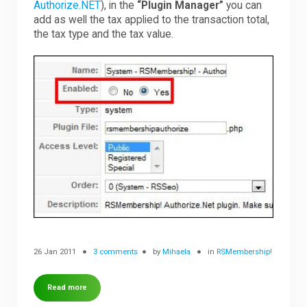
Authorize.NET
), in the
“Plugin Manager”
you can
add as well the tax applied to the transaction total,
the tax type and the tax value.
26 Jan 2011
3 comments
by
Mihaela
in
RSMembership!
Read more