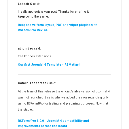
Lokesh C
said:
I really appreciate your post, Thanks for sharing it.
keep doing the same.
Responsive form layout, PDF and vtiger plugins with
RSForm!Pro Rev. 44
abib ndao
said:
treè bonnes extensions
Our first Joomla! 4 Template - RSMatias!
Catalin Teodorescu
said:
At the time of this release the official/stable version of Joomla! 4
was not launched, this is why we added the note regarding only
using RSForm!Pro for testing and preparing purposes. Now that
the stable...
RSForm!Pro 3.0.0 - Joomla! 4 compatibility and
improvements across the board