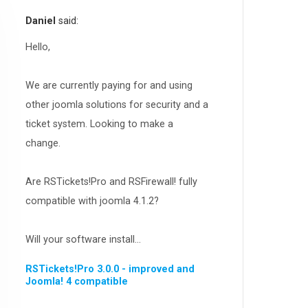
RSEvents!Pro
165
Daniel
said:
RSDirectory!
150
Templates
Hello,
188
RSSocial!
13
We are currently paying for and using
Partners
15
other joomla solutions for security and a
RSContact!
12
ticket system. Looking to make a
RSBooking!
10
change.
Are RSTickets!Pro and RSFirewall! fully
compatible with joomla 4.1.2?
Will your software install...
RSTickets!Pro 3.0.0 - improved and
Joomla! 4 compatible