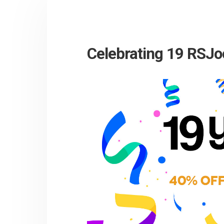
Celebrating 19 RSJo