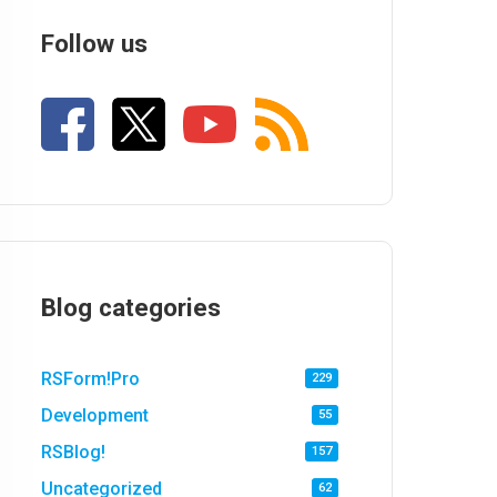
Follow us
Blog categories
RSForm!Pro
229
Development
55
RSBlog!
157
Uncategorized
62