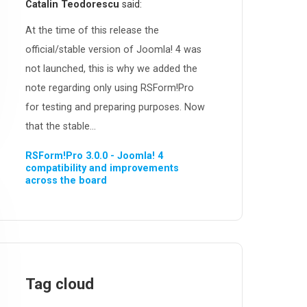
Catalin Teodorescu
said:
At the time of this release the
official/stable version of Joomla! 4 was
not launched, this is why we added the
note regarding only using RSForm!Pro
for testing and preparing purposes. Now
that the stable...
RSForm!Pro 3.0.0 - Joomla! 4
compatibility and improvements
across the board
Tag cloud