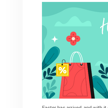
Easter has arrived, and with i