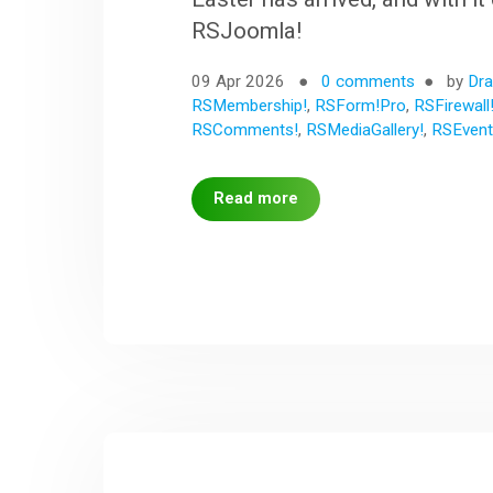
RSJoomla!
09 Apr 2026
0 comments
by
Dra
RSMembership!
,
RSForm!Pro
,
RSFirewall
RSComments!
,
RSMediaGallery!
,
RSEvent
Read more