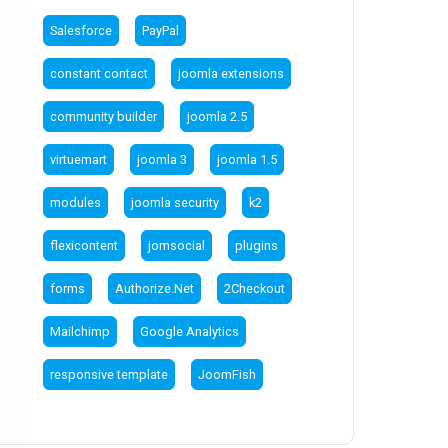
Salesforce
PayPal
constant contact
joomla extensions
community builder
joomla 2.5
virtuemart
joomla 3
joomla 1.5
modules
joomla security
k2
flexicontent
jomsocial
plugins
forms
Authorize.Net
2Checkout
Mailchimp
Google Analytics
responsive template
JoomFish