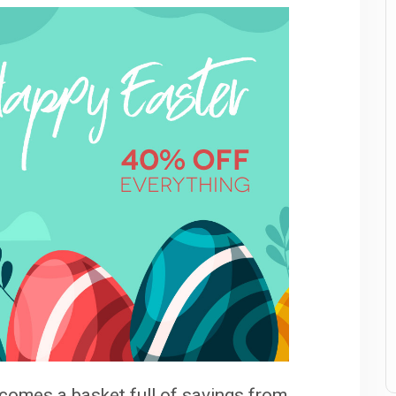
t comes a basket full of savings from