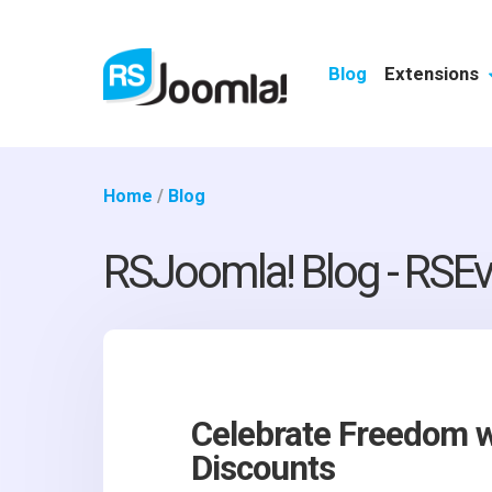
Blog
Extensions
Home
/
Blog
RSJoomla! Blog - RSEv
Celebrate Freedom w
Discounts