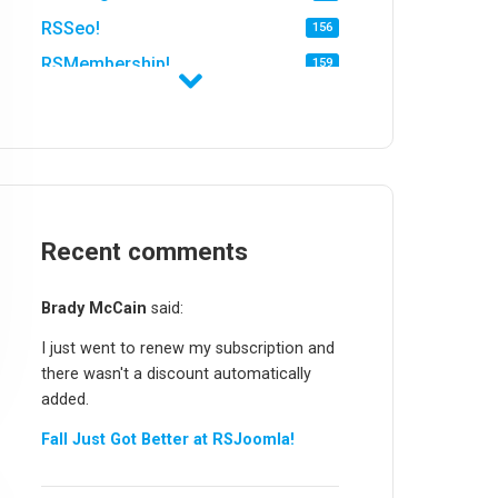
RSSeo!
156
RSMembership!
159
RSFirewall!
174
RSTickets!Pro
152
RSEvents!
47
RSMail!
154
RSFinder!
Recent comments
19
RSFiles!
157
Brady McCain
said:
RSFeedback!
145
I just went to renew my subscription and
RSComments!
152
there wasn't a discount automatically
RSForm!
16
added.
RSSearch!
19
Fall Just Got Better at RSJoomla!
RSMediaGallery!
148