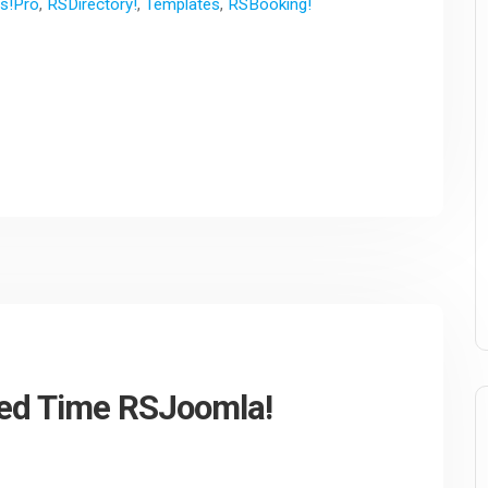
s!Pro
,
RSDirectory!
,
Templates
,
RSBooking!
ited Time RSJoomla!