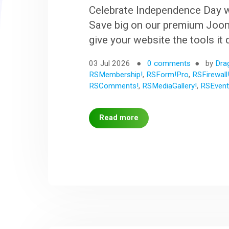
Celebrate Independence Day w
Save big on our premium Joom
give your website the tools it
03 Jul 2026
0 comments
by
Dra
RSMembership!
,
RSForm!Pro
,
RSFirewall
RSComments!
,
RSMediaGallery!
,
RSEvent
Read more