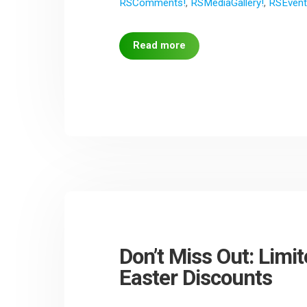
RSComments!
,
RSMediaGallery!
,
RSEvent
Read more
Don’t Miss Out: Lim
Easter Discounts