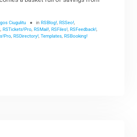
gos Ciugulitu
in
RSBlog!
,
RSSeo!
,
!
,
RSTickets!Pro
,
RSMail!
,
RSFiles!
,
RSFeedback!
,
s!Pro
,
RSDirectory!
,
Templates
,
RSBooking!