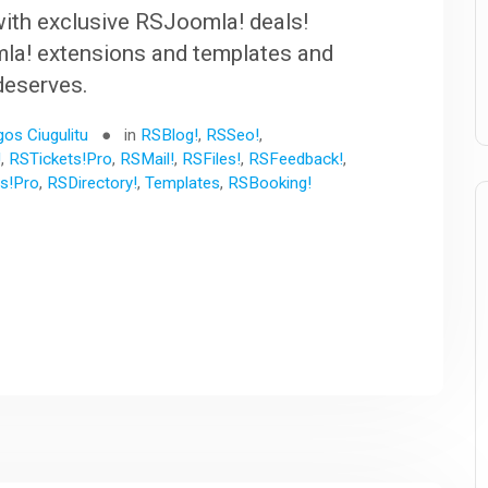
ith exclusive RSJoomla! deals!
la! extensions and templates and
 deserves.
gos Ciugulitu
in
RSBlog!
,
RSSeo!
,
!
,
RSTickets!Pro
,
RSMail!
,
RSFiles!
,
RSFeedback!
,
s!Pro
,
RSDirectory!
,
Templates
,
RSBooking!