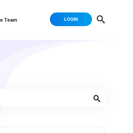
LOGIN
e Team