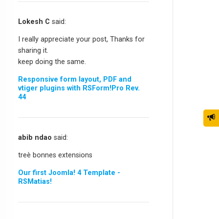
Lokesh C
said:
I really appreciate your post, Thanks for
sharing it.
keep doing the same.
Responsive form layout, PDF and
vtiger plugins with RSForm!Pro Rev.
44
abib ndao
said:
treè bonnes extensions
Our first Joomla! 4 Template -
RSMatias!