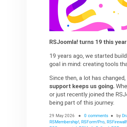
RSJoomla! turns 19 this year
19 years ago, we started buil
goal in mind: creating tools th
Since then, a lot has changed,
support keeps us going.
Whet
or just recently joined the R
being part of this journey.
29 May 2026
0 comments
by
Dr
RSMembership!
,
RSForm!Pro
,
RSFirewall