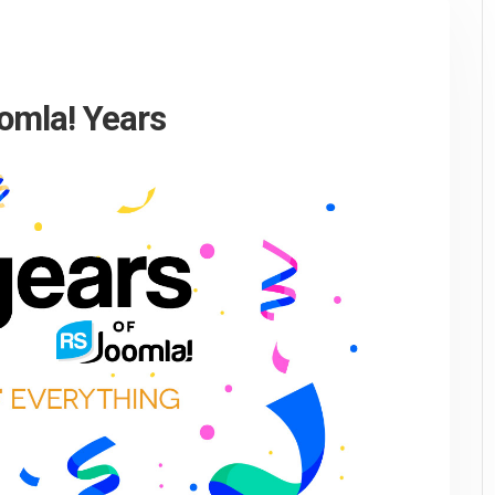
omla! Years