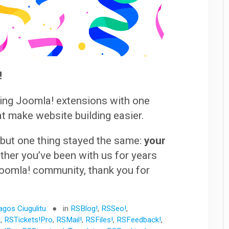
!
ding Joomla! extensions with one
at make website building easier.
 but one thing stayed the same:
your
her you’ve been with us for years
SJoomla! community, thank you for
agos Ciugulitu
in
RSBlog!
,
RSSeo!
,
!
,
RSTickets!Pro
,
RSMail!
,
RSFiles!
,
RSFeedback!
,