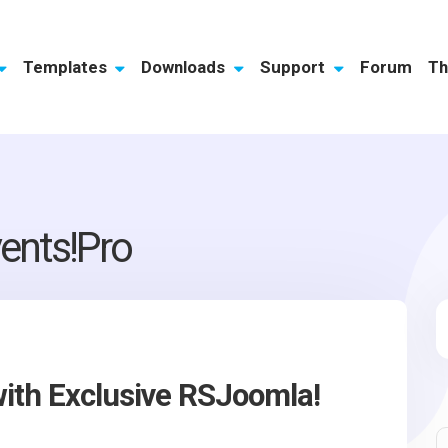
Templates
Downloads
Support
Forum
Th
ents!Pro
ith Exclusive RSJoomla!