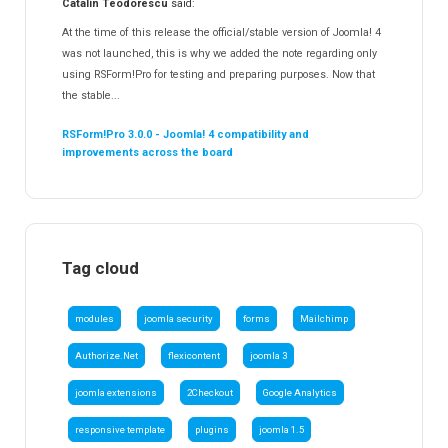
Catalin Teodorescu
said:
At the time of this release the official/stable version of Joomla! 4
was not launched, this is why we added the note regarding only
using RSForm!Pro for testing and preparing purposes. Now that
the stable...
RSForm!Pro 3.0.0 - Joomla! 4 compatibility and
improvements across the board
Tag cloud
modules
joomla security
forms
Mailchimp
Authorize.Net
flexicontent
joomla 3
joomla extensions
2Checkout
Google Analytics
responsive template
plugins
joomla 1.5