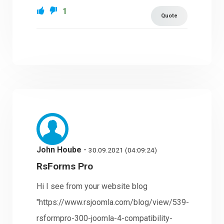
1
Quote
John Hoube
-
30.09.2021 (04:09:24)
RsForms Pro
Hi I see from your website blog
"https://www.rsjoomla.com/blog/view/539-
rsformpro-300-joomla-4-compatibility-