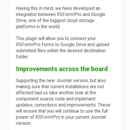
Having this in mind, we have developed an
integration between RSForm!Pro and Google
Drive, one of the biggest cloud storage
platforms in the world.
This plugin will allow you to connect your
RSForm!Pro forms to Google Drive and upload
submitted files within the desired destination
folder.
Improvements across the board
Supporting the new Joomla! version, but also
making sure that current installations are not
affected had us take another look at the
component source code and implement
updates, corrections and improvements. These
will ensure that you will continue to use the full
power of RSForm!Pro in your current Joomla!
version.