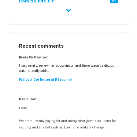
RSMembership!
159
RSFirewall!
174
RSTickets!Pro
152
RSEvents!
47
RSMail!
154
Recent comments
RSFinder!
19
RSFiles!
157
Brady McCain
said:
RSFeedback!
145
I just went to renew my subscription and there wasn't a discount
automatically added.
RSComments!
152
Fall Just Got Better at RSJoomla!
RSForm!
16
RSSearch!
19
Daniel
said:
RSMediaGallery!
148
Hello,
RSEvents!Pro
165
RSDirectory!
150
We are currently paying for and using other joomla solutions for
Templates
security and a ticket system. Looking to make a change.
188
RSSocial!
13