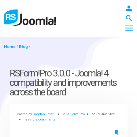
Home
/
Blog
/
LOGIN
RSForm!Pro 3.0.0 - Joomla! 4
compatibility and improvements
Blog
across the board
Extensions
Posted by
Bogdan Tataru
in
RSForm!Pro
on
09 Jun 2021
having
2 comments
Templates