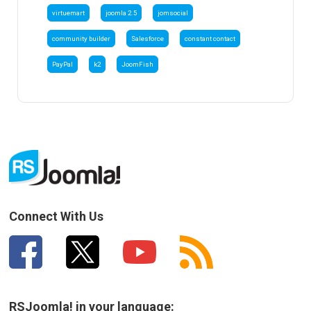
virtuemart
joomla 2.5
jomsocial
community builder
Salesforce
constant contact
PayPal
k2
JoomFish
Connect With Us
RSJoomla! in your language: