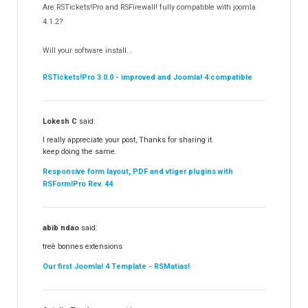
Are RSTickets!Pro and RSFirewall! fully compatible with joomla
Partners
15
4.1.2?
RSContact!
12
Will your software install...
RSBooking!
10
RSTickets!Pro 3.0.0 - improved and Joomla! 4 compatible
Lokesh C
said:
I really appreciate your post, Thanks for sharing it.
keep doing the same.
Responsive form layout, PDF and vtiger plugins with
RSForm!Pro Rev. 44
abib ndao
said:
treè bonnes extensions
Our first Joomla! 4 Template - RSMatias!