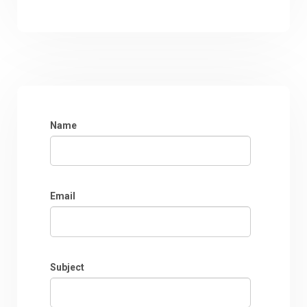
Name
Email
Subject