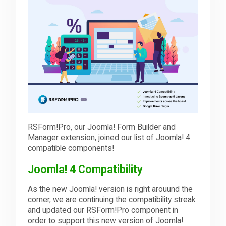
Downloads
Support
Forum
RSForm!Pro, our Joomla! Form Builder and
The Team
Manager extension, joined our list of Joomla! 4
compatible components!
Joomla! 4 Compatibility
As the new Joomla! version is right arouund the
corner, we are continuing the compatibility streak
and updated our RSForm!Pro component in
order to support this new version of Joomla!.