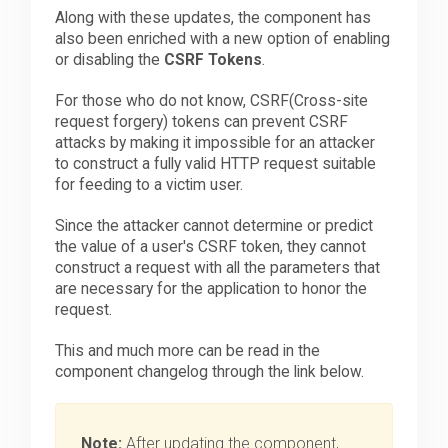
Along with these updates, the component has
also been enriched with a new option of enabling
or disabling the
CSRF Tokens
.
For those who do not know, CSRF(Cross-site
request forgery) tokens can prevent CSRF
attacks by making it impossible for an attacker
to construct a fully valid HTTP request suitable
for feeding to a victim user.
Since the attacker cannot determine or predict
the value of a user's CSRF token, they cannot
construct a request with all the parameters that
are necessary for the application to honor the
request.
This and much more can be read in the
component changelog through the link below.
Note:
After updating the component,