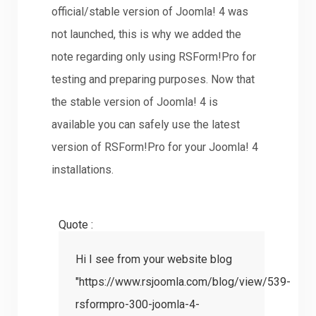
official/stable version of Joomla! 4 was
not launched, this is why we added the
note regarding only using RSForm!Pro for
testing and preparing purposes. Now that
the stable version of Joomla! 4 is
available you can safely use the latest
version of RSForm!Pro for your Joomla! 4
installations.
Quote :
Hi I see from your website blog
"https://www.rsjoomla.com/blog/view/539-
rsformpro-300-joomla-4-