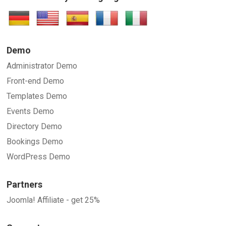
Demo
Administrator Demo
Front-end Demo
Templates Demo
Events Demo
Directory Demo
Bookings Demo
WordPress Demo
Partners
Joomla! Affiliate - get 25%