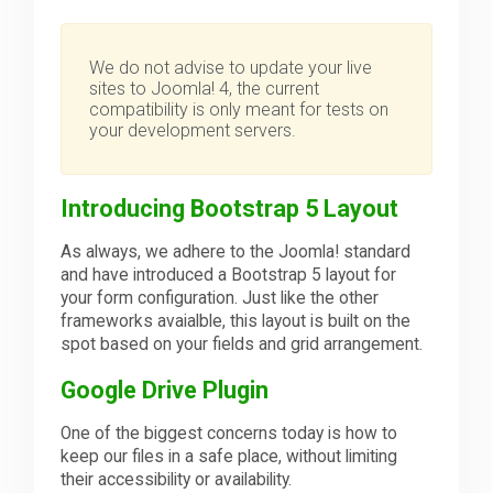
We do not advise to update your live
sites to Joomla! 4, the current
compatibility is only meant for tests on
your development servers.
Introducing Bootstrap 5 Layout
As always, we adhere to the Joomla! standard
and have introduced a Bootstrap 5 layout for
your form configuration. Just like the other
frameworks avaialble, this layout is built on the
spot based on your fields and grid arrangement.
Google Drive Plugin
One of the biggest concerns today is how to
keep our files in a safe place, without limiting
their accessibility or availability.