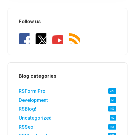
Follow us
Blog categories
RSForm!Pro
229
Development
55
RSBlog!
157
Uncategorized
62
RSSeo!
156