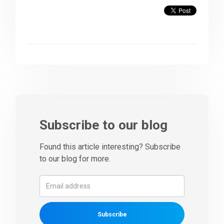
Subscribe to our blog
Found this article interesting? Subscribe
to our blog for more.
Subscribe