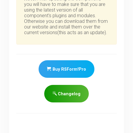
you will have to make sure that you are
using the latest version of all
component's plugins and modules.
Otherwise you can download them from
our website and install them over the
current versions(this acts as an update).
Buy RSForm!Pro
Changelog