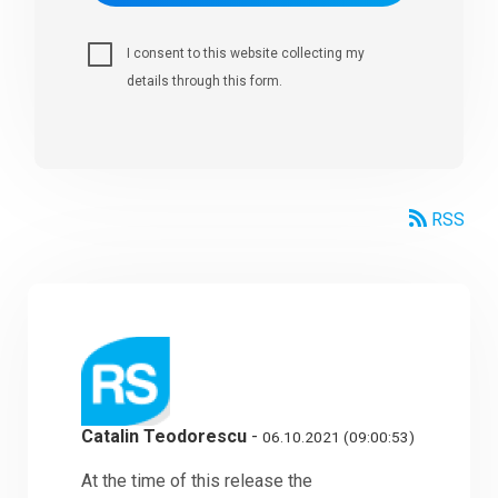
I consent to this website collecting my
details through this form.
RSS
Catalin Teodorescu
-
06.10.2021 (09:00:53)
At the time of this release the