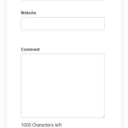
Website
Comment
1000
Characters left