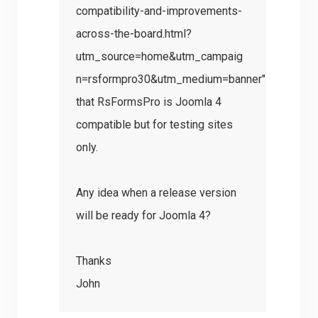
compatibility-and-improvements-
across-the-board.html?
utm_source=home&utm_campaig
n=rsformpro30&utm_medium=banner"
that RsFormsPro is Joomla 4
compatible but for testing sites
only.
Any idea when a release version
will be ready for Joomla 4?
Thanks
John