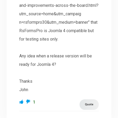
and-improvements-across-the-board.html?
utm_source=home&utm_campaig
n=rsformpro30&utm_medium=banner" that
RsFormsPro is Joomla 4 compatible but
for testing sites only.
Any idea when a release version will be
ready for Joomla 4?
Thanks
John
1
Quote