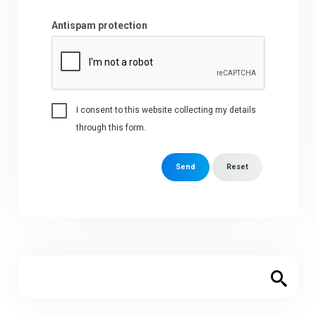
Antispam protection
I consent to this website collecting my details
through this form.
Send
Reset