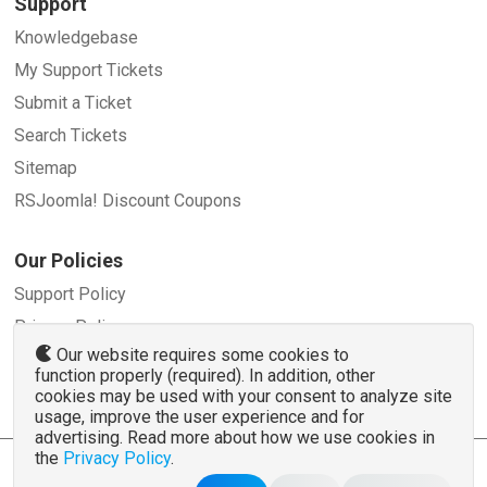
Support
Knowledgebase
My Support Tickets
Submit a Ticket
Search Tickets
Sitemap
RSJoomla! Discount Coupons
Our Policies
Support Policy
Privacy Policy
Our website requires some cookies to
Refund Policy
function properly (required). In addition, other
Terms and Conditions
cookies may be used with your consent to analyze site
usage, improve the user experience and for
advertising. Read more about how we use cookies in
the
Privacy Policy
.
© 2007 - 2026 RSJoomla.com - All rights reserved
www.rsjoomla.com
is not affiliated with or endorsed by the Joomla!® Project or
Open