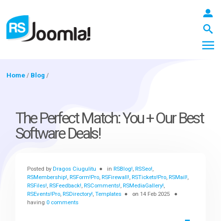
Home
/
Blog
/
LOGIN
The Perfect Match: You + Our Best
Software Deals!
Blog
Posted by
Dragos Ciugulitu
in
RSBlog!
,
RSSeo!
,
Extensions
RSMembership!
,
RSForm!Pro
,
RSFirewall!
,
RSTickets!Pro
,
RSMail!
,
RSFiles!
,
RSFeedback!
,
RSComments!
,
RSMediaGallery!
,
RSEvents!Pro
,
RSDirectory!
,
Templates
on
14 Feb 2025
having
0 comments
Templates