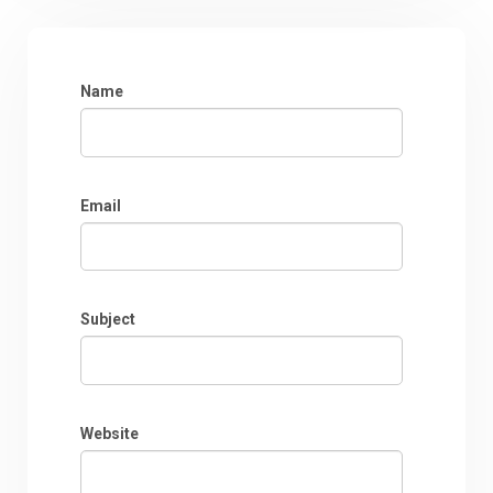
Name
Email
Subject
Website