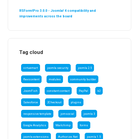
RSForm!Pro 3.0.0 - Joomla! 4 compatibility and
improvements across the board
Tag cloud
virtuemart
joomla security
joomla 2.5
flexicontent
modules
community builder
JoomFish
constant contact
PayPal
k2
Salesforce
2Checkout
plugins
responsive template
jomsocial
joomla 3
Google Analytics
Mailchimp
forms
joomla extensions
Authorize.Net
joomla 1.5