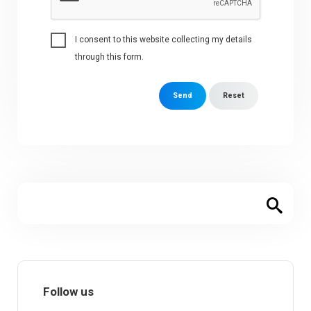
I consent to this website collecting my details
through this form.
Send
Reset
Follow us