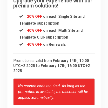
Upgrade your experience with our
premium solutions!
20% OFF
on each Single Site and
Template subscription
40% OFF
on each Multi Site and
Template Club subscription
40% OFF
on Renewals
Promotion is valid from
February 14th, 10:00
UTC+2 2025 to February 17th, 16:00 UTC+2
2025
No coupon code required. As long as the
promotion is available, the discount will be
applied automatically.