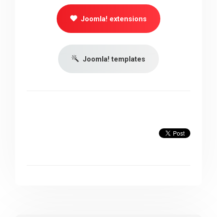
Joomla! extensions
Joomla! templates