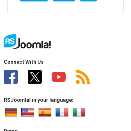
Connect With Us
RSJoomla! in your language:
Demo