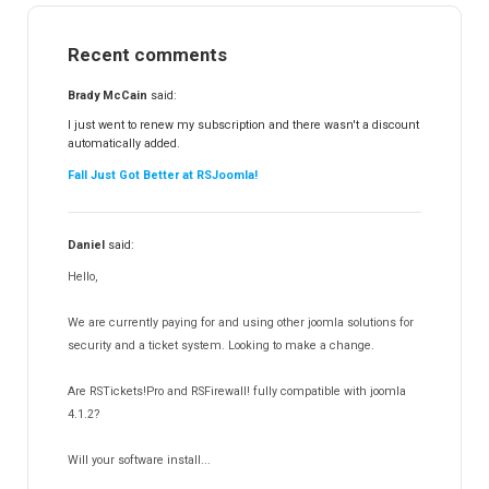
RSMail!
154
Recent comments
RSFinder!
19
RSFiles!
157
Brady McCain
said:
RSFeedback!
145
I just went to renew my subscription and there wasn't a discount
automatically added.
RSComments!
152
Fall Just Got Better at RSJoomla!
RSForm!
16
RSSearch!
19
Daniel
said:
RSMediaGallery!
148
Hello,
RSEvents!Pro
165
RSDirectory!
150
We are currently paying for and using other joomla solutions for
Templates
security and a ticket system. Looking to make a change.
188
RSSocial!
13
Are RSTickets!Pro and RSFirewall! fully compatible with joomla
Partners
15
4.1.2?
RSContact!
12
Will your software install...
RSBooking!
10