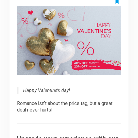
Downloads
Support
Forum
The Team
Happy Valentine’s day!
Romance isn’t about the price tag, but a great
deal never hurts!