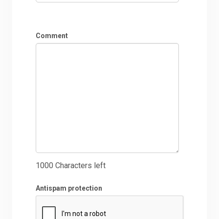
Comment
1000
Characters left
Antispam protection