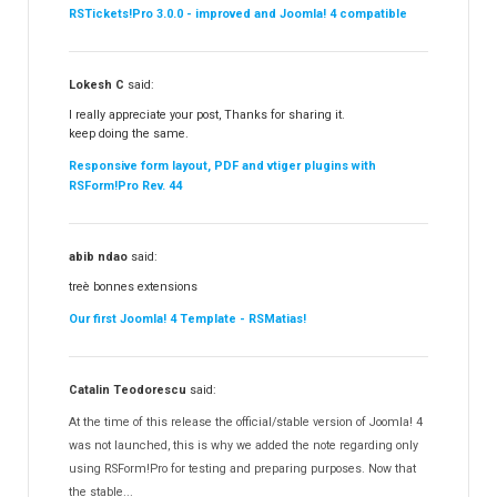
RSTickets!Pro 3.0.0 - improved and Joomla! 4 compatible
Lokesh C
said:
I really appreciate your post, Thanks for sharing it.
keep doing the same.
Responsive form layout, PDF and vtiger plugins with
RSForm!Pro Rev. 44
abib ndao
said:
treè bonnes extensions
Our first Joomla! 4 Template - RSMatias!
Catalin Teodorescu
said:
At the time of this release the official/stable version of Joomla! 4
was not launched, this is why we added the note regarding only
using RSForm!Pro for testing and preparing purposes. Now that
the stable...