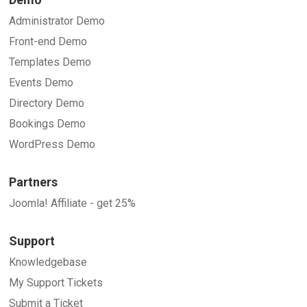
Administrator Demo
Front-end Demo
Templates Demo
Events Demo
Directory Demo
Bookings Demo
WordPress Demo
Partners
Joomla! Affiliate - get 25%
Support
Knowledgebase
My Support Tickets
Submit a Ticket