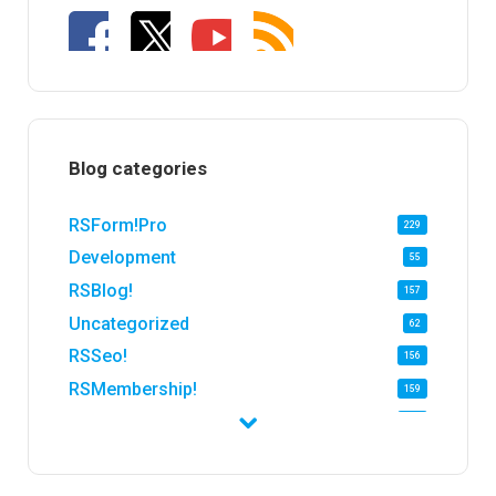
Blog categories
RSForm!Pro
229
Development
55
RSBlog!
157
Uncategorized
62
RSSeo!
156
RSMembership!
159
RSFirewall!
174
RSTickets!Pro
152
RSEvents!
47