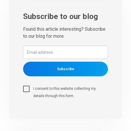
Subscribe to our blog
Found this article interesting? Subscribe
to our blog for more.
Subscribe
I consent to this website collecting my
details through this form.