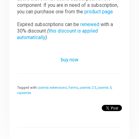
component. If you are in need of a subscription,
you can purchase one from the
product page
.
Expired subscriptions can be
renewed
with a
30% discount
(
this discount is applied
automatically
)
.
buy now
Tagged with
joomla extensions
,
forms
,
joomla 2.5
,
joomla 3
,
rsjoomla