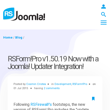
Home
/
Blog
/
LOGIN
RSForm!Pro v1.50.19 Now with a
Joomla! Updater Integration!
Blog
Posted by
Cosmin Cristea
in
Development
,
RSForm!Pro
on
Extensions
01 Jul 2015
having
2 comments
Templates
Following
RSFirewall!'s
footsteps, the new
version of RSForm! Pro includes the "update