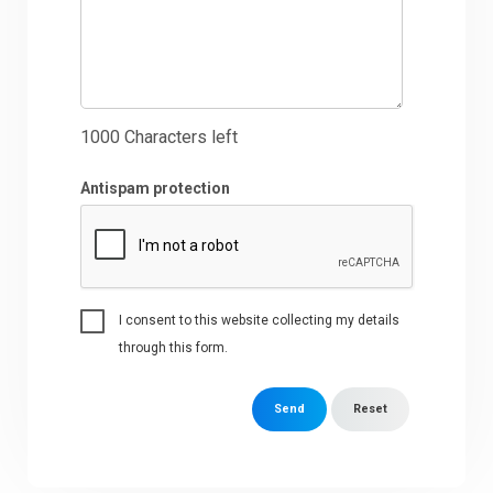
1000
Characters left
Antispam protection
I consent to this website collecting my details
through this form.
Send
Reset