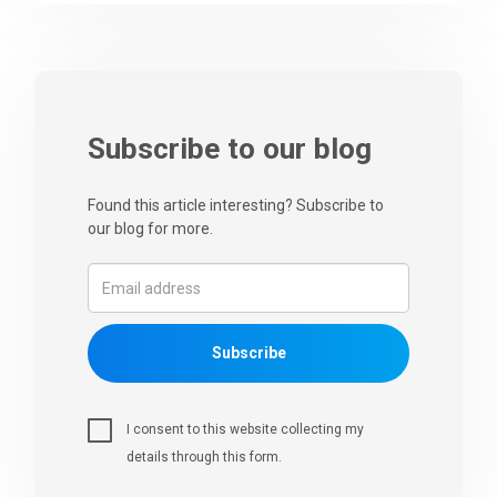
Subscribe to our blog
Found this article interesting? Subscribe to
our blog for more.
Subscribe
I consent to this website collecting my
details through this form.