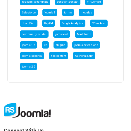
responsive template
constant contact
virtuemart
Salesforce
joomla 3
forms
modules
JoomFish
PayPal
Google Analytics
2Checkout
community builder
jomsocial
Mailchimp
joomla 1.5
k2
plugins
joomla extensions
joomla security
flexicontent
Authorize.Net
joomla 2.5
Connect With Us