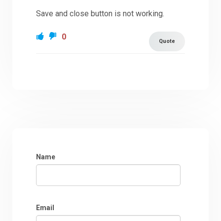
Save and close button is not working.
0
Quote
Name
Email