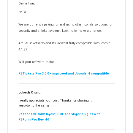
Daniel
said:
RSMediaGallery!
148
Hello,
RSEvents!Pro
165
RSDirectory!
150
We are currently paying for and using other joomla solutions for
Templates
security and a ticket system. Looking to make a change.
188
RSSocial!
13
Are RSTickets!Pro and RSFirewall! fully compatible with joomla
Partners
15
4.1.2?
RSContact!
12
Will your software install...
RSBooking!
10
RSTickets!Pro 3.0.0 - improved and Joomla! 4 compatible
Lokesh C
said:
I really appreciate your post, Thanks for sharing it.
keep doing the same.
Responsive form layout, PDF and vtiger plugins with
RSForm!Pro Rev. 44