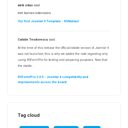
abib ndao
said:
treè bonnes extensions
Our first Joomla! 4 Template - RSMatias!
Catalin Teodorescu
said:
At the time of this release the official/stable version of Joomla! 4
was not launched, this is why we added the note regarding only
using RSForm!Pro for testing and preparing purposes. Now that
the stable...
RSForm!Pro 3.0.0 - Joomla! 4 compatibility and
improvements across the board
Tag cloud