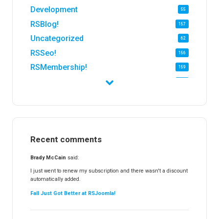
Development
55
RSBlog!
157
Uncategorized
62
RSSeo!
156
RSMembership!
159
RSFirewall!
174
RSTickets!Pro
152
RSEvents!
47
RSMail!
154
Recent comments
RSFinder!
19
RSFiles!
157
Brady McCain
said:
RSFeedback!
145
I just went to renew my subscription and there wasn't a discount
automatically added.
RSComments!
152
Fall Just Got Better at RSJoomla!
RSForm!
16
RSSearch!
19