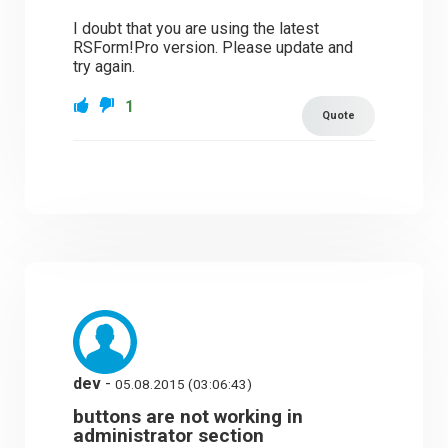
I doubt that you are using the latest
RSForm!Pro version. Please update and
try again.
1
Quote
dev
-
05.08.2015 (03:06:43)
buttons are not working in
administrator section