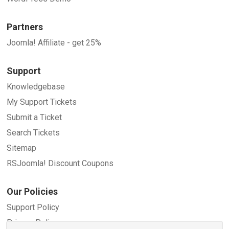
Partners
Joomla! Affiliate - get 25%
Support
Knowledgebase
My Support Tickets
Submit a Ticket
Search Tickets
Sitemap
RSJoomla! Discount Coupons
Our Policies
Support Policy
Privacy Policy