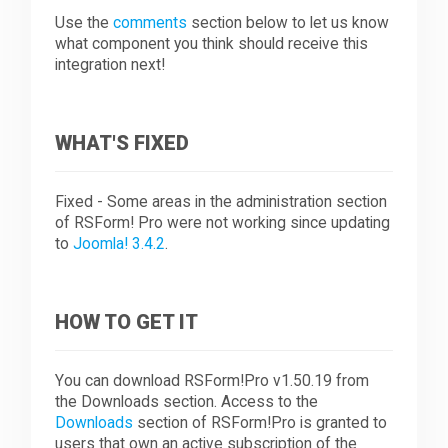
Use the
comments
section below to let us know
what component you think should receive this
integration next!
WHAT'S FIXED
Fixed - Some areas in the administration section
of RSForm! Pro were not working since updating
to
Joomla! 3.4.2
.
HOW TO GET IT
You can download RSForm!Pro v1.50.19 from
the Downloads section. Access to the
Downloads
section of RSForm!Pro is granted to
users that own an active subscription of the