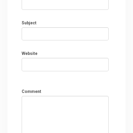
Subject
Website
Comment