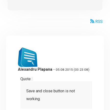
RSS
Alexandru Plapana
-
05.08.2015 (03:23:08)
Quote :
Save and close button is not
working.