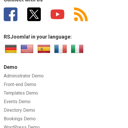
RSJoomla! in your language:
Demo
Administrator Demo
Front-end Demo
Templates Demo
Events Demo
Directory Demo
Bookings Demo
WordPress Demo