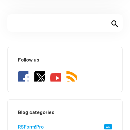
Follow us
Blog categories
RSForm!Pro
229