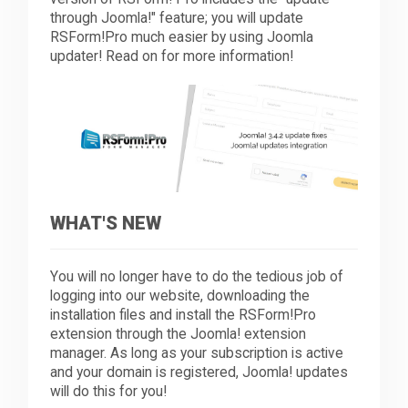
through Joomla!" feature; you will update
RSForm!Pro much easier by using Joomla
Downloads
updater! Read on for more information!
Support
Forum
WHAT'S NEW
The Team
You will no longer have to do the tedious job of
logging into our website, downloading the
installation files and install the RSForm!Pro
extension through the Joomla! extension
manager. As long as your subscription is active
and your domain is registered, Joomla! updates
will do this for you!