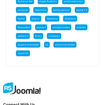
Authorize.Net
Google Analytics
joomla extensions
jomsocial
Mailchimp
joomla security
joomla 1.5
PayPal
plugins
Salesforce
2Checkout
flexicontent
joomla 3
constant contact
modules
joomla 2.5
forms
virtuemart
responsive template
k2
community builder
JoomFish
Connect With Us