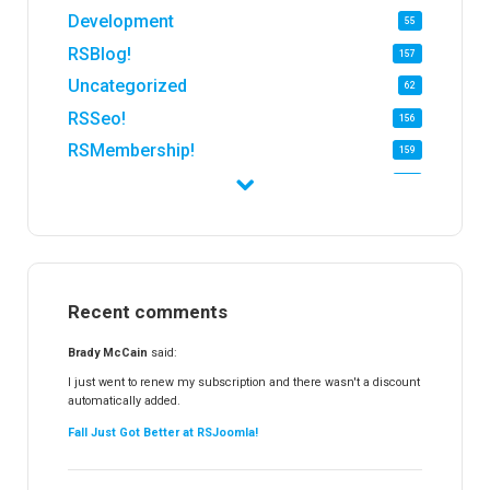
Development
55
RSBlog!
157
Uncategorized
62
RSSeo!
156
RSMembership!
159
RSFirewall!
174
RSTickets!Pro
152
RSEvents!
47
RSMail!
154
Recent comments
RSFinder!
19
RSFiles!
157
Brady McCain
said:
RSFeedback!
145
I just went to renew my subscription and there wasn't a discount
automatically added.
RSComments!
152
Fall Just Got Better at RSJoomla!
RSForm!
16
RSSearch!
19