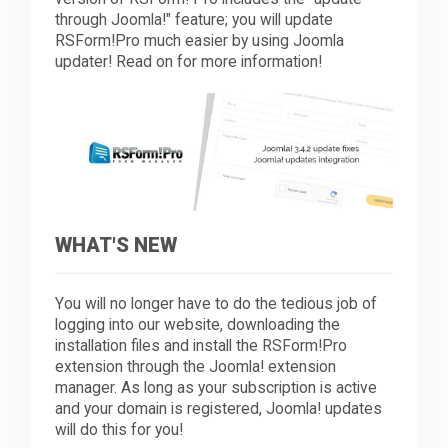
through Joomla!" feature; you will update
RSForm!Pro much easier by using Joomla
Downloads
updater! Read on for more information!
Support
Forum
WHAT'S NEW
The Team
You will no longer have to do the tedious job of
logging into our website, downloading the
installation files and install the RSForm!Pro
extension through the Joomla! extension
manager. As long as your subscription is active
and your domain is registered, Joomla! updates
will do this for you!