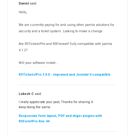
Daniel
said:
RSMediaGallery!
148
Hello,
RSEvents!Pro
165
RSDirectory!
150
We are currently paying for and using other joomla solutions for
Templates
security and a ticket system. Looking to make a change.
188
RSSocial!
13
Are RSTickets!Pro and RSFirewall! fully compatible with joomla
Partners
15
4.1.2?
RSContact!
12
Will your software install...
RSBooking!
10
RSTickets!Pro 3.0.0 - improved and Joomla! 4 compatible
Lokesh C
said:
I really appreciate your post, Thanks for sharing it.
keep doing the same.
Responsive form layout, PDF and vtiger plugins with
RSForm!Pro Rev. 44