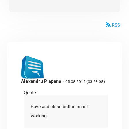
RSS
Alexandru Plapana
-
05.08.2015 (03:23:08)
Quote :
Save and close button is not
working.