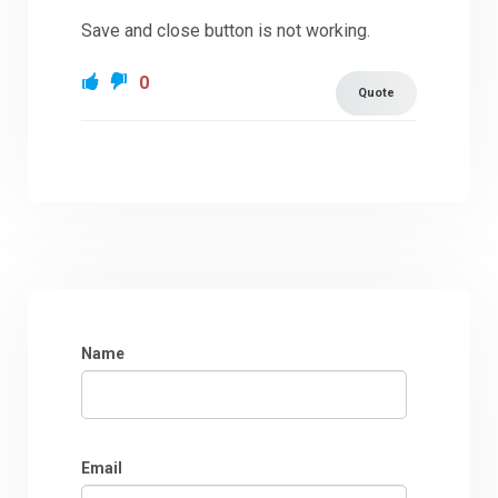
Save and close button is not working.
0
Quote
Name
Email