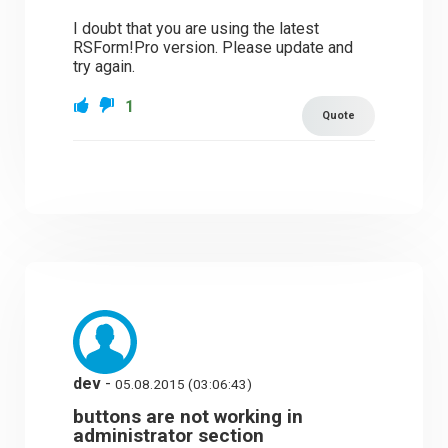
I doubt that you are using the latest
RSForm!Pro version. Please update and
try again.
1
Quote
dev
-
05.08.2015 (03:06:43)
buttons are not working in
administrator section