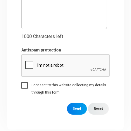
1000
Characters left
Antispam protection
I consent to this website collecting my details
through this form.
Send
Reset