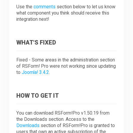
Use the
comments
section below to let us know
what component you think should receive this
integration next!
WHAT'S FIXED
Fixed - Some areas in the administration section
of RSForm! Pro were not working since updating
to
Joomla! 3.4.2
.
HOW TO GET IT
You can download RSForm!Pro v1.50.19 from
the Downloads section. Access to the
Downloads
section of RSForm!Pro is granted to
users that own an active subscription of the