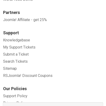
Partners
Joomla! Affiliate - get 25%
Support
Knowledgebase
My Support Tickets
Submit a Ticket
Search Tickets
Sitemap
RSJoomla! Discount Coupons
Our Policies
Support Policy
Privacy Policy