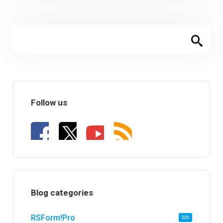
Follow us
Blog categories
RSForm!Pro
229