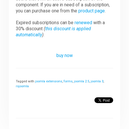
component. If you are in need of a subscription,
you can purchase one from the
product page
.
Expired subscriptions can be
renewed
with a
30% discount
(
this discount is applied
automatically
)
.
buy now
Tagged with
joomla extensions
,
forms
,
joomla 2.5
,
joomla 3
,
rsjoomla