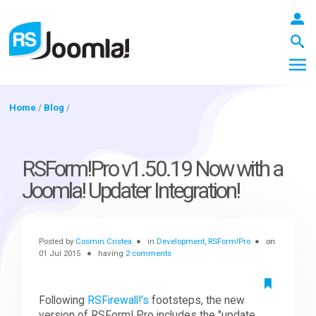
Home
/
Blog
/
LOGIN
RSForm!Pro v1.50.19 Now with a
Joomla! Updater Integration!
Blog
Posted by
Cosmin Cristea
in
Development
,
RSForm!Pro
on
Extensions
01 Jul 2015
having
2 comments
Templates
Following
RSFirewall!'s
footsteps, the new
version of RSForm! Pro includes the "update