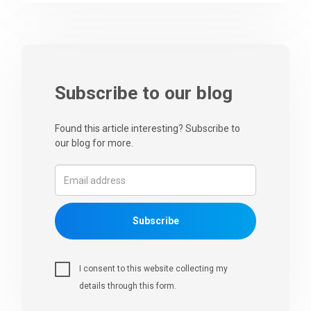
Subscribe to our blog
Found this article interesting? Subscribe to
our blog for more.
Subscribe
I consent to this website collecting my
details through this form.