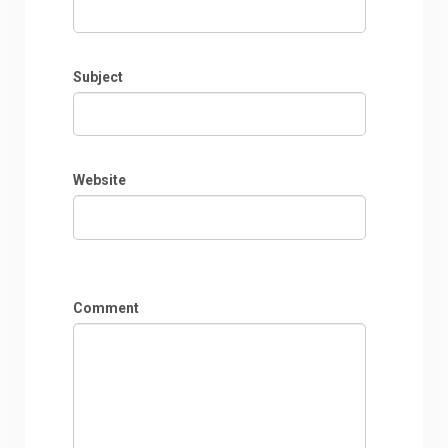
Subject
Website
Comment