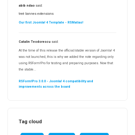
abib ndao
said:
treè bonnes extensions
Our first Joomla! 4 Template - RSMatias!
Catalin Teodorescu
said:
At the time of this release the official/stable version of Joomla! 4
was not launched, this is why we added the note regarding only
using RSForm!Pro for testing and preparing purposes. Now that
the stable...
RSForm!Pro 3.0.0 - Joomla! 4 compatibility and
improvements across the board
Tag cloud