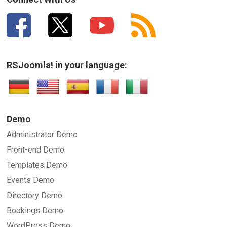
RSJoomla! in your language:
Demo
Administrator Demo
Front-end Demo
Templates Demo
Events Demo
Directory Demo
Bookings Demo
WordPress Demo