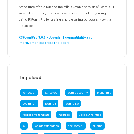
At the time of this release the official/stable version of Joomla! 4
was not launched, this is why we added the note regarding only
using RSForm!Pro for testing and preparing purposes. Now that
the stable...
RSForm!Pro 3.0.0 - Joomla! 4 compatibility and
improvements across the board
Tag cloud
jomsocial
2Checkout
joomla security
Mailchimp
JoomFish
joomla 3
joomla 1.5
responsive template
modules
Google Analytics
k2
joomla extensions
flexicontent
plugins