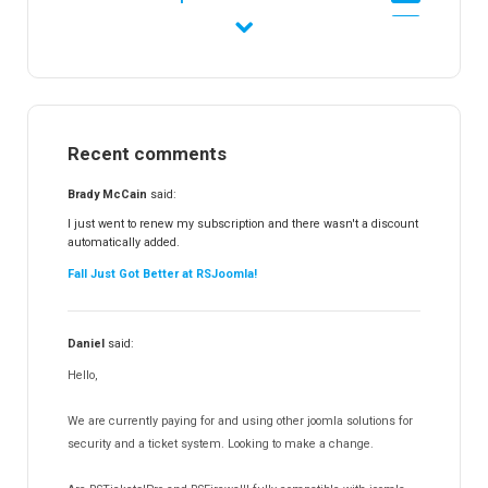
RSFirewall!
174
RSTickets!Pro
152
RSEvents!
47
RSMail!
154
Recent comments
RSFinder!
19
RSFiles!
157
Brady McCain
said:
RSFeedback!
145
I just went to renew my subscription and there wasn't a discount
automatically added.
RSComments!
152
Fall Just Got Better at RSJoomla!
RSForm!
16
RSSearch!
19
Daniel
said:
RSMediaGallery!
148
Hello,
RSEvents!Pro
165
RSDirectory!
150
We are currently paying for and using other joomla solutions for
Templates
security and a ticket system. Looking to make a change.
188
RSSocial!
13