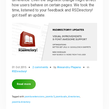
difference. Even the slightest change might affect
how users behave on certain pages. We took the
time, listened to your feedback and RSDirectory!
Downloads
got itself an update.
Support
Forum
The Team
01 Oct 2015
2 comments
by
Alexandru Plapana
in
RSDirectory!
Read more
Tagged with
joomla extensions
,
joomla 3
,
joomla ads
,
directories
,
jooomla directory