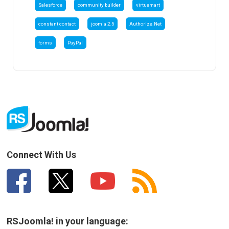
Salesforce
community builder
virtuemart
constant contact
joomla 2.5
Authorize.Net
forms
PayPal
Connect With Us
RSJoomla! in your language: