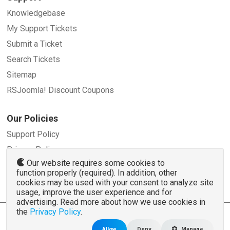
Knowledgebase
My Support Tickets
Submit a Ticket
Search Tickets
Sitemap
RSJoomla! Discount Coupons
Our Policies
Support Policy
Privacy Policy
Our website requires some cookies to
Refund Policy
function properly (required). In addition, other
Terms and Conditions
cookies may be used with your consent to analyze site
usage, improve the user experience and for
advertising. Read more about how we use cookies in
the
Privacy Policy
.
© 2007 - 2026 RSJoomla.com - All rights reserved
www.rsjoomla.com
is not affiliated with or endorsed by the Joomla!® Project or
Open
Allow
Deny
Manage