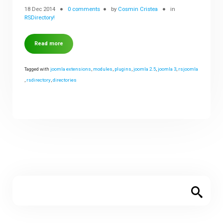
18 Dec 2014
0 comments
by
Cosmin Cristea
in
RSDirectory!
Read more
Tagged with
joomla extensions
,
modules
,
plugins
,
joomla 2.5
,
joomla 3
,
rsjoomla
,
rsdirectory
,
directories