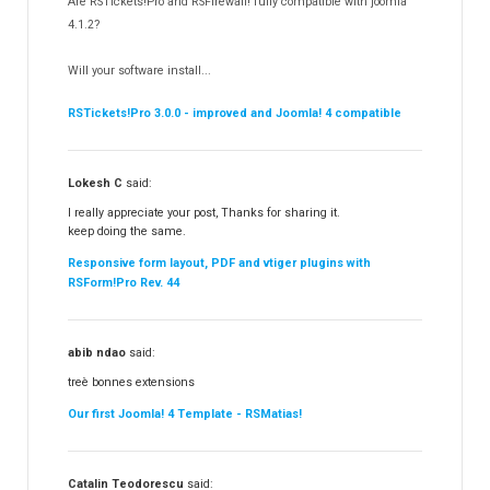
Are RSTickets!Pro and RSFirewall! fully compatible with joomla
Partners
15
4.1.2?
RSContact!
12
Will your software install...
RSBooking!
10
RSTickets!Pro 3.0.0 - improved and Joomla! 4 compatible
Lokesh C
said:
I really appreciate your post, Thanks for sharing it.
keep doing the same.
Responsive form layout, PDF and vtiger plugins with
RSForm!Pro Rev. 44
abib ndao
said:
treè bonnes extensions
Our first Joomla! 4 Template - RSMatias!
Catalin Teodorescu
said: