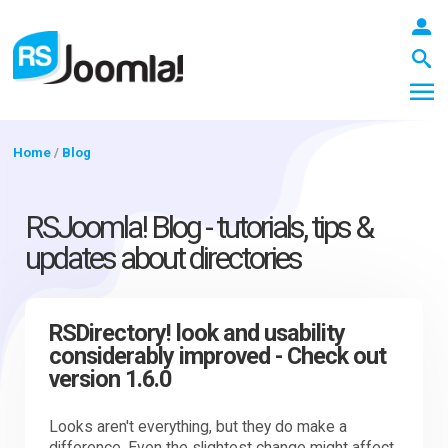
Home
/
Blog
LOGIN
RSJoomla! Blog - tutorials, tips &
updates about directories
Blog
RSDirectory! look and usability
considerably improved - Check out
Extensions
version 1.6.0
Templates
Looks aren't everything, but they do make a