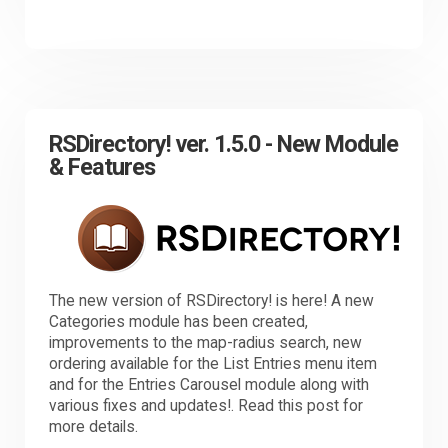
RSDirectory! ver. 1.5.0 - New Module
& Features
The new version of RSDirectory! is here! A new
Categories module has been created,
improvements to the map-radius search, new
ordering available for the List Entries menu item
and for the Entries Carousel module along with
various fixes and updates!. Read this post for
more details.