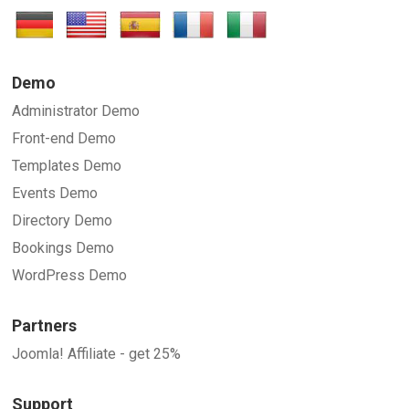
Demo
Administrator Demo
Front-end Demo
Templates Demo
Events Demo
Directory Demo
Bookings Demo
WordPress Demo
Partners
Joomla! Affiliate - get 25%
Support