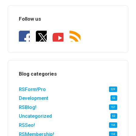
Follow us
Blog categories
RSForm!Pro
229
Development
55
RSBlog!
157
Uncategorized
62
RSSeo!
156
RSMembership!
159