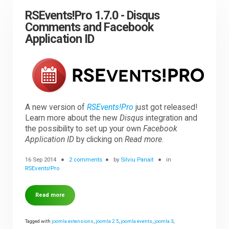
RSEvents!Pro 1.7.0 - Disqus
Comments and Facebook
Application ID
A new version of
RSEvents!Pro
just got released!
Learn more about the new
Disqus
integration and
the possibility to set up your own
Facebook
Application ID
by clicking on
Read more
.
16 Sep 2014
2 comments
by
Silviu Panait
in
RSEvents!Pro
Read more
Tagged with
joomla extensions
,
joomla 2.5
,
joomla events
,
joomla 3
,