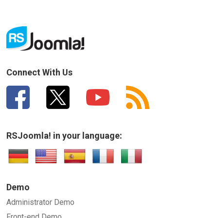
Connect With Us
RSJoomla! in your language:
Demo
Administrator Demo
Front-end Demo