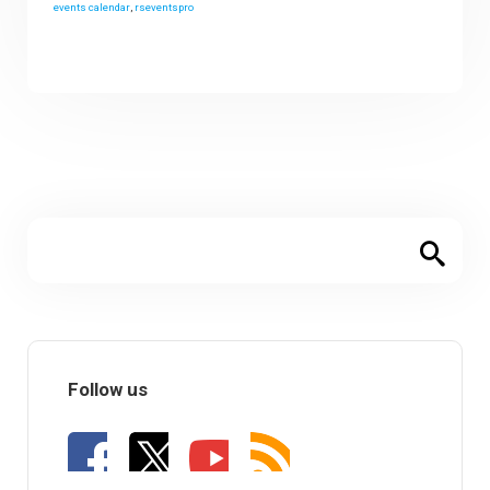
events calendar
,
rseventspro
Follow us