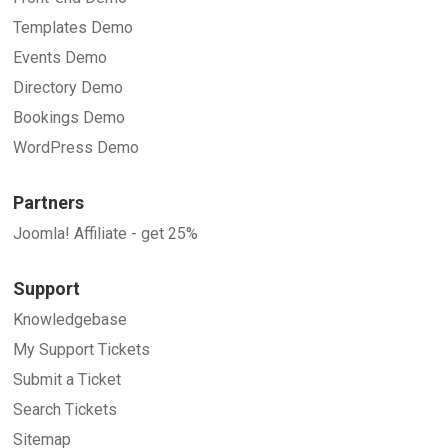
Templates Demo
Events Demo
Directory Demo
Bookings Demo
WordPress Demo
Partners
Joomla! Affiliate - get 25%
Support
Knowledgebase
My Support Tickets
Submit a Ticket
Search Tickets
Sitemap