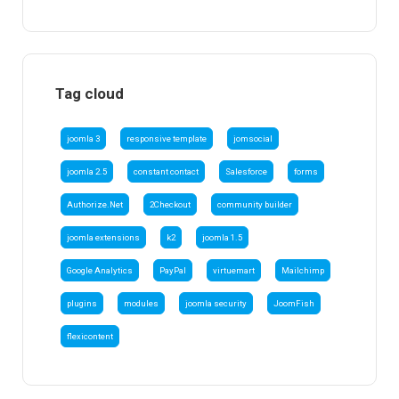
Tag cloud
joomla 3
responsive template
jomsocial
joomla 2.5
constant contact
Salesforce
forms
Authorize.Net
2Checkout
community builder
joomla extensions
k2
joomla 1.5
Google Analytics
PayPal
virtuemart
Mailchimp
plugins
modules
joomla security
JoomFish
flexicontent