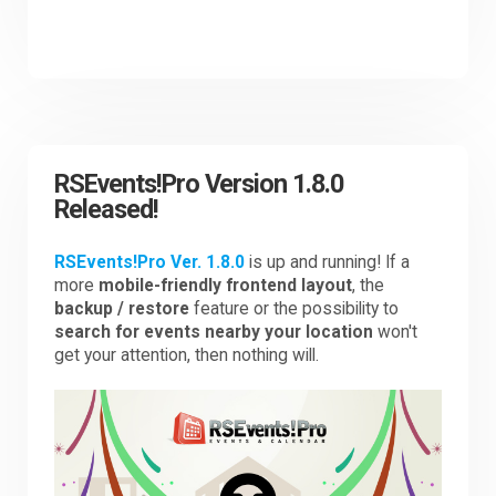
RSEvents!Pro Version 1.8.0
Released!
RSEvents!Pro Ver. 1.8.0
is up and running! If a
more
mobile-friendly frontend layout
, the
backup / restore
feature or the possibility to
search for events nearby your location
won't
get your attention, then nothing will.