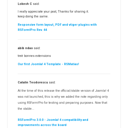
Lokesh C
said:
I really appreciate your post, Thanks for sharing it.
keep doing the same.
Responsive form layout, PDF and vtiger plugins with
RSForm!Pro Rev. 44
abib ndao
said:
treè bonnes extensions
Our first Joomla! 4 Template - RSMatias!
Catalin Teodorescu
said:
At the time of this release the official/stable version of Joomla! 4
was not launched, this is why we added the note regarding only
using RSForm!Pro for testing and preparing purposes. Now that
the stable...
RSForm!Pro 3.0.0 - Joomla! 4 compatibility and
improvements across the board