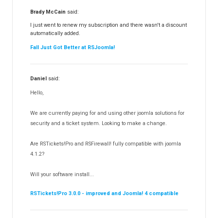
RSFiles!
157
Brady McCain
said:
RSFeedback!
145
I just went to renew my subscription and there wasn't a discount
automatically added.
RSComments!
152
Fall Just Got Better at RSJoomla!
RSForm!
16
RSSearch!
19
Daniel
said:
RSMediaGallery!
148
Hello,
RSEvents!Pro
165
RSDirectory!
150
We are currently paying for and using other joomla solutions for
Templates
security and a ticket system. Looking to make a change.
188
RSSocial!
13
Are RSTickets!Pro and RSFirewall! fully compatible with joomla
Partners
15
4.1.2?
RSContact!
12
Will your software install...
RSBooking!
10
RSTickets!Pro 3.0.0 - improved and Joomla! 4 compatible