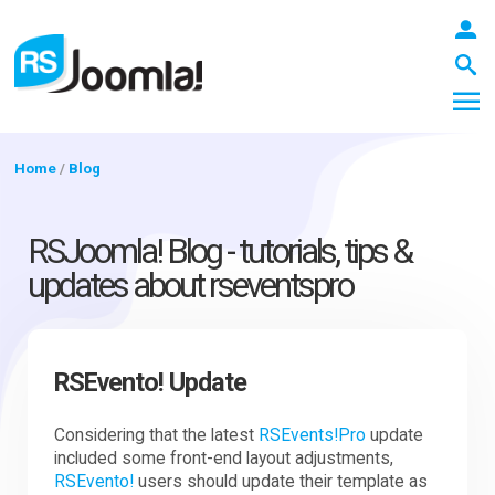
Home
/
Blog
LOGIN
RSJoomla! Blog - tutorials, tips &
updates about rseventspro
Blog
RSEvento! Update
Extensions
Considering that the latest
RSEvents!Pro
update
included some front-end layout adjustments,
Templates
RSEvento!
users should update their template as