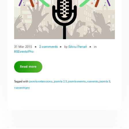
31 Mar 2015
2 comments
by
Silviu Panait
in
RSEvents!Pro
Read more
Tagged with
joomla extensions
,
joomla 2.5
,
joomla events
,
rsevento
,
joomla 3
,
rseventspro