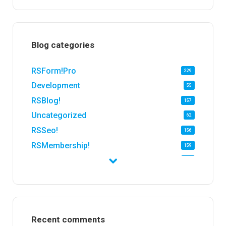
Blog categories
RSForm!Pro
229
Development
55
RSBlog!
157
Uncategorized
62
RSSeo!
156
RSMembership!
159
RSFirewall!
174
RSTickets!Pro
152
RSEvents!
47
RSMail!
154
Recent comments
RSFinder!
19