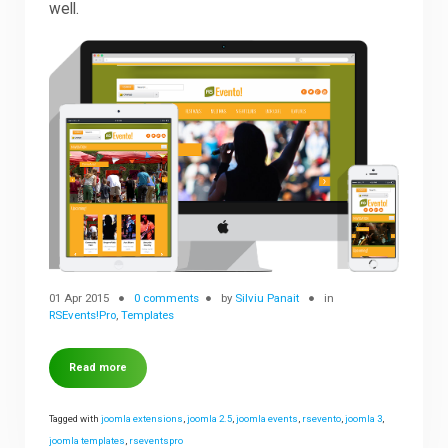
well.
Downloads
Support
Forum
The Team
01 Apr 2015
0 comments
by
Silviu Panait
in
RSEvents!Pro
,
Templates
Read more
Tagged with
joomla extensions
,
joomla 2.5
,
joomla events
,
rsevento
,
joomla 3
,
joomla templates
,
rseventspro