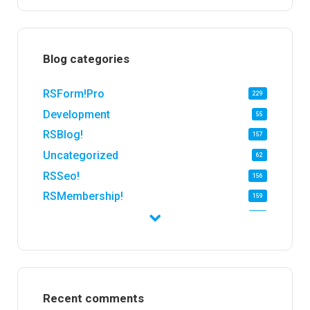
Blog categories
RSForm!Pro
229
Development
55
RSBlog!
157
Uncategorized
62
RSSeo!
156
RSMembership!
159
RSFirewall!
174
RSTickets!Pro
152
RSEvents!
47
RSMail!
154
Recent comments
RSFinder!
19