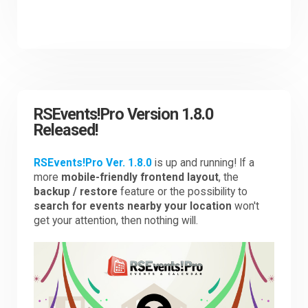
RSEvents!Pro Version 1.8.0
Released!
RSEvents!Pro Ver. 1.8.0
is up and running! If a
more
mobile-friendly frontend layout
, the
backup / restore
feature or the possibility to
search for events nearby your location
won't
get your attention, then nothing will.