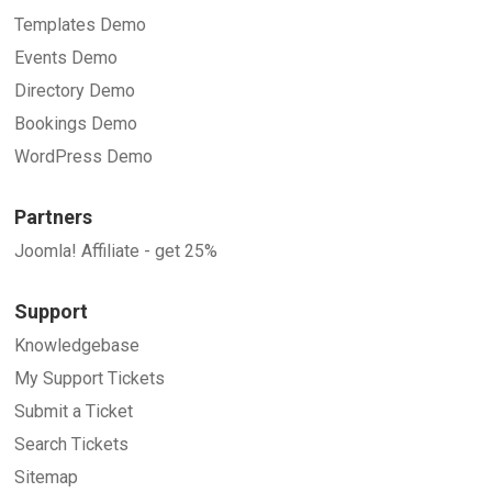
Templates Demo
Events Demo
Directory Demo
Bookings Demo
WordPress Demo
Partners
Joomla! Affiliate - get 25%
Support
Knowledgebase
My Support Tickets
Submit a Ticket
Search Tickets
Sitemap