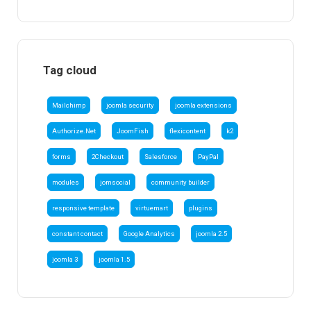
Tag cloud
Mailchimp
joomla security
joomla extensions
Authorize.Net
JoomFish
flexicontent
k2
forms
2Checkout
Salesforce
PayPal
modules
jomsocial
community builder
responsive template
virtuemart
plugins
constant contact
Google Analytics
joomla 2.5
joomla 3
joomla 1.5