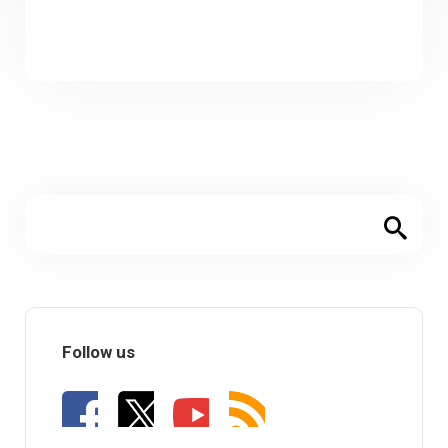
Follow us