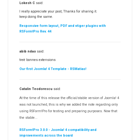
Lokesh C
said:
I really appreciate your post, Thanks for sharing it.
keep doing the same.
Responsive form layout, PDF and vtiger plugins with
RSForm!Pro Rev. 44
abib ndao
said:
treè bonnes extensions
Our first Joomla! 4 Template - RSMatias!
Catalin Teodorescu
said:
At the time of this release the official/stable version of Joomla! 4
was not launched, this is why we added the note regarding only
using RSForm!Pro for testing and preparing purposes. Now that
the stable...
RSForm!Pro 3.0.0 - Joomla! 4 compatibility and
improvements across the board