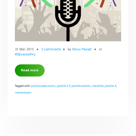
31 Mar 2015
2 comments
by
Silviu Panait
in
RSEvents!Pro
Read more
Tagged with
joomla extensions
,
joomla 2.5
,
joomla events
,
rsevento
,
joomla 3
,
rseventspro