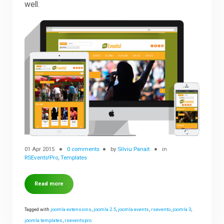
well.
Downloads
Support
Forum
The Team
01 Apr 2015
0 comments
by
Silviu Panait
in
RSEvents!Pro
,
Templates
Read more
Tagged with
joomla extensions
,
joomla 2.5
,
joomla events
,
rsevento
,
joomla 3
,
joomla templates
,
rseventspro