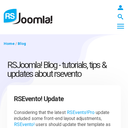
Home
/
Blog
LOGIN
RSJoomla! Blog - tutorials, tips &
updates about rsevento
Blog
RSEvento! Update
Extensions
Considering that the latest
RSEvents!Pro
update
included some front-end layout adjustments,
Templates
RSEvento!
users should update their template as