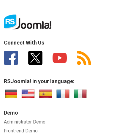
Connect With Us
RSJoomla! in your language:
Demo
Administrator Demo
Front-end Demo