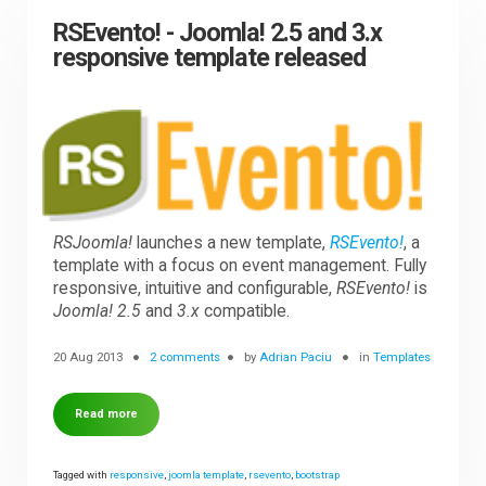
RSEvento! - Joomla! 2.5 and 3.x
responsive template released
RSJoomla!
launches a new template,
RSEvento!
, a
template with a focus on event management. Fully
responsive, intuitive and configurable,
RSEvento!
is
Joomla! 2.5
and
3.x
compatible.
20 Aug 2013
2 comments
by
Adrian Paciu
in
Templates
Read more
Tagged with
responsive
,
joomla template
,
rsevento
,
bootstrap