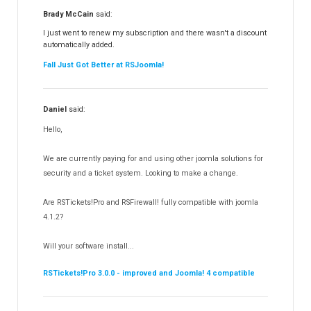
RSFiles!
157
Brady McCain
said:
RSFeedback!
145
I just went to renew my subscription and there wasn't a discount
automatically added.
RSComments!
152
Fall Just Got Better at RSJoomla!
RSForm!
16
RSSearch!
19
Daniel
said:
RSMediaGallery!
148
Hello,
RSEvents!Pro
165
RSDirectory!
150
We are currently paying for and using other joomla solutions for
Templates
security and a ticket system. Looking to make a change.
188
RSSocial!
13
Are RSTickets!Pro and RSFirewall! fully compatible with joomla
Partners
15
4.1.2?
RSContact!
12
Will your software install...
RSBooking!
10
RSTickets!Pro 3.0.0 - improved and Joomla! 4 compatible