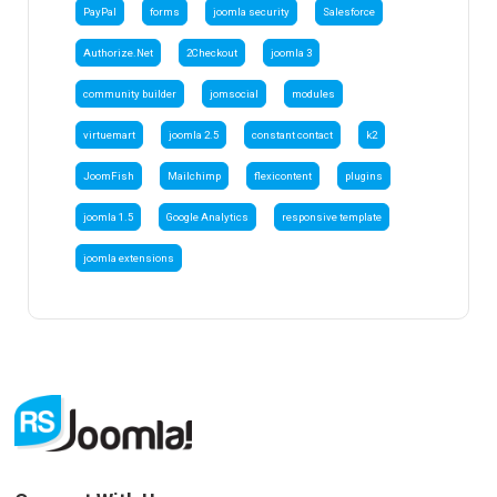
PayPal
forms
joomla security
Salesforce
Authorize.Net
2Checkout
joomla 3
community builder
jomsocial
modules
virtuemart
joomla 2.5
constant contact
k2
JoomFish
Mailchimp
flexicontent
plugins
joomla 1.5
Google Analytics
responsive template
joomla extensions