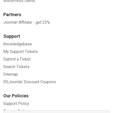
WordPress Demo
Partners
Joomla! Affiliate - get 25%
Support
Knowledgebase
My Support Tickets
Submit a Ticket
Search Tickets
Sitemap
RSJoomla! Discount Coupons
Our Policies
Support Policy
Privacy Policy