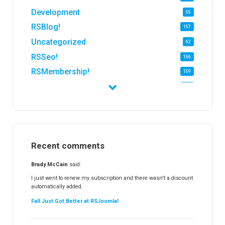
Development
55
RSBlog!
157
Uncategorized
62
RSSeo!
156
RSMembership!
159
RSFirewall!
174
RSTickets!Pro
152
RSEvents!
47
RSMail!
154
Recent comments
RSFinder!
19
RSFiles!
157
Brady McCain
said:
RSFeedback!
145
I just went to renew my subscription and there wasn't a discount
automatically added.
RSComments!
152
Fall Just Got Better at RSJoomla!
RSForm!
16
RSSearch!
19