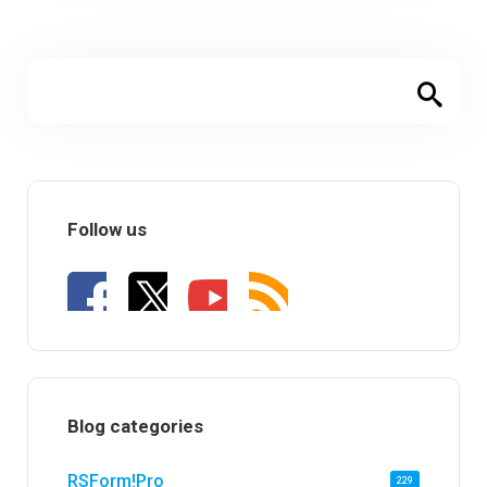
Follow us
Blog categories
RSForm!Pro
229