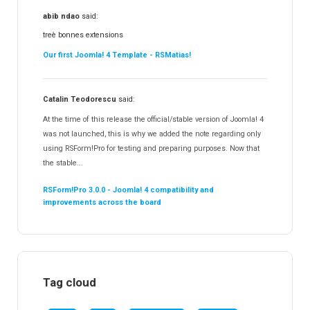
abib ndao
said:
treè bonnes extensions
Our first Joomla! 4 Template - RSMatias!
Catalin Teodorescu
said:
At the time of this release the official/stable version of Joomla! 4
was not launched, this is why we added the note regarding only
using RSForm!Pro for testing and preparing purposes. Now that
the stable...
RSForm!Pro 3.0.0 - Joomla! 4 compatibility and
improvements across the board
Tag cloud