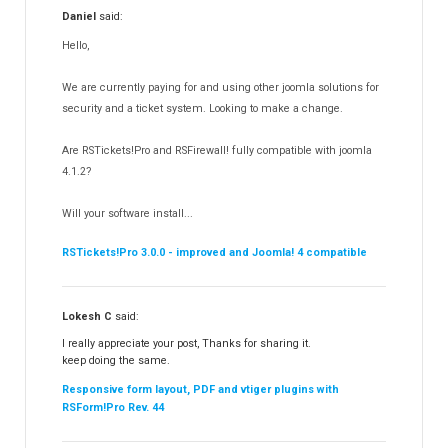
Daniel
said:
RSMediaGallery!
148
Hello,
RSEvents!Pro
165
RSDirectory!
150
We are currently paying for and using other joomla solutions for
Templates
security and a ticket system. Looking to make a change.
188
RSSocial!
13
Are RSTickets!Pro and RSFirewall! fully compatible with joomla
Partners
15
4.1.2?
RSContact!
12
Will your software install...
RSBooking!
10
RSTickets!Pro 3.0.0 - improved and Joomla! 4 compatible
Lokesh C
said:
I really appreciate your post, Thanks for sharing it.
keep doing the same.
Responsive form layout, PDF and vtiger plugins with
RSForm!Pro Rev. 44