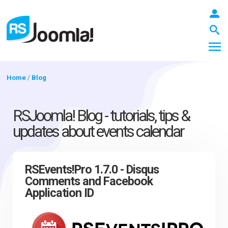
Home
/
Blog
LOGIN
RSJoomla! Blog - tutorials, tips &
updates about events calendar
Blog
RSEvents!Pro 1.7.0 - Disqus
Comments and Facebook
Extensions
Application ID
Templates