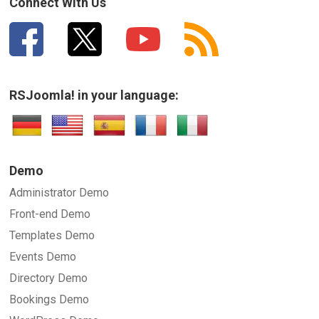
Connect With Us
RSJoomla! in your language:
Demo
Administrator Demo
Front-end Demo
Templates Demo
Events Demo
Directory Demo
Bookings Demo