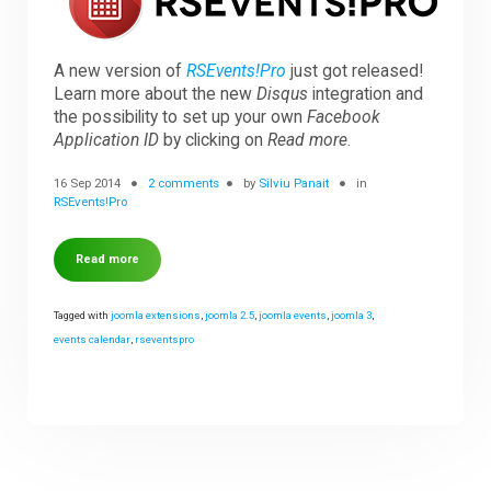
Downloads
A new version of
RSEvents!Pro
just got released!
Learn more about the new
Disqus
integration and
the possibility to set up your own
Facebook
Support
Application ID
by clicking on
Read more
.
16 Sep 2014
2 comments
by
Silviu Panait
in
RSEvents!Pro
Forum
Read more
The Team
Tagged with
joomla extensions
,
joomla 2.5
,
joomla events
,
joomla 3
,
events calendar
,
rseventspro