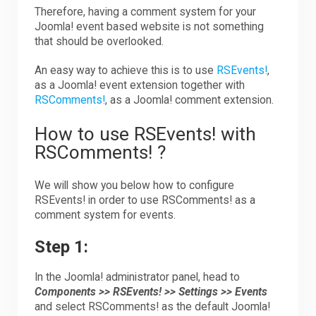
Therefore, having a comment system for your
Joomla! event based website is not something
that should be overlooked.
An easy way to achieve this is to use
RSEvents!
,
as a Joomla! event extension together with
RSComments!
, as a Joomla! comment extension.
How to use RSEvents! with
RSComments! ?
We will show you below how to configure
RSEvents! in order to use RSComments! as a
comment system for events.
Step 1:
In the Joomla! administrator panel, head to
Components >> RSEvents! >> Settings >> Events
and select RSComments! as the default Joomla!