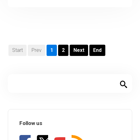
Start
Prev
1
2
Next
End
Follow us