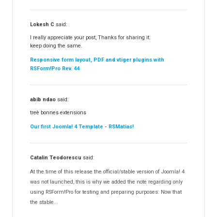
Lokesh C
said:
I really appreciate your post, Thanks for sharing it.
keep doing the same.
Responsive form layout, PDF and vtiger plugins with
RSForm!Pro Rev. 44
abib ndao
said:
treè bonnes extensions
Our first Joomla! 4 Template - RSMatias!
Catalin Teodorescu
said:
At the time of this release the official/stable version of Joomla! 4
was not launched, this is why we added the note regarding only
using RSForm!Pro for testing and preparing purposes. Now that
the stable...