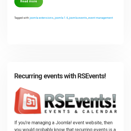
Read more
Tagged with
joomla extensions
,
joomla 1.6
,
joomla events
,
event management
Recurring events with RSEvents!
If you’re managing a Joomla! event website, then
you would probably know that recurring events is a