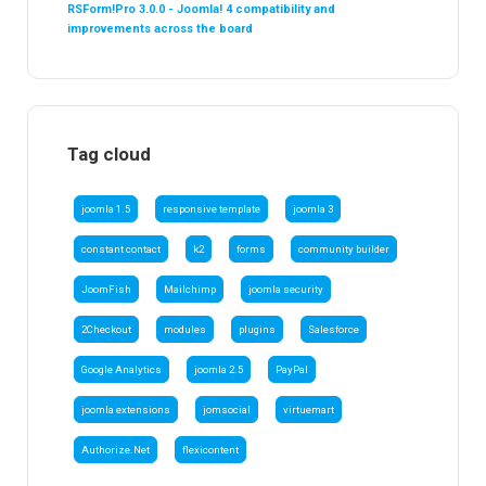
RSForm!Pro 3.0.0 - Joomla! 4 compatibility and
improvements across the board
Tag cloud
joomla 1.5
responsive template
joomla 3
constant contact
k2
forms
community builder
JoomFish
Mailchimp
joomla security
2Checkout
modules
plugins
Salesforce
Google Analytics
joomla 2.5
PayPal
joomla extensions
jomsocial
virtuemart
Authorize.Net
flexicontent