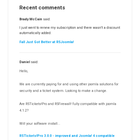
Recent comments
RSFinder!
19
RSFiles!
157
Brady McCain
said:
RSFeedback!
145
I just went to renew my subscription and there wasn't a discount
automatically added.
RSComments!
152
Fall Just Got Better at RSJoomla!
RSForm!
16
RSSearch!
19
Daniel
said:
RSMediaGallery!
148
Hello,
RSEvents!Pro
165
RSDirectory!
150
We are currently paying for and using other joomla solutions for
Templates
security and a ticket system. Looking to make a change.
188
RSSocial!
13
Are RSTickets!Pro and RSFirewall! fully compatible with joomla
Partners
15
4.1.2?
RSContact!
12
Will your software install...
RSBooking!
10
RSTickets!Pro 3.0.0 - improved and Joomla! 4 compatible