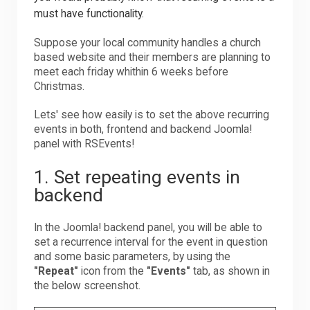
must have functionality.
Suppose your local community handles a church
based website and their members are planning to
meet each friday whithin 6 weeks before
Christmas.
Lets' see how easily is to set the above recurring
events in both, frontend and backend Joomla!
panel with RSEvents!
1. Set repeating events in
backend
In the Joomla! backend panel, you will be able to
set a recurrence interval for the event in question
and some basic parameters, by using the
"Repeat"
icon from the
"Events"
tab, as shown in
the below screenshot.