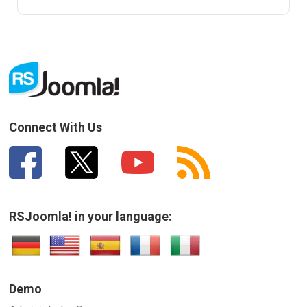
Connect With Us
RSJoomla! in your language:
Demo