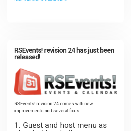
RSEvents! revision 24 has just been
released!
RSEvents! revision 24 comes with new
improvements and several fixes.
1. Guest and host menu as