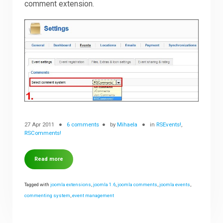
comment extension.
27 Apr 2011
6 comments
by
Mihaela
in
RSEvents!
,
RSComments!
Read more
Tagged with
joomla extensions
,
joomla 1.6
,
joomla comments
,
joomla events
,
commenting system
,
event management