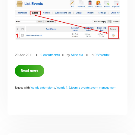
29 Apr 2011
0 comments
by
Mihaela
in
RSEvents!
Read more
Tagged with
joomla extensions
,
joomla 1.6
,
joomla events
,
event management