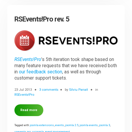
RSEvents!Pro rev. 5
RSEvents!Pro
's 5th iteration took shape based on
many feature requests that we have received both
in
our feedback section
, as well as through
customer support tickets.
23 Jul 2013
3 comments
by
Silviu Panait
in
RSEvents!Pro
Read more
Tagged with
joomla extensions
,
events
,
joomla 2.5
,
joomla events
,
joomla 3
,
rsevents pro
,
rsjoomla
,
event management