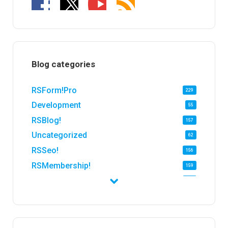
Blog categories
RSForm!Pro
229
Development
55
RSBlog!
157
Uncategorized
62
RSSeo!
156
RSMembership!
159
RSFirewall!
174
RSTickets!Pro
152
RSEvents!
47
RSMail!
154