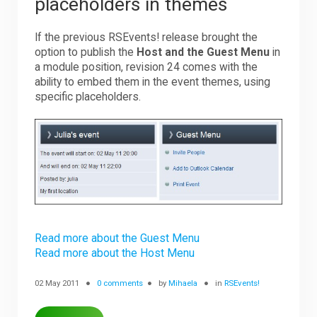
placeholders in themes
If the previous RSEvents! release brought the
option to publish the
Host and the Guest Menu
in
a module position, revision 24 comes with the
ability to embed them in the event themes, using
specific placeholders.
Read more about the Guest Menu
Read more about the Host Menu
02 May 2011
0 comments
by
Mihaela
in
RSEvents!