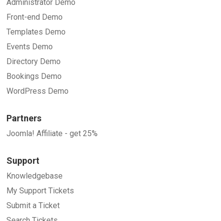
Administrator Demo
Front-end Demo
Templates Demo
Events Demo
Directory Demo
Bookings Demo
WordPress Demo
Partners
Joomla! Affiliate - get 25%
Support
Knowledgebase
My Support Tickets
Submit a Ticket
Search Tickets