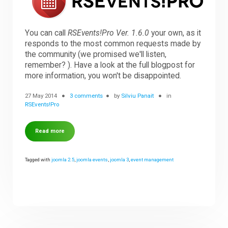
Downloads
You can call
RSEvents!Pro Ver. 1.6.0
your own, as it
responds to the most common requests made by
the community (we promised we'll listen,
Support
remember? ). Have a look at the full blogpost for
more information, you won't be disappointed.
Forum
27 May 2014
3 comments
by
Silviu Panait
in
RSEvents!Pro
The Team
Read more
Tagged with
joomla 2.5
,
joomla events
,
joomla 3
,
event management