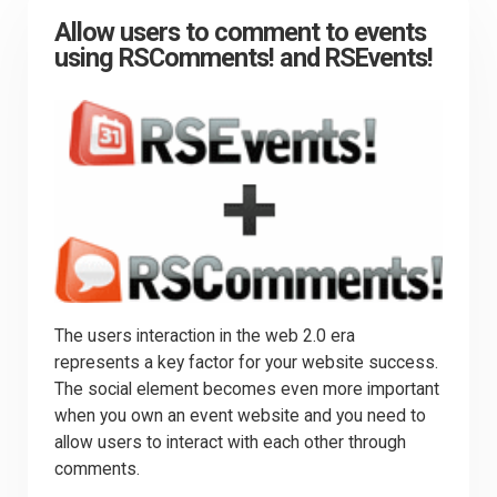
Allow users to comment to events
using RSComments! and RSEvents!
The users interaction in the web 2.0 era
represents a key factor for your website success.
The social element becomes even more important
when you own an event website and you need to
allow users to interact with each other through
comments.