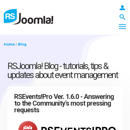
Home
/
Blog
LOGIN
RSJoomla! Blog - tutorials, tips &
updates about event management
Blog
RSEvents!Pro Ver. 1.6.0 - Answering
to the Community's most pressing
Extensions
requests
Templates