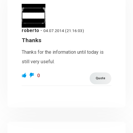
roberto
-
04.07.2014 (21:16:03)
Thanks
Thanks for the information until today is
still very useful.
0
Quote