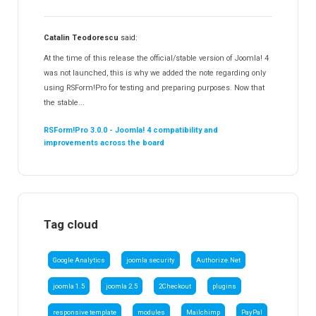
Catalin Teodorescu
said:
At the time of this release the official/stable version of Joomla! 4
was not launched, this is why we added the note regarding only
using RSForm!Pro for testing and preparing purposes. Now that
the stable...
RSForm!Pro 3.0.0 - Joomla! 4 compatibility and
improvements across the board
Tag cloud
Google Analytics
joomla security
Authorize.Net
joomla 1.5
joomla 2.5
2Checkout
plugins
responsive template
modules
Mailchimp
PayPal