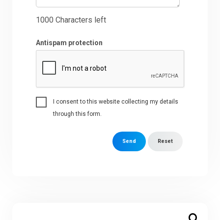
1000
Characters left
Antispam protection
I consent to this website collecting my details
through this form.
Send
Reset