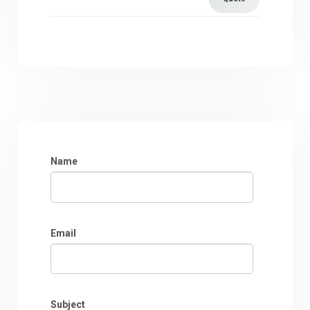
Name
Email
Subject