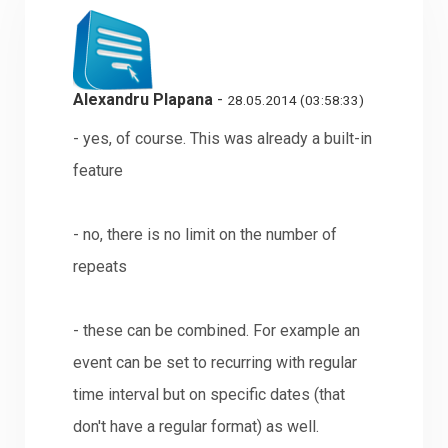
Alexandru Plapana
-
28.05.2014 (03:58:33)
- yes, of course. This was already a built-in
feature
- no, there is no limit on the number of
repeats
- these can be combined. For example an
event can be set to recurring with regular
time interval but on specific dates (that
don't have a regular format) as well.