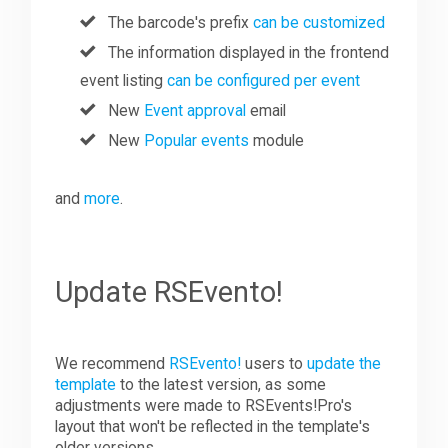
The barcode's prefix
can be customized
The information displayed in the frontend
event listing
can be configured per event
New
Event approval
email
New
Popular events
module
and
more
.
Update RSEvento!
We recommend
RSEvento!
users to
update the
template
to the latest version, as some
adjustments were made to RSEvents!Pro's
layout that won't be reflected in the template's