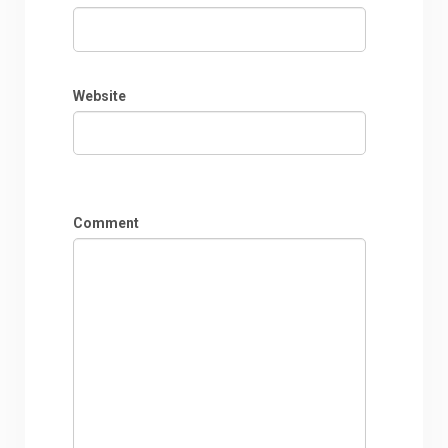
Website
Comment