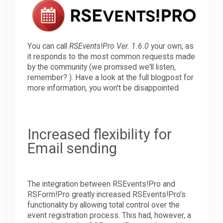
Downloads
You can call
RSEvents!Pro Ver. 1.6.0
your own, as
it responds to the most common requests made
Support
by the community (we promised we'll listen,
remember? ). Have a look at the full blogpost for
more information, you won't be disappointed.
Forum
The Team
Increased flexibility for
Email sending
The integration between RSEvents!Pro and
RSForm!Pro greatly increased RSEvents!Pro's
functionality by allowing total control over the
event registration process. This had, however, a