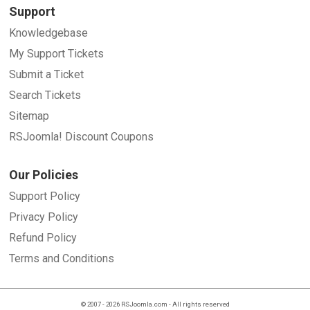
Support
Knowledgebase
My Support Tickets
Submit a Ticket
Search Tickets
Sitemap
RSJoomla! Discount Coupons
Our Policies
Support Policy
Privacy Policy
Refund Policy
Terms and Conditions
© 2007 - 2026 RSJoomla.com - All rights reserved