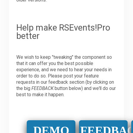
older versions.
Help make RSEvents!Pro
better
We wish to keep "tweaking" the component so
that it can offer you the best possible
experience, and we need to hear your needs in
order to do so. Please post your feature
requests in our feedback section (by clicking on
the big
FEEDBACK
button below) and we'll do our
best to make it happen.
DEMO
FEEDBA