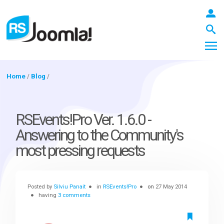
Home
/
Blog
/
LOGIN
RSEvents!Pro Ver. 1.6.0 -
Answering to the Community's
Blog
most pressing requests
Extensions
Posted by
Silviu Panait
in
RSEvents!Pro
on
27 May 2014
having
3 comments
Templates