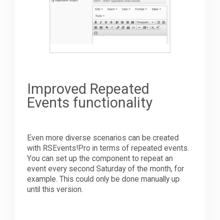
Improved Repeated
Events functionality
Even more diverse scenarios can be created
with RSEvents!Pro in terms of repeated events.
You can set up the component to repeat an
event every second Saturday of the month, for
example. This could only be done manually up
until this version.