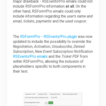
major drawback - RSEvents!Pro emails could not
include RSForm!Pro information
at all
. On the
other hand, RSForm!Pro emails could only
include information regarding the
user's name and
email
,
tickets
,
payments
and
the used coupon
.
The
RSForm!Pro - RSEvents!Pro plugin
was now
updated to include the possibility to override the
Registration
,
Activation
,
Unsubscribe
,
Denied
Subscription
,
New Event Subscription Notification
RSEvents!Pro emails
and the
Ticket PDF
from
within RSForm!Pro, allowing the inclusion of
placeholders specific to both components in
their text.