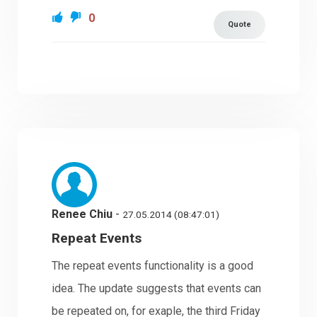
0
Quote
Renee Chiu
-
27.05.2014 (08:47:01)
Repeat Events
The repeat events functionality is a good
idea. The update suggests that events can
be repeated on, for exaple, the third Friday