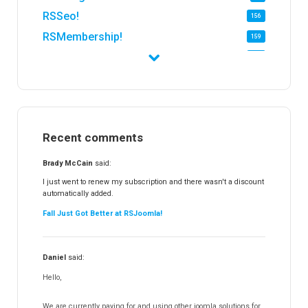
RSSeo!
156
RSMembership!
159
RSFirewall!
174
RSTickets!Pro
152
RSEvents!
47
RSMail!
154
Recent comments
RSFinder!
19
RSFiles!
157
Brady McCain
said:
RSFeedback!
145
I just went to renew my subscription and there wasn't a discount
automatically added.
RSComments!
152
Fall Just Got Better at RSJoomla!
RSForm!
16
RSSearch!
19
Daniel
said:
RSMediaGallery!
148
Hello,
RSEvents!Pro
165
RSDirectory!
150
We are currently paying for and using other joomla solutions for