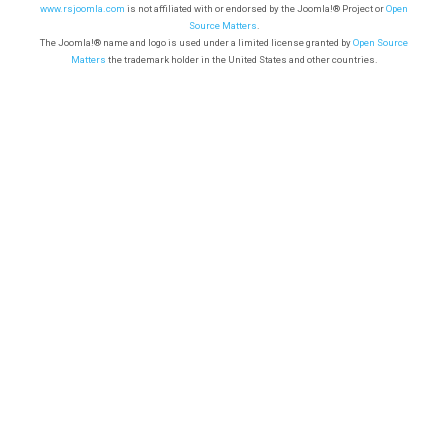
www.rsjoomla.com
is not affiliated with or endorsed by the Joomla!® Project or
Open
Source Matters
.
The Joomla!® name and logo is used under a limited license granted by
Open Source
Matters
the trademark holder in the United States and other countries.