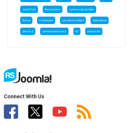
JoomFish
flexicontent
community builder
forms
virtuemart
constant contact
Salesforce
joomla 3
joomla extensions
k2
jomsocial
Connect With Us