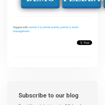
Tagged with
joomla 2.5
,
joomla events
,
joomla 3
,
event
management
Subscribe to our blog