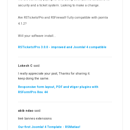
Templates
security and a ticket system. Looking to make a change.
188
RSSocial!
13
Are RSTickets!Pro and RSFirewall! fully compatible with joomla
Partners
15
4.1.2?
RSContact!
12
Will your software install...
RSBooking!
10
RSTickets!Pro 3.0.0 - improved and Joomla! 4 compatible
Lokesh C
said:
I really appreciate your post, Thanks for sharing it.
keep doing the same.
Responsive form layout, PDF and vtiger plugins with
RSForm!Pro Rev. 44
abib ndao
said:
treè bonnes extensions
Our first Joomla! 4 Template - RSMatias!