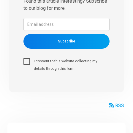
Found this article interesting? Subscribe
to our blog for more.
Subscribe
I consent to this website collecting my
details through this form.
RSS