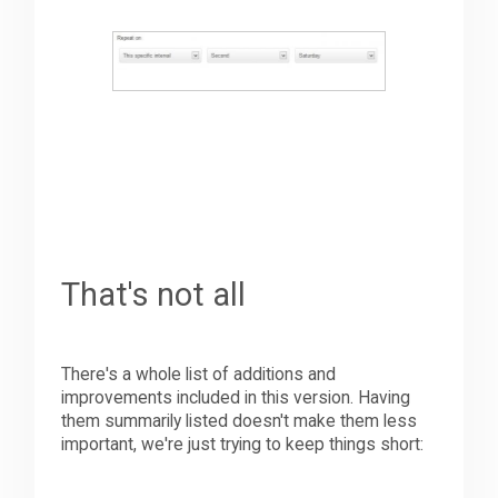
That's not all
There's a whole list of additions and
improvements included in this version. Having
them summarily listed doesn't make them less
important, we're just trying to keep things short: