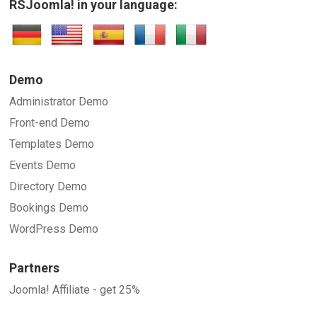
RSJoomla! in your language:
Demo
Administrator Demo
Front-end Demo
Templates Demo
Events Demo
Directory Demo
Bookings Demo
WordPress Demo
Partners
Joomla! Affiliate - get 25%