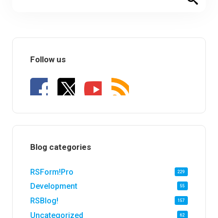
Follow us
Blog categories
RSForm!Pro
229
Development
55
RSBlog!
157
Uncategorized
62