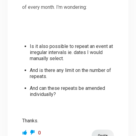
of every month. I'm wondering:
Is it also possible to repeat an event at
irregular intervals ie. dates I would
manually select.
And is there any limit on the number of
repeats.
And can these repeats be amended
individually?
Thanks.
0
Quote