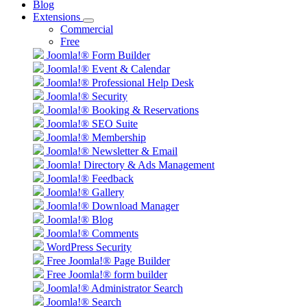
Blog
Extensions
Commercial
Free
Joomla!® Form Builder
Joomla!® Event & Calendar
Joomla!® Professional Help Desk
Joomla!® Security
Joomla!® Booking & Reservations
Joomla!® SEO Suite
Joomla!® Membership
Joomla!® Newsletter & Email
Joomla! Directory & Ads Management
Joomla!® Feedback
Joomla!® Gallery
Joomla!® Download Manager
Joomla!® Blog
Joomla!® Comments
WordPress Security
Free Joomla!® Page Builder
Free Joomla!® form builder
Joomla!® Administrator Search
Joomla!® Search