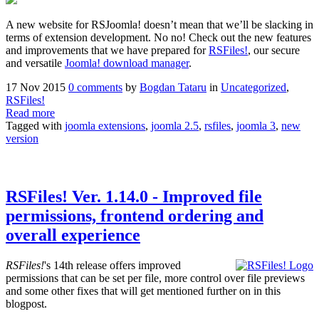
A new website for RSJoomla! doesn’t mean that we’ll be slacking in
terms of extension development. No no! Check out the new features
and improvements that we have prepared for
RSFiles!
, our secure
and versatile
Joomla! download manager
.
17 Nov 2015
0 comments
by
Bogdan Tataru
in
Uncategorized
,
RSFiles!
Read more
Tagged with
joomla extensions
,
joomla 2.5
,
rsfiles
,
joomla 3
,
new
version
RSFiles! Ver. 1.14.0 - Improved file
permissions, frontend ordering and
overall experience
RSFiles!
's 14th release offers improved
permissions that can be set per file, more control over file previews
and some other fixes that will get mentioned further on in this
blogpost.