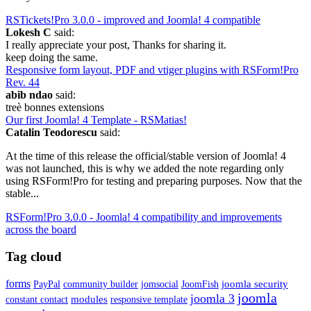
RSTickets!Pro 3.0.0 - improved and Joomla! 4 compatible
Lokesh C
said:
I really appreciate your post, Thanks for sharing it.
keep doing the same.
Responsive form layout, PDF and vtiger plugins with RSForm!Pro
Rev. 44
abib ndao
said:
treè bonnes extensions
Our first Joomla! 4 Template - RSMatias!
Catalin Teodorescu
said:
At the time of this release the official/stable version of Joomla! 4
was not launched, this is why we added the note regarding only
using RSForm!Pro for testing and preparing purposes. Now that the
stable...
RSForm!Pro 3.0.0 - Joomla! 4 compatibility and improvements
across the board
Tag cloud
forms
joomla security
PayPal
community builder
jomsocial
JoomFish
joomla
joomla 3
modules
constant contact
responsive template