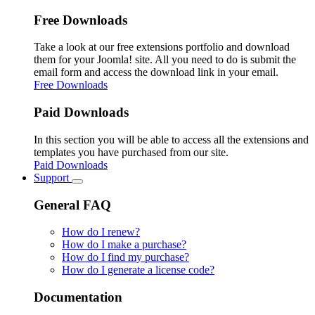
Free Downloads
Take a look at our free extensions portfolio and download
them for your Joomla! site. All you need to do is submit the
email form and access the download link in your email.
Free Downloads
Paid Downloads
In this section you will be able to access all the extensions and
templates you have purchased from our site.
Paid Downloads
Support
General FAQ
How do I renew?
How do I make a purchase?
How do I find my purchase?
How do I generate a license code?
Documentation