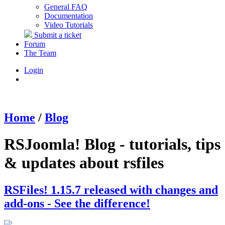
General FAQ
Documentation
Video Tutorials
Submit a ticket
Forum
The Team
Login
Home
/
Blog
RSJoomla! Blog - tutorials, tips
& updates about rsfiles
RSFiles! 1.15.7 released with changes and
add-ons - See the difference!