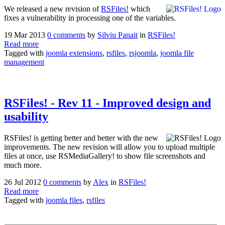
We released a new revision of
RSFiles!
which
fixes a vulnerability in processing one of the variables.
19 Mar 2013
0 comments
by
Silviu Panait
in
RSFiles!
Read more
Tagged with
joomla extensions
,
rsfiles
,
rsjoomla
,
joomla file
management
RSFiles! - Rev 11 - Improved design and
usability
RSFiles! is getting better and better with the new
improvements. The new revision will allow you to upload multiple
files at once, use RSMediaGallery! to show file screenshots and
much more.
26 Jul 2012
0 comments
by
Alex
in
RSFiles!
Read more
Tagged with
joomla files
,
rsfiles