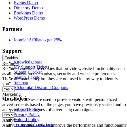
Events Demo
Directory Demo
Bookings Demo
WordPress Demo
Partners
Joomla! Affiliate - get 25%
Support
Cookies
Knowledgebase
Required
My Support Tickets
Required cookies are cookies that provide website functionality such
Submit a Ticket
as authentication mechanisms, security and website preferences.
Search Tickets
These are mandatory but they are not used in any way to identify
Sitemap
you.
RSJoomla! Discount Coupons
Marketing
Our Policies
Marketing cookies are used to provide visitors with personalized
advertisements based on the pages you have previously visited and to
Support Policy
analyze the effectiveness of advertising campaigns.
Privacy Policy
Refund Policy
Analytics
Terms and Conditions
Analytics services serve to improve the performance and functionality