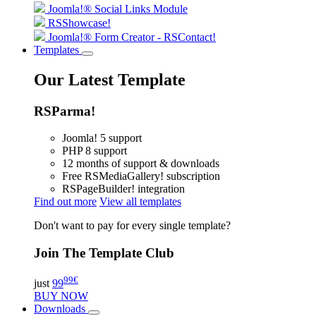
Joomla!® Social Links Module
RSShowcase!
Joomla!® Form Creator - RSContact!
Templates
Our Latest Template
RSParma!
Joomla! 5 support
PHP 8 support
12 months of support & downloads
Free RSMediaGallery! subscription
RSPageBuilder! integration
Find out more
View all templates
Don't want to pay for every single template?
Join The Template Club
99
€
just
99
BUY NOW
Downloads