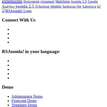
extensions
joomla 1.5
flexicontent
virtuemart
Mailchimp
Google
joomla 2.5
plugins
Analytics
2Checkout
Authorize.Net
Salesforce
k2
Connect With Us
RSJoomla! in your language:
Demo
Administrator Demo
Front-end Demo
Templates Demo