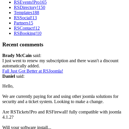
RSEvents!Pro
165
RSDirectory!
150
Templates
188
RSSocial!
13
Partners
15
RSContact!
12
RSBooking!
10
Recent comments
Brady McCain
said:
I just went to renew my subscription and there wasn't a discount
automatically added.
Fall Just Got Better at RSJoomla!
Daniel
said:
Hello,
We are currently paying for and using other joomla solutions for
security and a ticket system. Looking to make a change.
Are RSTickets!Pro and RSFirewall! fully compatible with joomla
4.1.2?
Will your software install...