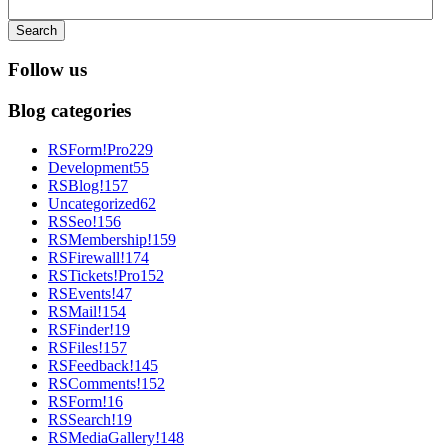
Search
Follow us
Blog categories
RSForm!Pro
229
Development
55
RSBlog!
157
Uncategorized
62
RSSeo!
156
RSMembership!
159
RSFirewall!
174
RSTickets!Pro
152
RSEvents!
47
RSMail!
154
RSFinder!
19
RSFiles!
157
RSFeedback!
145
RSComments!
152
RSForm!
16
RSSearch!
19
RSMediaGallery!
148