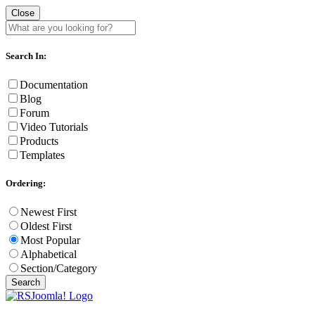
Close
Search In:
Documentation
Blog
Forum
Video Tutorials
Products
Templates
Ordering:
Newest First
Oldest First
Most Popular
Alphabetical
Section/Category
Search