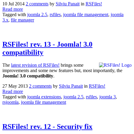
10 Jul 2014
2 comments
by
Silviu Panait
in
RSFiles!
Read more
Tagged with
joomla 2.5
,
rsfiles
,
joomla file management
,
joomla
3.x
,
file manager
RSFiles! rev. 13 - Joomla! 3.0
compatibility
The
latest revision of RSFiles!
brings some
improvements and some new features but, most importantly, the
Joomla! 3.0 compatibility
.
27 May 2013
2 comments
by
Silviu Panait
in
RSFiles!
Read more
Tagged with
joomla extensions
,
joomla 2.5
,
rsfiles
,
joomla 3
,
rsjoomla
,
joomla file management
RSFiles! rev. 12 - Security fix