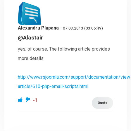
Alexandru Plapana
-
07.03.2013 (03:06:49)
@Alastair
yes, of course. The following article provides
more details:
http://www.rsjoomla.com/support/documentation/view
article/610-php-email-scripts.html
-1
Quote