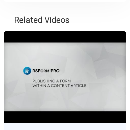
Related Videos