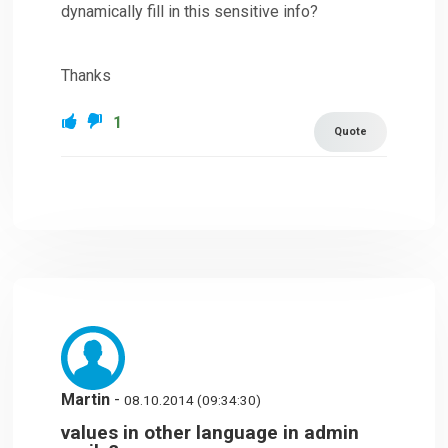
dynamically fill in this sensitive info?
Thanks
1
Quote
Martin
-
08.10.2014 (09:34:30)
values in other language in admin