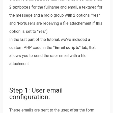
2 textboxes for the fullname and email, a textarea for
the message and a radio group with 2 options "Yes"
and "No"(users are receiving a file attachement if this
option is set to "Yes").
In the last part of the tutorial, we've included a
custom PHP code in the
"Email scripts"
tab, that
allows you to send the user email with a file
attachment.
Step 1: User email
configuration:
These emails are sent to the user, after the form