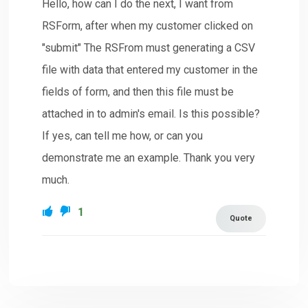
Hello, how can I do the next, I want from
RSForm, after when my customer clicked on
"submit" The RSFrom must generating a CSV
file with data that entered my customer in the
fields of form, and then this file must be
attached in to admin's email. Is this possible?
If yes, can tell me how, or can you
demonstrate me an example. Thank you very
much.
1
Quote