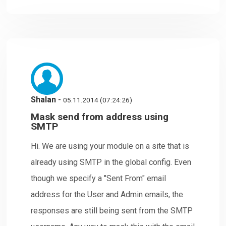
Shalan
-
05.11.2014 (07:24:26)
Mask send from address using
SMTP
Hi. We are using your module on a site that is
already using SMTP in the global config. Even
though we specify a "Sent From" email
address for the User and Admin emails, the
responses are still being sent from the SMTP