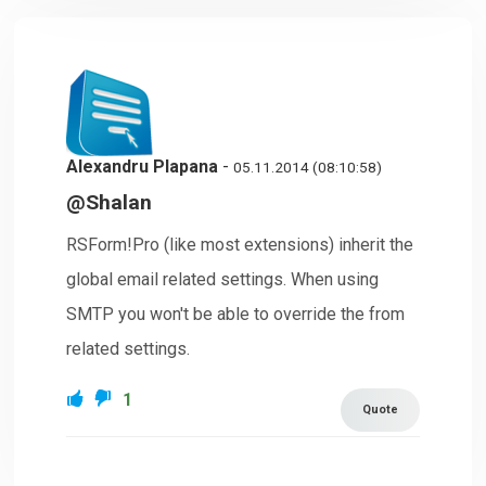
Alexandru Plapana
-
05.11.2014 (08:10:58)
@Shalan
RSForm!Pro (like most extensions) inherit the
global email related settings. When using
SMTP you won't be able to override the from
related settings.
1
Quote