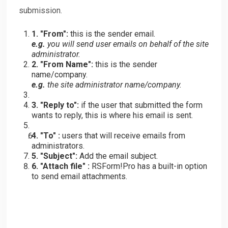
submission.
1. "From":
this is the sender email.
e.g.
you will send user emails on behalf of the site
administrator.
2. "From Name":
this is the sender
name/company.
e.g.
the site administrator name/company.
3. "Reply to":
if the user that submitted the form
wants to reply, this is where his email is sent.
4. "To" :
users that will receive emails from
administrators.
5. "Subject":
Add the email subject.
6. "Attach file" :
RSForm!Pro has a built-in option
to send email attachments.