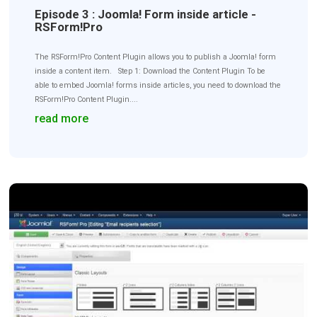
Episode 3 : Joomla! Form inside article -
RSForm!Pro
The RSForm!Pro Content Plugin allows you to publish a Joomla! form
inside a content item. Step 1: Download the Content Plugin To be
able to embed Joomla! forms inside articles, you need to download the
RSForm!Pro Content Plugin....
read more