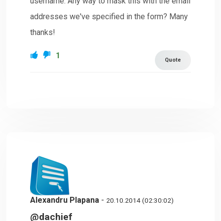
username. Any way to mask this with the email
addresses we've specified in the form? Many
thanks!
1
Quote
Alexandru Plapana
-
20.10.2014 (02:30:02)
@dachief