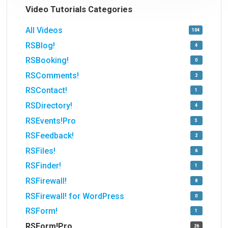
Video Tutorials Categories
All Videos
104
RSBlog!
4
RSBooking!
0
RSComments!
2
RSContact!
1
RSDirectory!
4
RSEvents!Pro
5
RSFeedback!
2
RSFiles!
6
RSFinder!
1
RSFirewall!
8
RSFirewall! for WordPress
0
RSForm!
1
RSForm!Pro
26