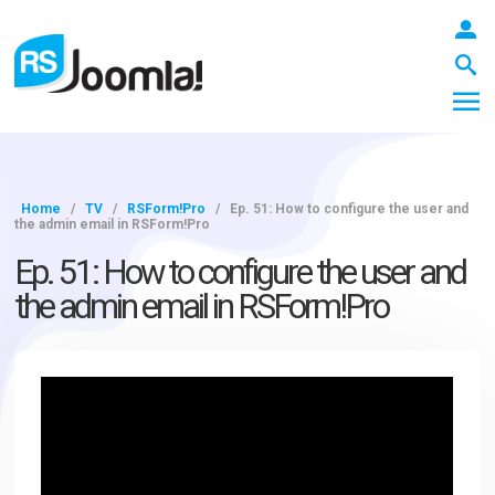
Home
/
TV
/
RSForm!Pro
/
Ep. 51: How to configure the user and
the admin email in RSForm!Pro
LOGIN
Ep. 51: How to configure the user and
the admin email in RSForm!Pro
Blog
Extensions
Templates