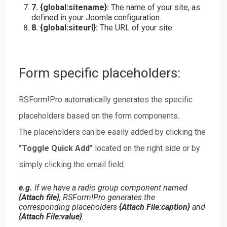
7. {
global:sitename
}:
The name of your site, as
defined in your Joomla configuration.
8. {
global:siteurl
}:
The URL of your site.
Form specific placeholders:
RSForm!Pro automatically generates the specific
placeholders based on the form components.
The placeholders can be easily added by clicking the
"Toggle Quick Add"
located on the right side or by
simply clicking the email field.
e.g.
If we have a radio group component named
{
Attach file
}
, RSForm!Pro generates the
corresponding placeholders
{
Attach File:caption
}
and
{
Attach File:value
}
.