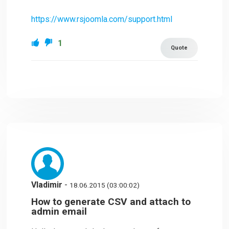
https://www.rsjoomla.com/support.html
1
Quote
Vladimir
-
18.06.2015 (03:00:02)
How to generate CSV and attach to
admin email