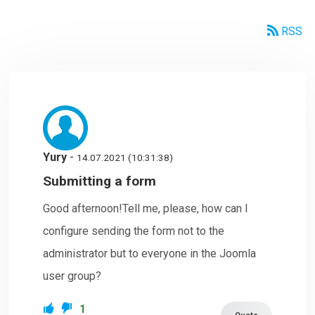
RSS
Yury
-
14.07.2021 (10:31:38)
Submitting a form
Good afternoon!Tell me, please, how can I
configure sending the form not to the
administrator but to everyone in the Joomla
user group?
1