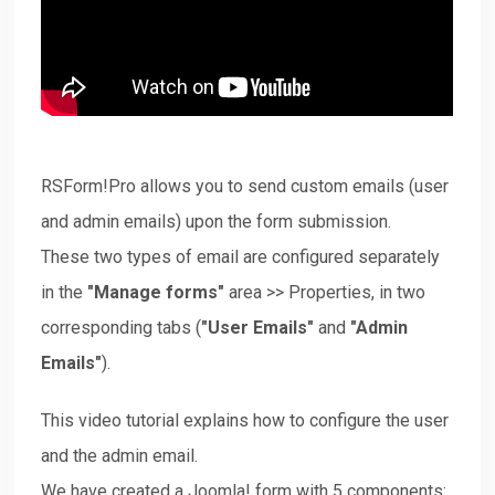
Downloads
Support
RSForm!Pro allows you to send custom emails (user
Forum
and admin emails) upon the form submission.
These two types of email are configured separately
The Team
in the
"Manage forms"
area >> Properties, in two
corresponding tabs (
"User Emails"
and
"Admin
Emails"
).
This video tutorial explains how to configure the user
and the admin email.
We have created a Joomla! form with 5 components: