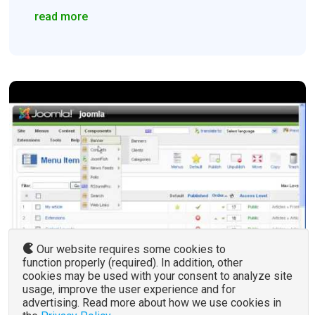
read more
Our website requires some cookies to
function properly (required). In addition, other
cookies may be used with your consent to analyze site
usage, improve the user experience and for
advertising. Read more about how we use cookies in