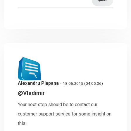
Quote
Alexandru Plapana
-
18.06.2015 (04:05:06)
@Vladimir
Your next step should be to contact our
customer support service for some insight on
this: