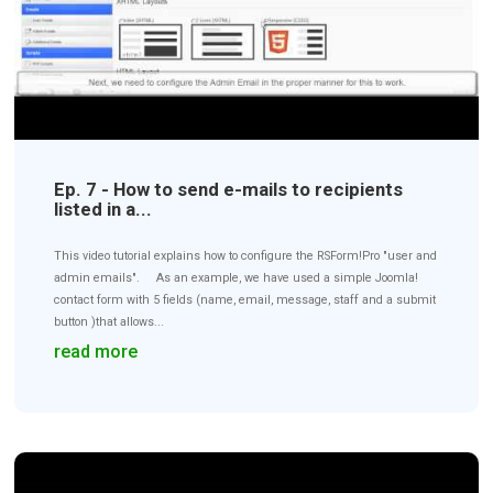
Ep. 7 - How to send e-mails to recipients
listed in a...
This video tutorial explains how to configure the RSForm!Pro "user and
admin emails". As an example, we have used a simple Joomla!
contact form with 5 fields (name, email, message, staff and a submit
button )that allows...
read more