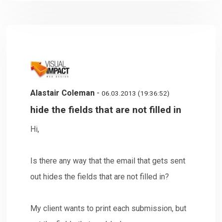
Alastair Coleman
-
06.03.2013 (19:36:52)
hide the fields that are not filled in
Hi,
Is there any way that the email that gets sent
out hides the fields that are not filled in?
My client wants to print each submission, but