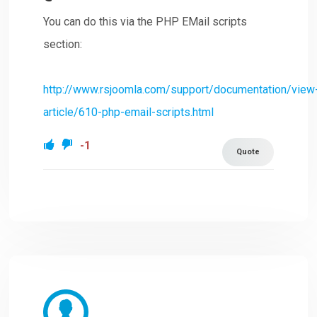
You can do this via the PHP EMail scripts
section:
http://www.rsjoomla.com/support/documentation/view
article/610-php-email-scripts.html
-1
Quote