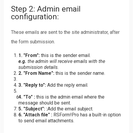
Step 2: Admin email
configuration:
These emails are sent to the site administrator, after
the form submission.
1. "From":
this is the sender email.
e.g.
the admin will receive emails with the
submission details.
2. "From Name":
this is the sender name.
3. "Reply to":
Add the reply email.
4. "To" :
this is the admin email where the
message should be sent.
5. "Subject": :
Add the email subject.
6. "Attach file" :
RSForm!Pro has a built-in option
to send email attachments.