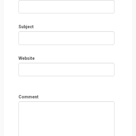
Subject
Website
Comment