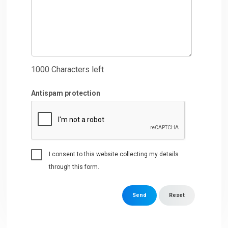
1000
Characters left
Antispam protection
I consent to this website collecting my details
through this form.
Send
Reset