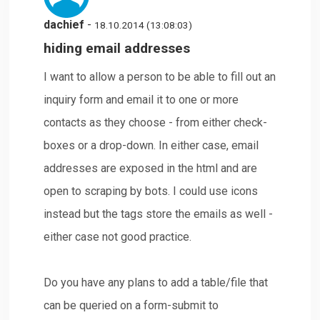
dachief
-
18.10.2014 (13:08:03)
hiding email addresses
I want to allow a person to be able to fill out an
inquiry form and email it to one or more
contacts as they choose - from either check-
boxes or a drop-down. In either case, email
addresses are exposed in the html and are
open to scraping by bots. I could use icons
instead but the tags store the emails as well -
either case not good practice.
Do you have any plans to add a table/file that
can be queried on a form-submit to