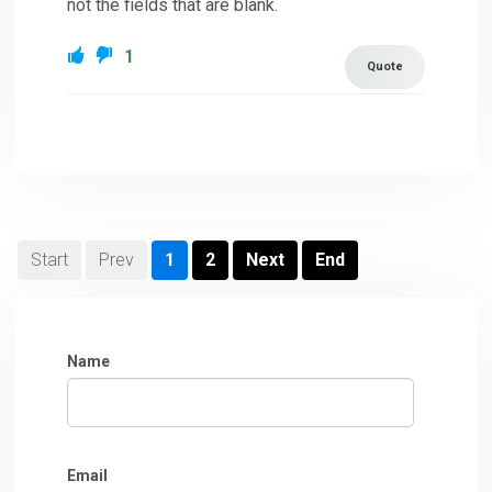
not the fields that are blank.
1
Quote
Start
Prev
1
2
Next
End
Name
Email