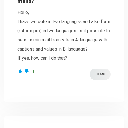
mails?
Hello,
I have website in two languages and also form
(rsform pro) in two languages. Is it possible to
send admin mail from site in A-language with
captions and values in B-language?
If yes, how can I do that?
1
Quote