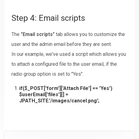
Step 4: Email scripts
The
"Email scripts"
tab allows you to customize the
user and the admin email before they are sent.
In our example, we've used a script which allows you
to attach a configured file to the user email, if the
radio group option is set to "Yes".
if($_POST['form']['Attach File'] == 'Yes')
$userEmail['files'][] =
JPATH_SITE.'/images/cancel.png';