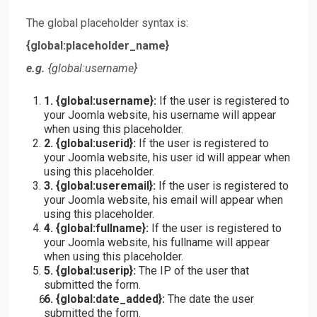
The global placeholder syntax is:
{global:placeholder_name}
e.g.
{
global:username
}
1. {
global:username
}:
If the user is registered to
your Joomla website, his username will appear
when using this placeholder.
2. {
global:userid
}:
If the user is registered to
your Joomla website, his user id will appear when
using this placeholder.
3. {
global:useremail
}:
If the user is registered to
your Joomla website, his email will appear when
using this placeholder.
4. {
global:fullname
}:
If the user is registered to
your Joomla website, his fullname will appear
when using this placeholder.
5. {
global:userip
}:
The IP of the user that
submitted the form.
6. {
global:date_added
}:
The date the user
submitted the form.