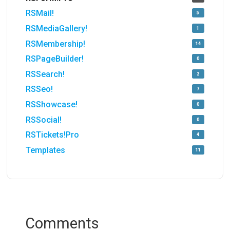
RSMail!
5
RSMediaGallery!
1
RSMembership!
14
RSPageBuilder!
0
RSSearch!
2
RSSeo!
7
RSShowcase!
0
RSSocial!
0
RSTickets!Pro
4
Templates
11
Comments