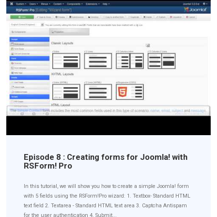
Episode 8 : Creating forms for Joomla! with
RSForm! Pro
In this tutorial, we will show you how to create a simple Joomla! form
with 5 fields using the RSForm!Pro wizard: 1. Textbox- Standard HTML
text field 2. Textarea - Standard HTML text area 3. Captcha Antispam
for the user authentication 4. Submit...