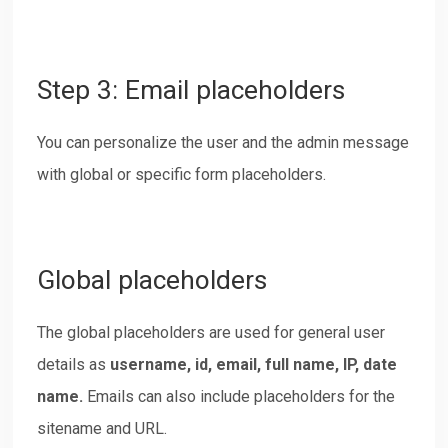
Step 3: Email placeholders
You can personalize the user and the admin message
with global or specific form placeholders.
Global placeholders
The global placeholders are used for general user
details as
username, id, email, full name, IP, date
name.
Emails can also include placeholders for the
sitename and URL.