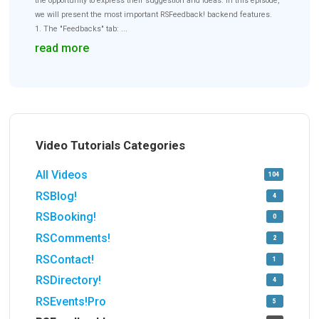
the opportunity to express their suggestion and ideas. In this episode,
we will present the most important RSFeedback! backend features.
1. The "Feedbacks" tab: ...
read more
Video Tutorials Categories
All Videos
104
RSBlog!
4
RSBooking!
0
RSComments!
2
RSContact!
1
RSDirectory!
4
RSEvents!Pro
5