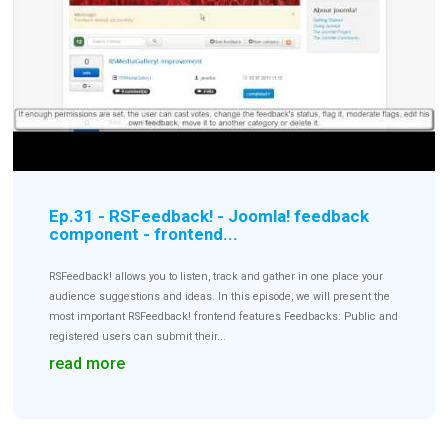
Downloads
Support
Forum
Ep.31 - RSFeedback! - Joomla! feedback
component - frontend...
The Team
RSFeedback! allows you to listen, track and gather in one place your
audience suggestions and ideas. In this episode, we will present the
most important RSFeedback! frontend features Feedbacks: Public and
registered users can submit their...
read more