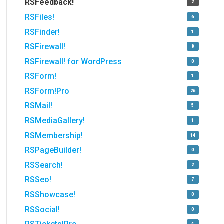
RSFeedback!
2
RSFiles!
6
RSFinder!
1
RSFirewall!
8
RSFirewall! for WordPress
0
RSForm!
1
RSForm!Pro
26
RSMail!
5
RSMediaGallery!
1
RSMembership!
14
RSPageBuilder!
0
RSSearch!
2
RSSeo!
7
RSShowcase!
0
RSSocial!
0