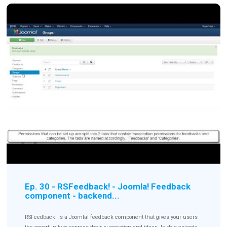
Ep. 30 - RSFeedback! - Joomla! Feedback
component - backend...
RSFeedback! is a Joomla! feedback component that gives your users