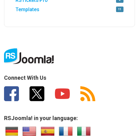
RSTickets!Pro
4
Templates
11
Connect With Us
RSJoomla! in your language: