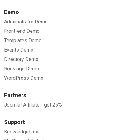
Demo
Administrator Demo
Front-end Demo
Templates Demo
Events Demo
Directory Demo
Bookings Demo
WordPress Demo
Partners
Joomla! Affiliate - get 25%
Support
Knowledgebase