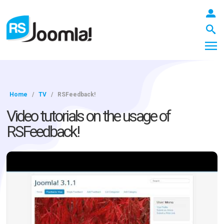
Home
/
TV
/
RSFeedback!
LOGIN
Video tutorials on the usage of
RSFeedback!
Blog
Extensions
Templates