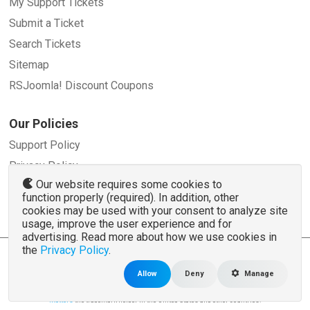
My Support Tickets
Submit a Ticket
Search Tickets
Sitemap
RSJoomla! Discount Coupons
Our Policies
Support Policy
Privacy Policy
Our website requires some cookies to
Refund Policy
function properly (required). In addition, other
Terms and Conditions
cookies may be used with your consent to analyze site
usage, improve the user experience and for
advertising. Read more about how we use cookies in
the
Privacy Policy
.
© 2007 - 2026 RSJoomla.com - All rights reserved
www.rsjoomla.com
is not affiliated with or endorsed by the Joomla!® Project or
Open
Allow
Deny
Manage
Source Matters
.
The Joomla!® name and logo is used under a limited license granted by
Open Source
Matters
the trademark holder in the United States and other countries.