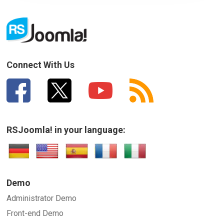
Connect With Us
RSJoomla! in your language:
Demo
Administrator Demo
Front-end Demo