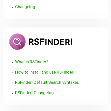
Changelog
RSFinder!
User
Guide
What is RSFinder?
How to install and use RSFinder!
RSFinder! Default Search Syntaxes
RSFinder! Changelog