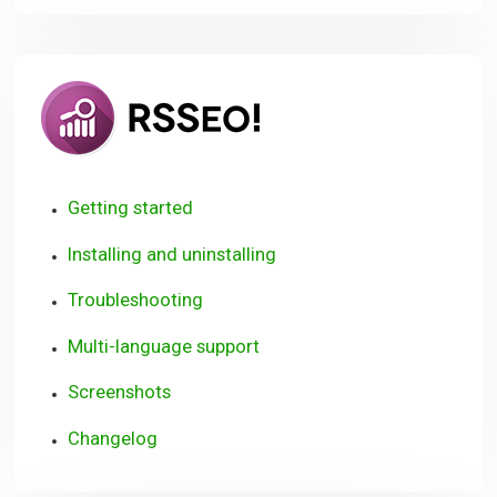
RSSeo!
Getting started
Installing and uninstalling
Troubleshooting
Multi-language support
Screenshots
Changelog