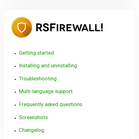
RSFirewall
User
Guide
Getting started
Installing and uninstalling
Troubleshooting
Multi-language support
Frequently asked questions
Screenshots
Changelog