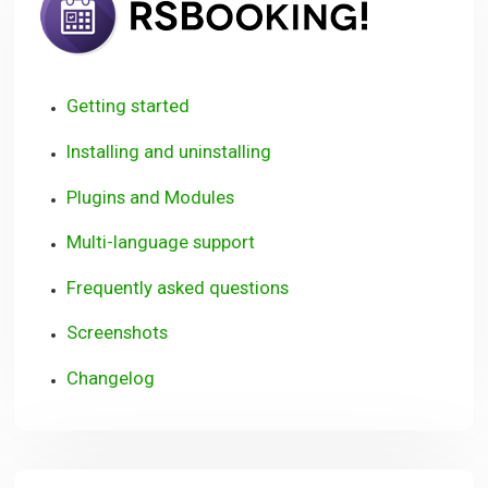
Getting started
Installing and uninstalling
Plugins and Modules
Multi-language support
Frequently asked questions
Screenshots
Changelog