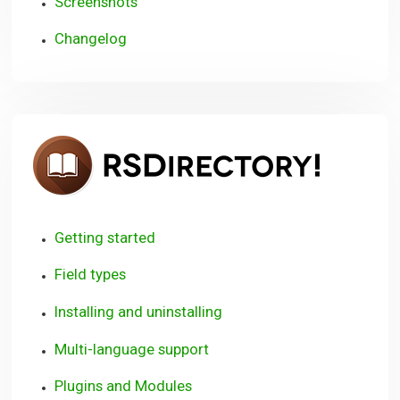
Screenshots
Changelog
RSDire
Getting started
Field types
Installing and uninstalling
Multi-language support
Plugins and Modules