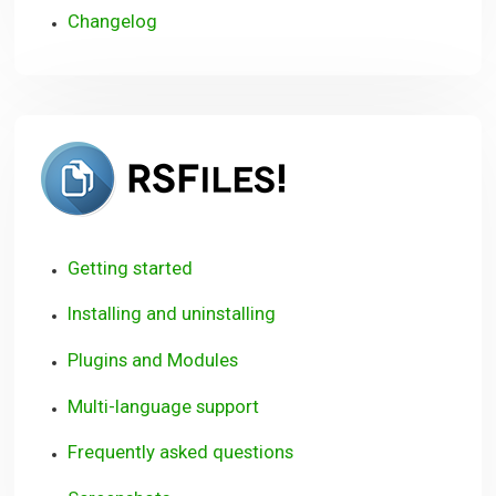
Changelog
RSFiles!
Getting started
Installing and uninstalling
Plugins and Modules
Multi-language support
Frequently asked questions