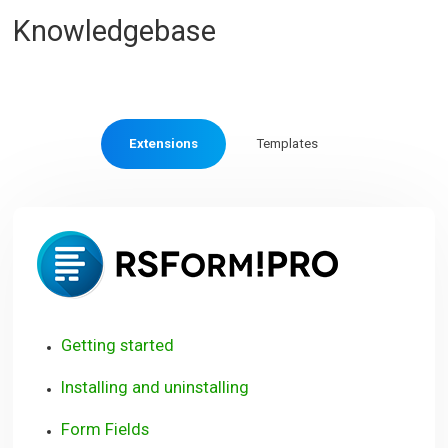
Knowledgebase
Extensions
Templates
RSForm!
Pro
Getting started
Installing and uninstalling
Form Fields