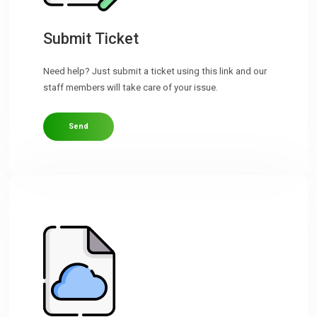
Downloads
Submit Ticket
Need help? Just submit a ticket using this link and our
Support
staff members will take care of your issue.
Send
Forum
The Team