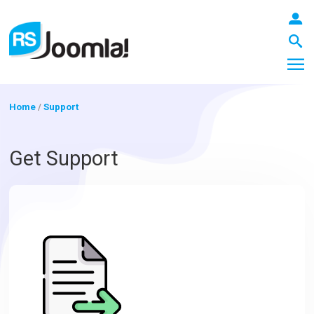
Home
/
Support
LOGIN
Get Support
Blog
Extensions
Templates