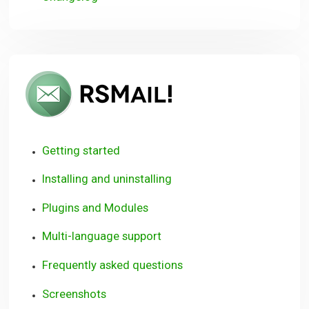
RSMail!
User
Guide
Getting started
Installing and uninstalling
Plugins and Modules
Multi-language support
Frequently asked questions
Screenshots