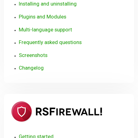
Installing and uninstalling
Plugins and Modules
Multi-language support
Frequently asked questions
Screenshots
Changelog
RSFirewall
(WordPre
Getting started