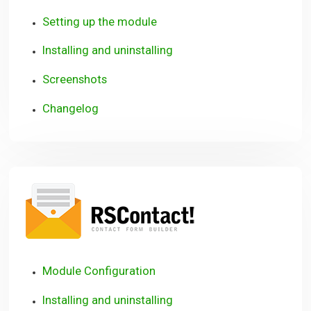
Setting up the module
Installing and uninstalling
Screenshots
Changelog
RSContact!
Module Configuration
Installing and uninstalling