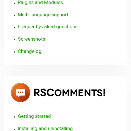
Plugins and Modules
Multi-language support
Frequently asked questions
Screenshots
Changelog
RSCom
Getting started
Installing and uninstalling