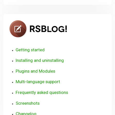
RSBlog!
Getting started
Installing and uninstalling
Plugins and Modules
Multi-language support
Frequently asked questions
Screenshots
Changelog