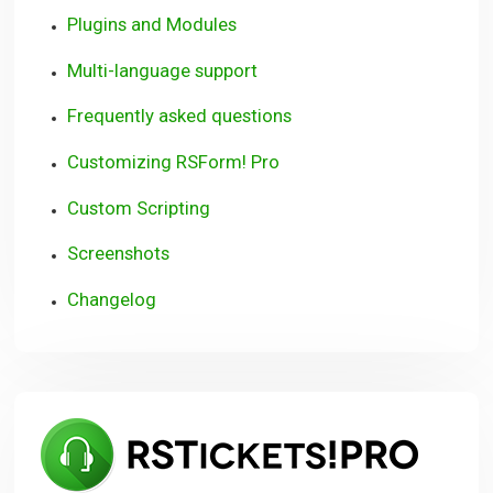
Plugins and Modules
Multi-language support
Frequently asked questions
Customizing RSForm! Pro
Custom Scripting
Screenshots
Changelog
RSTi