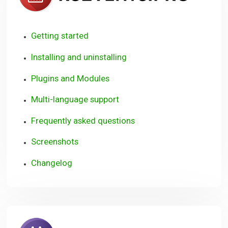
Getting started
Installing and uninstalling
Plugins and Modules
Multi-language support
Frequently asked questions
Screenshots
Changelog
RSBookin