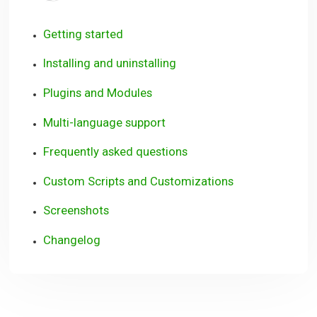
Getting started
Installing and uninstalling
Plugins and Modules
Multi-language support
Frequently asked questions
Custom Scripts and Customizations
Screenshots
Changelog