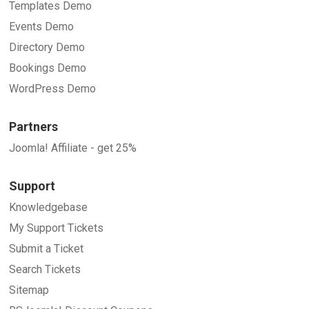
Templates Demo
Events Demo
Directory Demo
Bookings Demo
WordPress Demo
Partners
Joomla! Affiliate - get 25%
Support
Knowledgebase
My Support Tickets
Submit a Ticket
Search Tickets
Sitemap