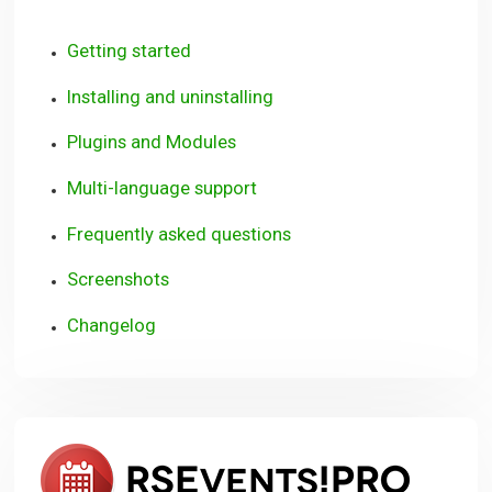
Getting started
Installing and uninstalling
Plugins and Modules
Multi-language support
Frequently asked questions
Screenshots
Changelog
RSEve