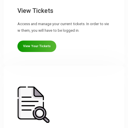
View Tickets
Access and manage your current tickets. In order to vie
w them, you will have to be logged in.
View Your Tickets