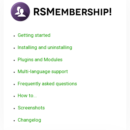
RSM
User
Guid
Getting started
Installing and uninstalling
Plugins and Modules
Multi-language support
Frequently asked questions
How to...
Screenshots
Changelog