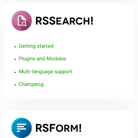
RSSearch!
Getting started
Plugins and Modules
Multi-language support
Changelog
RSForm!
User
Guide