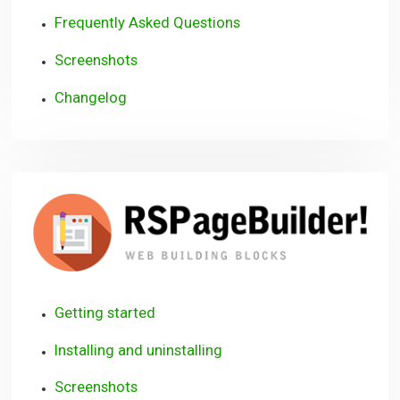
Frequently Asked Questions
Screenshots
Changelog
R
Getting started
Installing and uninstalling
Screenshots