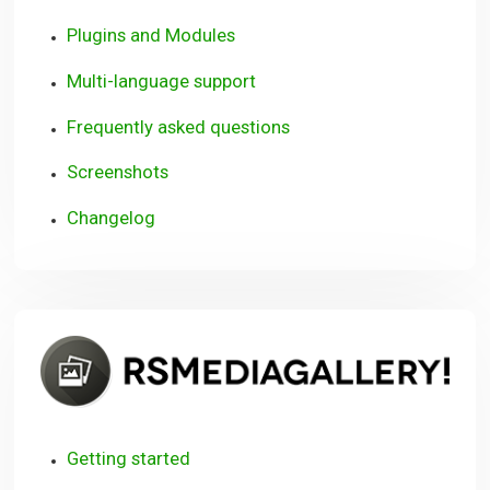
Plugins and Modules
Multi-language support
Frequently asked questions
Screenshots
Changelog
R
Getting started