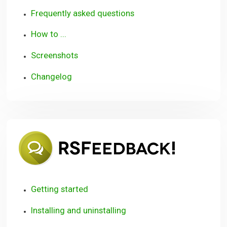
Frequently asked questions
How to ...
Screenshots
Changelog
RSFeedb
Getting started
Installing and uninstalling