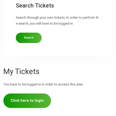
Search Tickets
Search through your own tickets. In order to perform th
e search, you will have to be logged in.
Search
My Tickets
You have to be logged in in order to access this area.
Click here to login