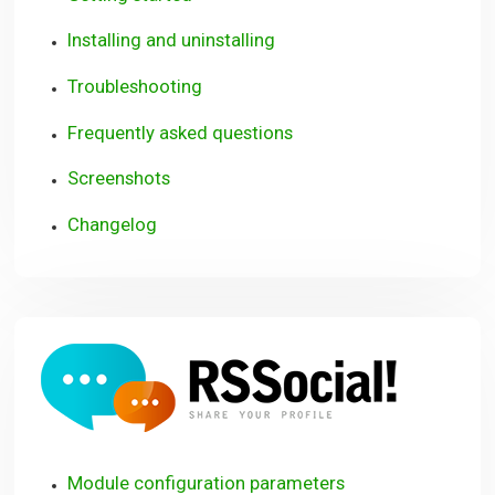
Installing and uninstalling
Troubleshooting
Frequently asked questions
Screenshots
Changelog
RSSoci
Module configuration parameters