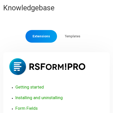
Knowledgebase
Extensions
Templates
RSForm!
Pro
Getting started
Installing and uninstalling
Form Fields