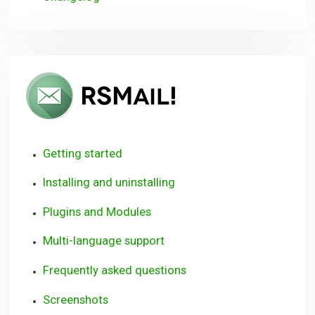
RSMail!
User
Guide
Getting started
Installing and uninstalling
Plugins and Modules
Multi-language support
Frequently asked questions
Screenshots