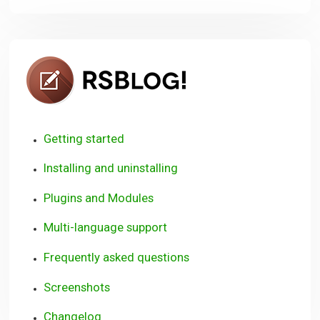
RSBlog!
Getting started
Installing and uninstalling
Plugins and Modules
Multi-language support
Frequently asked questions
Screenshots
Changelog