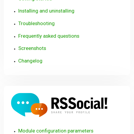
Installing and uninstalling
Troubleshooting
Frequently asked questions
Screenshots
Changelog
RSSoci
Module configuration parameters