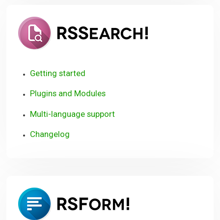
RSSearch!
Getting started
Plugins and Modules
Multi-language support
Changelog
RSForm!
User
Guide