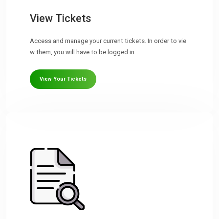
View Tickets
Access and manage your current tickets. In order to vie
w them, you will have to be logged in.
View Your Tickets