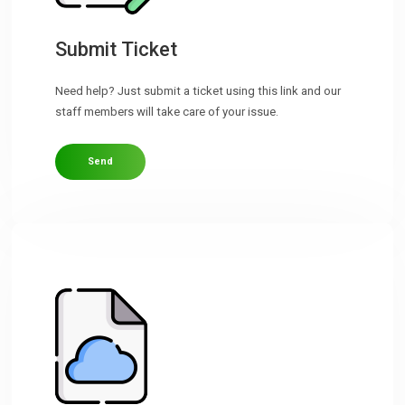
Downloads
Submit Ticket
Need help? Just submit a ticket using this link and our
Support
staff members will take care of your issue.
Send
Forum
The Team