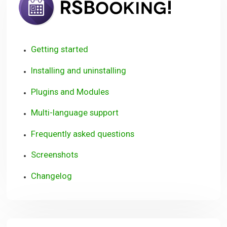
Getting started
Installing and uninstalling
Plugins and Modules
Multi-language support
Frequently asked questions
Screenshots
Changelog