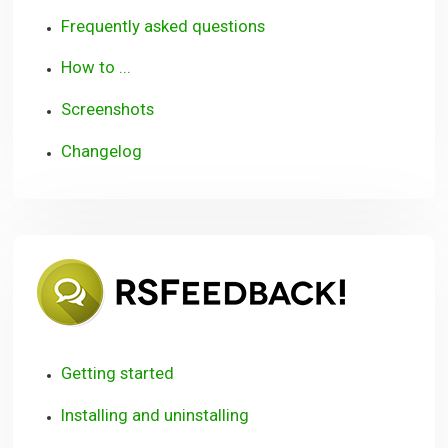
Frequently asked questions
How to ...
Screenshots
Changelog
RSFeedb
Getting started
Installing and uninstalling