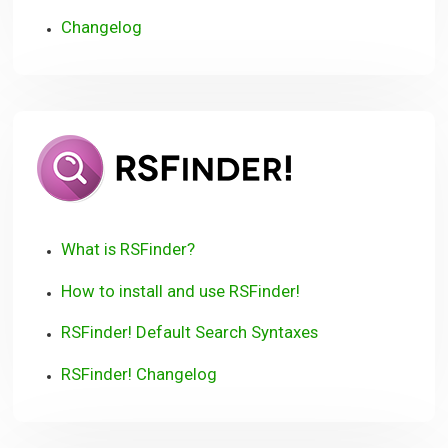
Changelog
RSFinder!
User
Guide
What is RSFinder?
How to install and use RSFinder!
RSFinder! Default Search Syntaxes
RSFinder! Changelog