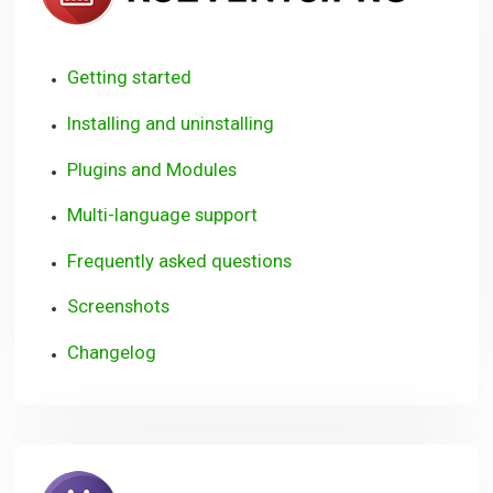
Getting started
Installing and uninstalling
Plugins and Modules
Multi-language support
Frequently asked questions
Screenshots
Changelog
RSBookin