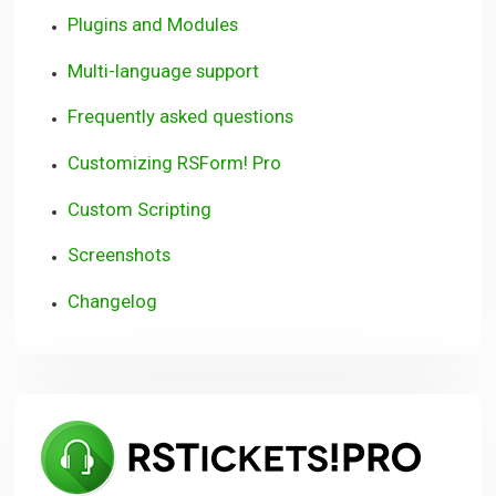
Plugins and Modules
Multi-language support
Frequently asked questions
Customizing RSForm! Pro
Custom Scripting
Screenshots
Changelog
RSTi