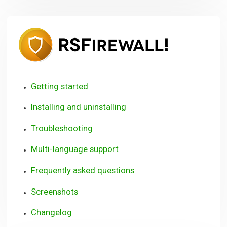
RSFirewall
User
Guide
Getting started
Installing and uninstalling
Troubleshooting
Multi-language support
Frequently asked questions
Screenshots
Changelog