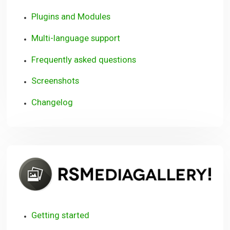
Plugins and Modules
Multi-language support
Frequently asked questions
Screenshots
Changelog
R
Getting started