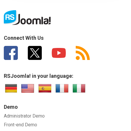
Connect With Us
RSJoomla! in your language:
Demo
Administrator Demo
Front-end Demo