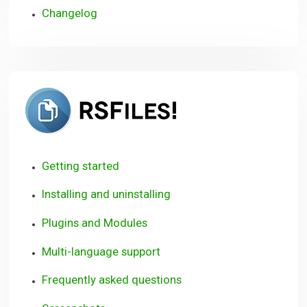
Changelog
RSFiles!
Getting started
Installing and uninstalling
Plugins and Modules
Multi-language support
Frequently asked questions