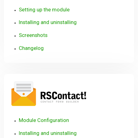
Setting up the module
Installing and uninstalling
Screenshots
Changelog
RSContact!
Module Configuration
Installing and uninstalling