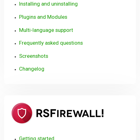
Installing and uninstalling
Plugins and Modules
Multi-language support
Frequently asked questions
Screenshots
Changelog
RSFirewall
(WordPre
Getting started