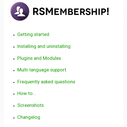
RSM
User
Guid
Getting started
Installing and uninstalling
Plugins and Modules
Multi-language support
Frequently asked questions
How to...
Screenshots
Changelog