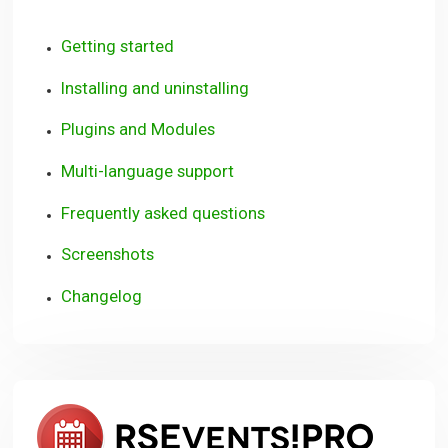
Getting started
Installing and uninstalling
Plugins and Modules
Multi-language support
Frequently asked questions
Screenshots
Changelog
RSEve