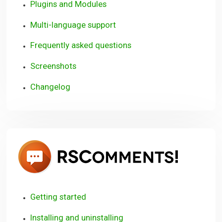
Plugins and Modules
Multi-language support
Frequently asked questions
Screenshots
Changelog
RSCom
Getting started
Installing and uninstalling