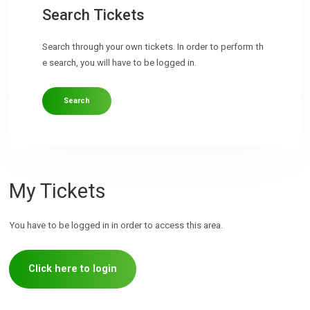
Search Tickets
Search through your own tickets. In order to perform th
e search, you will have to be logged in.
Search
My Tickets
You have to be logged in in order to access this area.
Click here to login