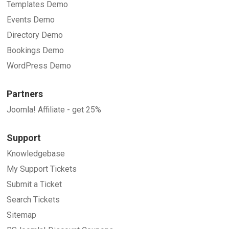
Templates Demo
Events Demo
Directory Demo
Bookings Demo
WordPress Demo
Partners
Joomla! Affiliate - get 25%
Support
Knowledgebase
My Support Tickets
Submit a Ticket
Search Tickets
Sitemap