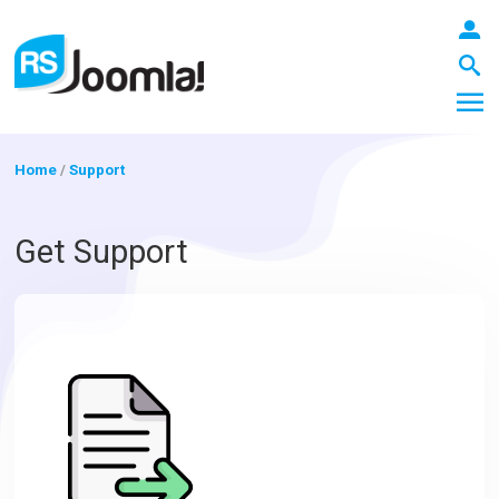
Home
/
Support
LOGIN
Get Support
Blog
Extensions
Templates