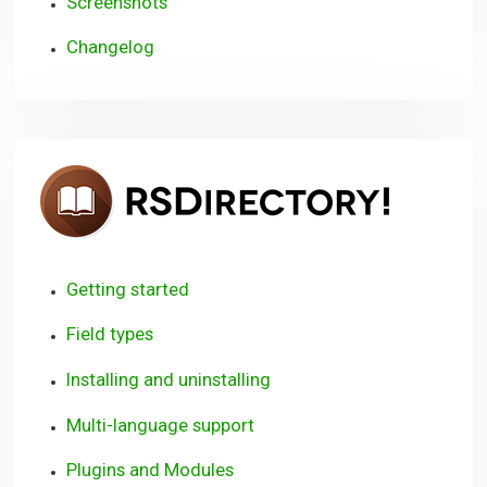
Screenshots
Changelog
RSDire
Getting started
Field types
Installing and uninstalling
Multi-language support
Plugins and Modules