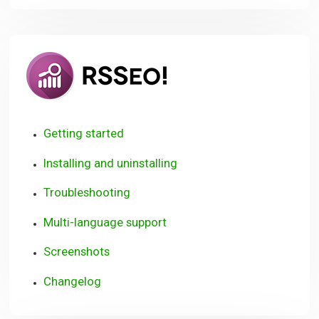
RSSeo!
Getting started
Installing and uninstalling
Troubleshooting
Multi-language support
Screenshots
Changelog