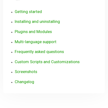
Getting started
Installing and uninstalling
Plugins and Modules
Multi-language support
Frequently asked questions
Custom Scripts and Customizations
Screenshots
Changelog