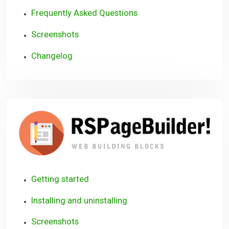
Frequently Asked Questions
Screenshots
Changelog
R
Getting started
Installing and uninstalling
Screenshots