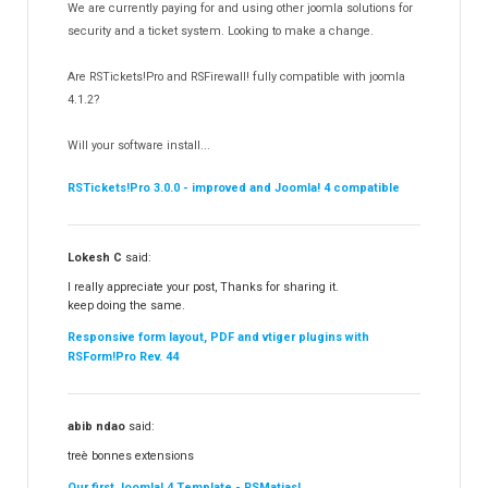
We are currently paying for and using other joomla solutions for
Templates
security and a ticket system. Looking to make a change.
188
RSSocial!
13
Are RSTickets!Pro and RSFirewall! fully compatible with joomla
Partners
15
4.1.2?
RSContact!
12
Will your software install...
RSBooking!
10
RSTickets!Pro 3.0.0 - improved and Joomla! 4 compatible
Lokesh C
said:
I really appreciate your post, Thanks for sharing it.
keep doing the same.
Responsive form layout, PDF and vtiger plugins with
RSForm!Pro Rev. 44
abib ndao
said:
treè bonnes extensions
Our first Joomla! 4 Template - RSMatias!