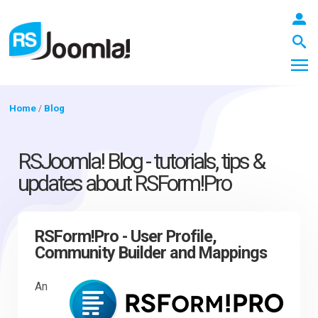
Home
/
Blog
LOGIN
RSJoomla! Blog - tutorials, tips &
updates about RSForm!Pro
Blog
RSForm!Pro - User Profile,
Community Builder and Mappings
Extensions
An
Templates