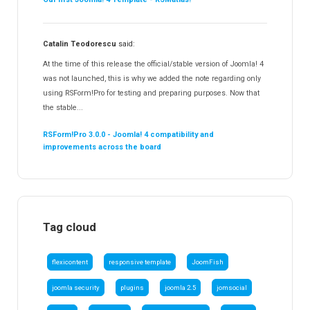
Catalin Teodorescu
said:
At the time of this release the official/stable version of Joomla! 4
was not launched, this is why we added the note regarding only
using RSForm!Pro for testing and preparing purposes. Now that
the stable...
RSForm!Pro 3.0.0 - Joomla! 4 compatibility and
improvements across the board
Tag cloud
flexicontent
responsive template
JoomFish
joomla security
plugins
joomla 2.5
jomsocial