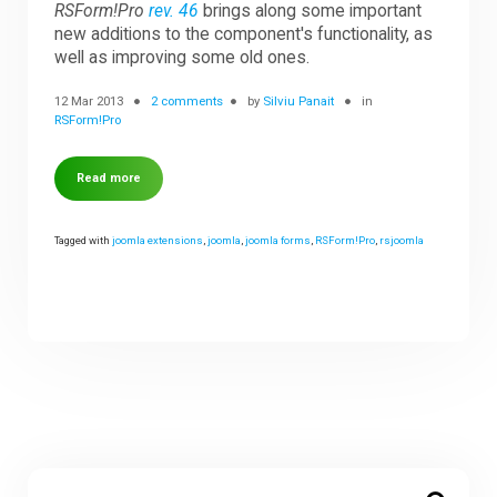
RSForm!Pro
rev. 46
brings along some important
new additions to the component's functionality, as
well as improving some old ones.
12 Mar 2013
2 comments
by
Silviu Panait
in
RSForm!Pro
Read more
Tagged with
joomla extensions
,
joomla
,
joomla forms
,
RSForm!Pro
,
rsjoomla