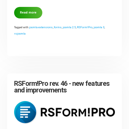
Read more
Tagged with
joomla extensions
,
forms
,
joomla 2.5
,
RSForm!Pro
,
joomla 3
,
rsjoomla
RSForm!Pro rev. 46 - new features
and improvements