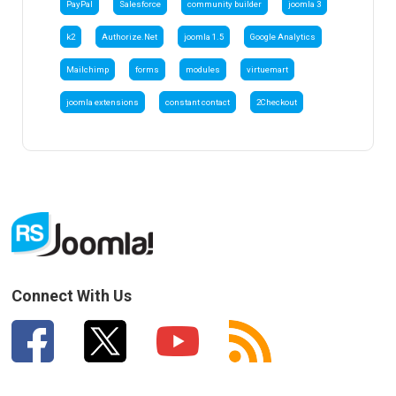
PayPal
Salesforce
community builder
joomla 3
k2
Authorize.Net
joomla 1.5
Google Analytics
Mailchimp
forms
modules
virtuemart
joomla extensions
constant contact
2Checkout
Connect With Us