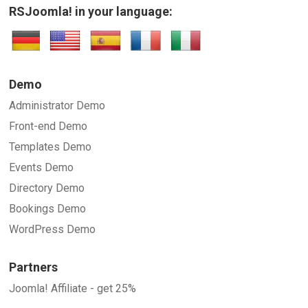
RSJoomla! in your language:
Demo
Administrator Demo
Front-end Demo
Templates Demo
Events Demo
Directory Demo
Bookings Demo
WordPress Demo
Partners
Joomla! Affiliate - get 25%