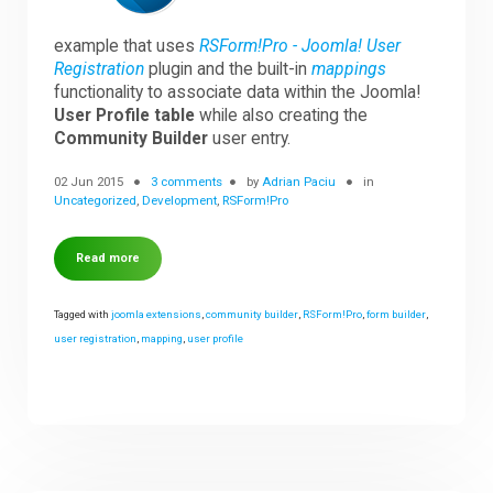
example that uses
RSForm!Pro - Joomla! User
Downloads
Registration
plugin and the built-in
mappings
functionality to associate data within the Joomla!
User Profile table
while also creating the
Support
Community Builder
user entry.
02 Jun 2015
3 comments
by
Adrian Paciu
in
Uncategorized
,
Development
,
RSForm!Pro
Forum
Read more
The Team
Tagged with
joomla extensions
,
community builder
,
RSForm!Pro
,
form builder
,
user registration
,
mapping
,
user profile