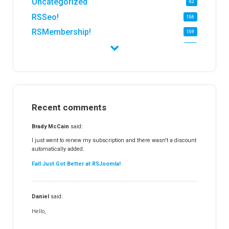
Uncategorized
62
RSSeo!
156
RSMembership!
159
RSFirewall!
174
RSTickets!Pro
152
RSEvents!
47
RSMail!
154
Recent comments
RSFinder!
19
RSFiles!
157
Brady McCain
said:
RSFeedback!
145
I just went to renew my subscription and there wasn't a discount
automatically added.
RSComments!
152
Fall Just Got Better at RSJoomla!
RSForm!
16
RSSearch!
19
Daniel
said:
RSMediaGallery!
148
Hello,
RSEvents!Pro
165
RSDirectory!
150