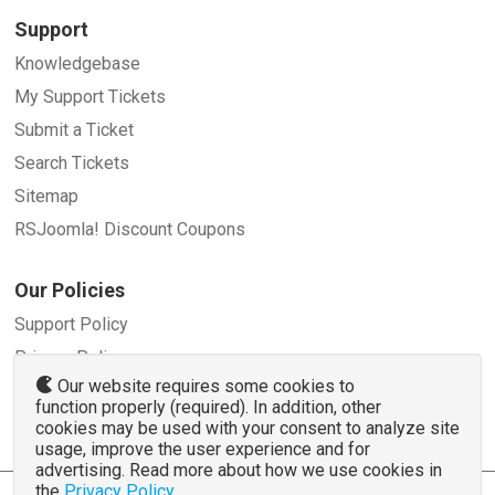
Support
Knowledgebase
My Support Tickets
Submit a Ticket
Search Tickets
Sitemap
RSJoomla! Discount Coupons
Our Policies
Support Policy
Privacy Policy
Our website requires some cookies to
Refund Policy
function properly (required). In addition, other
Terms and Conditions
cookies may be used with your consent to analyze site
usage, improve the user experience and for
advertising. Read more about how we use cookies in
the
Privacy Policy
.