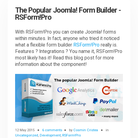
The Popular Joomla! Form Builder -
RSForm!Pro
With RSForm!Pro you can create Joomla! forms
within minutes. In fact, anyone who tried it noticed
what a flexible form builder
RSForm!Pro
really is.
Features ? Integrations ? You name it, RSForm!Pro
most likely has it! Read this blog post for more
information about the component!
12 May 2015
6 comments
by
Cosmin Cristea
in
Uncategorized
,
Development
,
RSForm!Pro