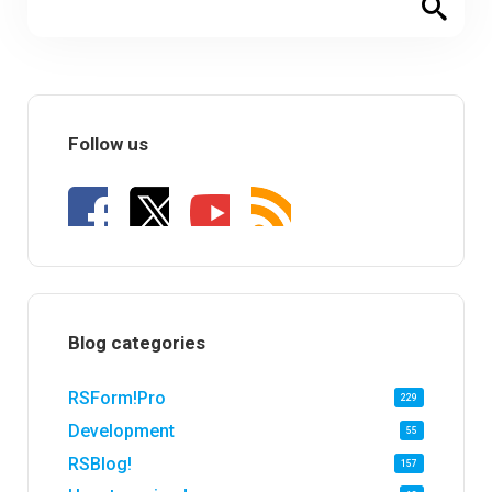
Follow us
Blog categories
RSForm!Pro
229
Development
55
RSBlog!
157