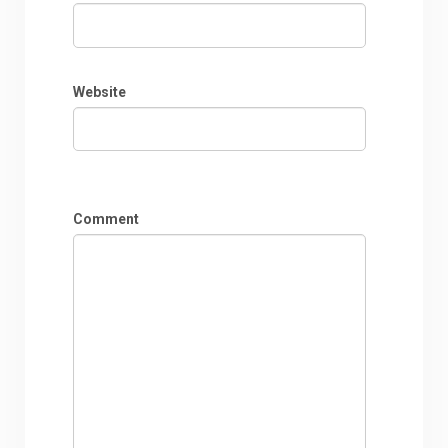
Website
Comment