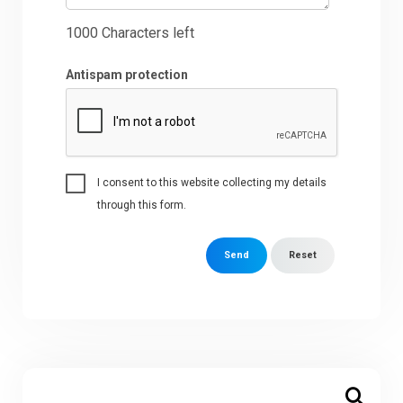
1000
Characters left
Antispam protection
I consent to this website collecting my details
through this form.
Send
Reset