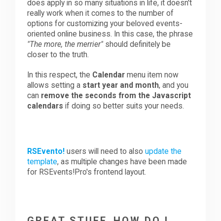
does apply in so many situations in life, it doesn't
really work when it comes to the number of
options for customizing your beloved events-
oriented online business. In this case, the phrase
"The more, the merrier"
should definitely be
closer to the truth.
In this respect, the
Calendar
menu item now
allows setting a
start year and month
, and you
can
remove the seconds from the Javascript
calendars
if doing so better suits your needs.
RSEvento!
users will need to also
update the
template
, as multiple changes have been made
for RSEvents!Pro's frontend layout.
GREAT STUFF, HOW DO I