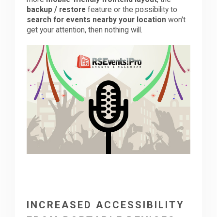
backup / restore
feature or the possibility to
search for events nearby your location
won't
Downloads
get your attention, then nothing will.
Support
Forum
The Team
INCREASED ACCESSIBILITY