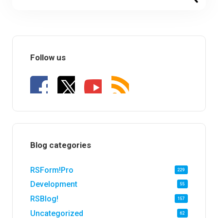
Follow us
Blog categories
RSForm!Pro
229
Development
55
RSBlog!
157
Uncategorized
62