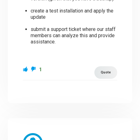
create a test installation and apply the
update
submit a support ticket where our staff
members can analyze this and provide
assistance.
1
Quote