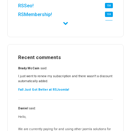
RSSeo!
156
RSMembership!
159
RSFirewall!
174
RSTickets!Pro
152
RSEvents!
47
RSMail!
154
Recent comments
RSFinder!
19
RSFiles!
157
Brady McCain
said:
RSFeedback!
145
I just went to renew my subscription and there wasn't a discount
automatically added.
RSComments!
152
Fall Just Got Better at RSJoomla!
RSForm!
16
RSSearch!
19
Daniel
said:
RSMediaGallery!
148
Hello,
RSEvents!Pro
165
RSDirectory!
150
We are currently paying for and using other joomla solutions for