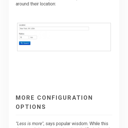
around their location:
MORE CONFIGURATION
OPTIONS
"Less is more"
, says popular wisdom. While this