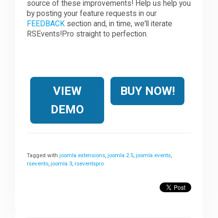
source of these improvements! Help us help you
by posting your feature requests in our
FEEDBACK
section and, in time, we'll iterate
RSEvents!Pro straight to perfection.
VIEW
BUY NOW!
DEMO
Tagged with
joomla extensions
,
joomla 2.5
,
joomla events
,
rsevento
,
joomla 3
,
rseventspro