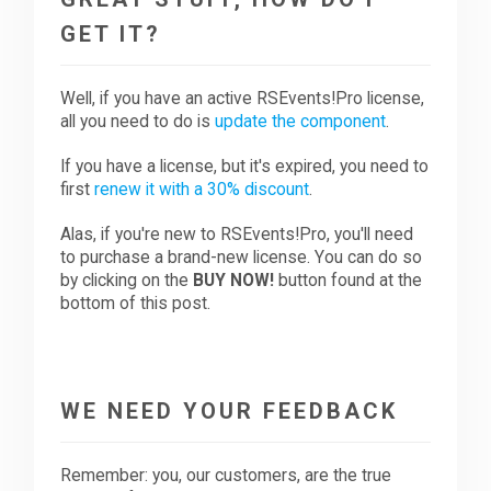
GET IT?
Well, if you have an active RSEvents!Pro license,
all you need to do is
update the component
.
If you have a license, but it's expired, you need to
first
renew it with a 30% discount
.
Alas, if you're new to RSEvents!Pro, you'll need
to purchase a brand-new license. You can do so
by clicking on the
BUY NOW!
button found at the
bottom of this post.
WE NEED YOUR FEEDBACK
Remember: you, our customers, are the true