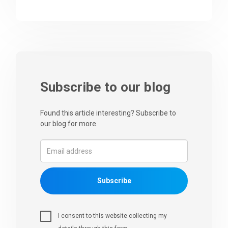
Subscribe to our blog
Found this article interesting? Subscribe to
our blog for more.
Subscribe
I consent to this website collecting my