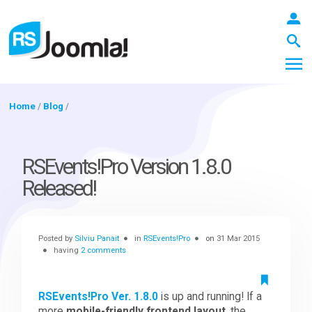
Home
/
Blog
/
LOGIN
RSEvents!Pro Version 1.8.0
Released!
Blog
Posted by
Silviu Panait
in
RSEvents!Pro
on
31 Mar 2015
Extensions
having
2 comments
Templates
RSEvents!Pro Ver. 1.8.0
is up and running! If a
more
mobile-friendly frontend layout
, the