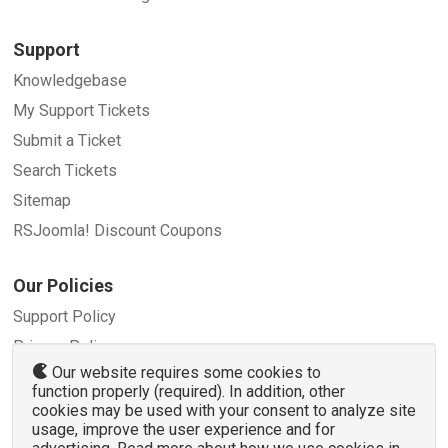
Support
Knowledgebase
My Support Tickets
Submit a Ticket
Search Tickets
Sitemap
RSJoomla! Discount Coupons
Our Policies
Support Policy
Privacy Policy
Our website requires some cookies to
Refund Policy
function properly (required). In addition, other
Terms and Conditions
cookies may be used with your consent to analyze site
usage, improve the user experience and for