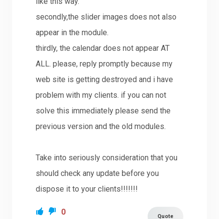
like this way.
secondly,the slider images does not also
appear in the module.
thirdly, the calendar does not appear AT
ALL. please, reply promptly because my
web site is getting destroyed and i have
problem with my clients. if you can not
solve this immediately please send the
previous version and the old modules.
Take into seriously consideration that you
should check any update before you
dispose it to your clients!!!!!!!
0
Quote