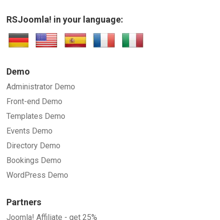
RSJoomla! in your language:
Demo
Administrator Demo
Front-end Demo
Templates Demo
Events Demo
Directory Demo
Bookings Demo
WordPress Demo
Partners
Joomla! Affiliate - get 25%