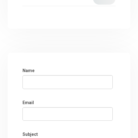
Name
Email
Subject