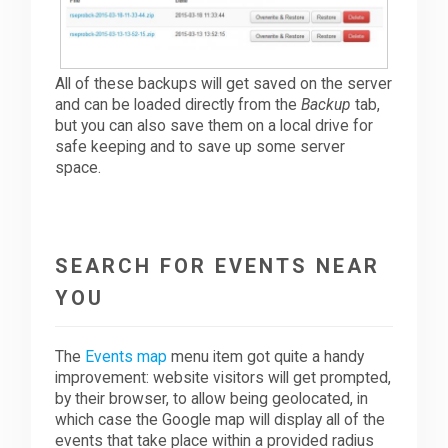
All of these backups will get saved on the server
and can be loaded directly from the
Backup
tab,
but you can also save them on a local drive for
safe keeping and to save up some server
space.
SEARCH FOR EVENTS NEAR
YOU
The
Events map
menu item got quite a handy
improvement: website visitors will get prompted,
by their browser, to allow being geolocated, in
which case the Google map will display all of the
events that take place within a provided radius