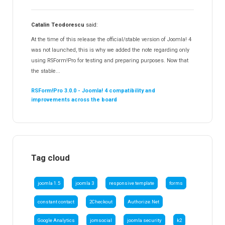
Catalin Teodorescu
said:
At the time of this release the official/stable version of Joomla! 4
was not launched, this is why we added the note regarding only
using RSForm!Pro for testing and preparing purposes. Now that
the stable...
RSForm!Pro 3.0.0 - Joomla! 4 compatibility and
improvements across the board
Tag cloud
joomla 1.5
joomla 3
responsive template
forms
constant contact
2Checkout
Authorize.Net
Google Analytics
jomsocial
joomla security
k2