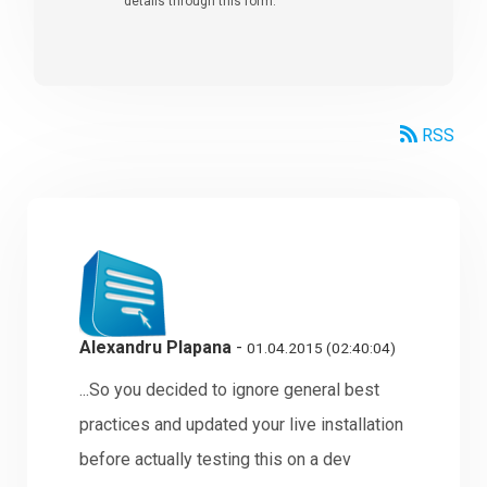
details through this form.
RSS
Alexandru Plapana
-
01.04.2015 (02:40:04)
...So you decided to ignore general best
practices and updated your live installation
before actually testing this on a dev