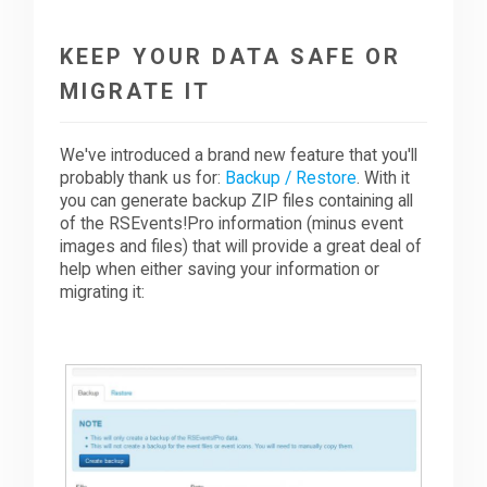
KEEP YOUR DATA SAFE OR
MIGRATE IT
We've introduced a brand new feature that you'll
probably thank us for:
Backup / Restore
. With it
you can generate backup ZIP files containing all
of the RSEvents!Pro information (minus event
images and files) that will provide a great deal of
help when either saving your information or
migrating it: