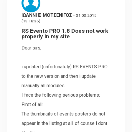
ΙΩΑΝΝΗΣ ΜΟΤΣΕΝΙΓΟΣ
-
31.03.2015
(13:18:36)
RS Evento PRO 1.8 Does not work
properly in my site
Dear sirs,
i updated (unfortunately) RS EVENTS PRO
to the new version and then i update
manually all modules.
I face the following serious problems:
First of all:
The thumbnails of events posters do not
appear in the listing at all. of course i dont