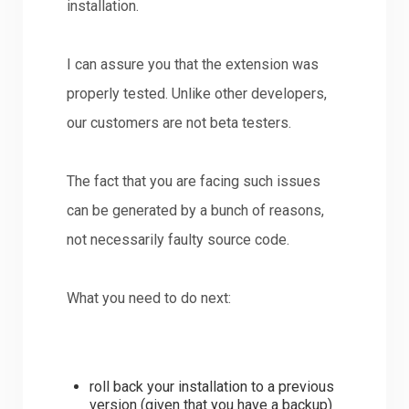
installation.
I can assure you that the extension was
properly tested. Unlike other developers,
our customers are not beta testers.
The fact that you are facing such issues
can be generated by a bunch of reasons,
not necessarily faulty source code.
What you need to do next:
roll back your installation to a previous
version (given that you have a backup)