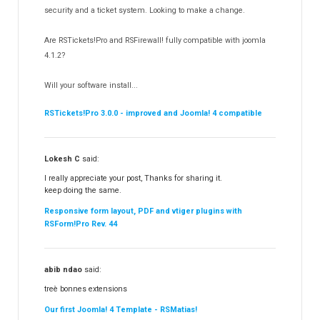
Templates
security and a ticket system. Looking to make a change.
188
RSSocial!
13
Are RSTickets!Pro and RSFirewall! fully compatible with joomla
Partners
15
4.1.2?
RSContact!
12
Will your software install...
RSBooking!
10
RSTickets!Pro 3.0.0 - improved and Joomla! 4 compatible
Lokesh C
said:
I really appreciate your post, Thanks for sharing it.
keep doing the same.
Responsive form layout, PDF and vtiger plugins with
RSForm!Pro Rev. 44
abib ndao
said:
treè bonnes extensions
Our first Joomla! 4 Template - RSMatias!