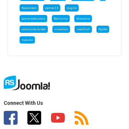
flexicontent
joomla 2.5
plugins
joomla extensions
Mailchimp
Salesforce
community builder
virtuemart
JoomFish
PayPal
modules
Connect With Us