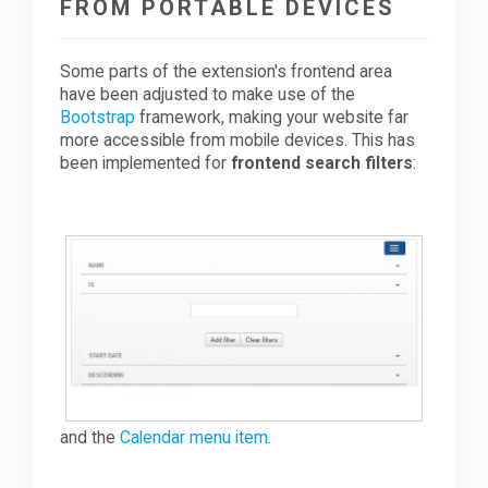
FROM PORTABLE DEVICES
Some parts of the extension's frontend area
have been adjusted to make use of the
Bootstrap
framework, making your website far
more accessible from mobile devices. This has
been implemented for
frontend search filters
:
and the
Calendar menu item
.