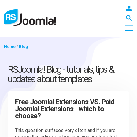
Home
/
Blog
LOGIN
RSJoomla! Blog - tutorials, tips &
updates about templates
Blog
Free Joomla! Extensions VS. Paid
Joomla! Extensions - which to
Extensions
choose?
Templates
This question surfaces very often and if you are