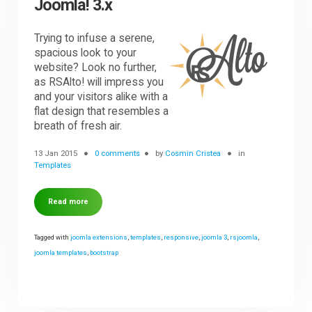
Joomla! 3.x
Trying to infuse a serene,
spacious look to your
website? Look no further,
as RSAlto! will impress you
and your visitors alike with a
flat design that resembles a
breath of fresh air.
13 Jan 2015
0 comments
by
Cosmin Cristea
in
Templates
Read more
Tagged with
joomla extensions
,
templates
,
responsive
,
joomla 3
,
rsjoomla
,
joomla templates
,
bootstrap