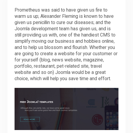
Prometheus was said to have given us fire to
warm us up; Alexander Fleming is known to have
given us penicillin to cure our diseases; and the
Joomla development team has given us, and is
still providing us with, one of the handiest CMS to
simplify moving our business and hobbies online,
and to help us blossom and flourish. Whether you
are going to create a website for your customer or
for yourself (blog, news website, magazine,
portfolio, restaurant, pet-related site, travel
website and so on) Joomla would be a great
choice, which will help you save time and effort.