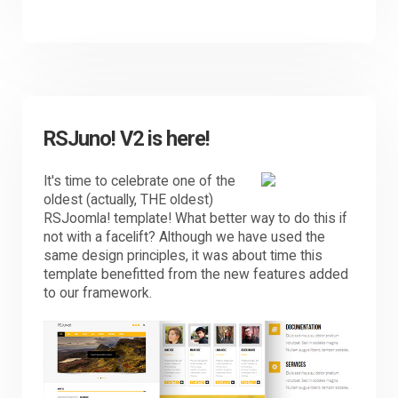
RSJuno! V2 is here!
It's time to celebrate one of the
oldest (actually, THE oldest)
RSJoomla! template! What better way to do this if
not with a facelift? Although we have used the
same design principles, it was about time this
template benefitted from the new features added
to our framework.