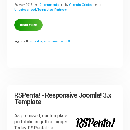
26 May 2015
0 comments
by
Cosmin Cristea
in
Uncategorized
,
Templates
,
Partners
Read more
Tagged with
templates
,
responsive
,
joomla 3
RSPenta! - Responsive Joomla! 3.x
Template
As promised, our template
portofolio is getting bigger.
Today, RSPenta! - a