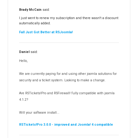
RSFiles!
157
Brady McCain
said:
RSFeedback!
145
I just went to renew my subscription and there wasn't a discount
automatically added.
RSComments!
152
Fall Just Got Better at RSJoomla!
RSForm!
16
RSSearch!
19
Daniel
said:
RSMediaGallery!
148
Hello,
RSEvents!Pro
165
RSDirectory!
150
We are currently paying for and using other joomla solutions for
Templates
security and a ticket system. Looking to make a change.
188
RSSocial!
13
Are RSTickets!Pro and RSFirewall! fully compatible with joomla
Partners
15
4.1.2?
RSContact!
12
Will your software install...
RSBooking!
10
RSTickets!Pro 3.0.0 - improved and Joomla! 4 compatible