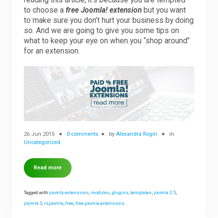
reading this article, it’s because you are tempted
to choose a
free Joomla! extension
but you want
to make sure you don’t hurt your business by doing
Downloads
so. And we are going to give you some tips on
what to keep your eye on when you “shop around”
for an extension.
Support
Forum
The Team
26 Jun 2015
0 comments
by
Alexandra Rogin
in
Uncategorized
Read more
Tagged with
joomla extensions
,
modules
,
plugins
,
templates
,
joomla 2.5
,
joomla 3
,
rsjoomla
,
free
,
free joomla extensions