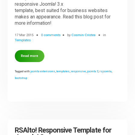
responsive Joomla! 3.x
template, best suited for business websites
makes an appearance. Read this blog post for
more information!
17 Mar 2015
0 comments
by
Cosmin Cristea
in
Templates
Read more
Tagged with
joomla extensions
,
templates
,
responsive
,
joomla 3
,
rsjoomla
,
bootstrap
RSAlto! Responsive Template for