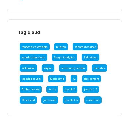
Tag cloud
responsive template
plugins
constant contact
joomla extensions
Google Analytics
Salesforce
virtuemart
PayPal
community builder
modules
joomla security
Mailchimp
k2
flexicontent
Authorize.Net
forms
joomla 3
joomla 1.5
2Checkout
jomsocial
joomla 2.5
JoomFish