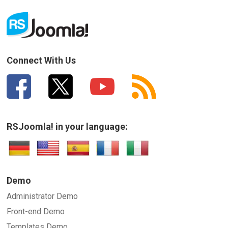
Connect With Us
RSJoomla! in your language:
Demo
Administrator Demo
Front-end Demo
Templates Demo