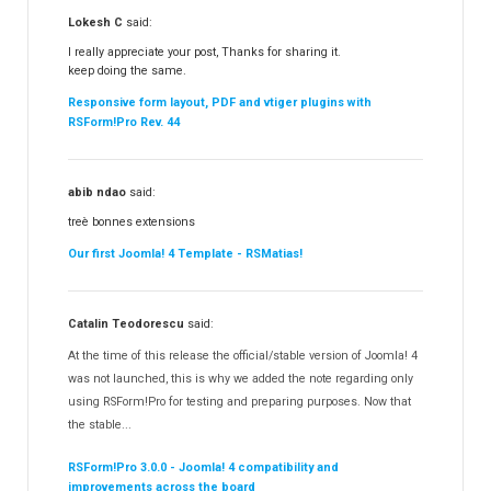
Lokesh C
said:
I really appreciate your post, Thanks for sharing it.
keep doing the same.
Responsive form layout, PDF and vtiger plugins with
RSForm!Pro Rev. 44
abib ndao
said:
treè bonnes extensions
Our first Joomla! 4 Template - RSMatias!
Catalin Teodorescu
said:
At the time of this release the official/stable version of Joomla! 4
was not launched, this is why we added the note regarding only
using RSForm!Pro for testing and preparing purposes. Now that
the stable...
RSForm!Pro 3.0.0 - Joomla! 4 compatibility and
improvements across the board