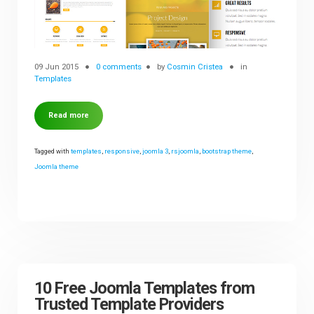
09 Jun 2015
0 comments
by
Cosmin Cristea
in
Templates
Read more
Tagged with
templates
,
responsive
,
joomla 3
,
rsjoomla
,
bootstrap theme
,
Joomla theme
10 Free Joomla Templates from
Trusted Template Providers