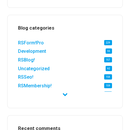
Blog categories
RSForm!Pro
229
Development
55
RSBlog!
157
Uncategorized
62
RSSeo!
156
RSMembership!
159
RSFirewall!
174
RSTickets!Pro
152
RSEvents!
47
RSMail!
154
Recent comments
RSFinder!
19