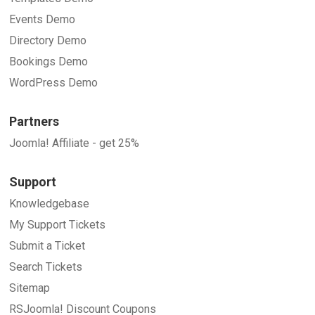
Events Demo
Directory Demo
Bookings Demo
WordPress Demo
Partners
Joomla! Affiliate - get 25%
Support
Knowledgebase
My Support Tickets
Submit a Ticket
Search Tickets
Sitemap
RSJoomla! Discount Coupons