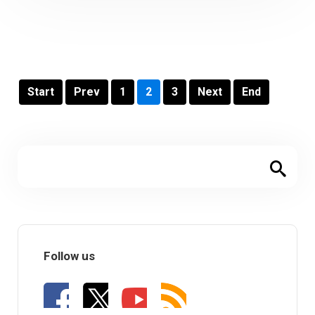
Start
Prev
1
2
3
Next
End
Follow us