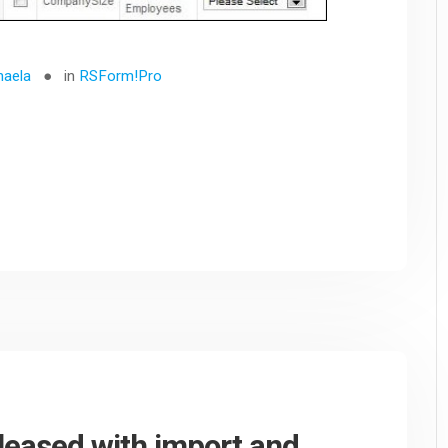
haela
in
RSForm!Pro
eleased with import and