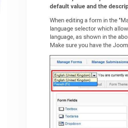
default value and the descrip
When editing a form in the "Ma
language selector which allow
language, as shown in the ab
Make sure you have the Joomla