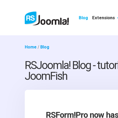
Blog
Extensions
Home
/
Blog
RSJoomla! Blog - tutor
JoomFish
RSForm!Pro now has 