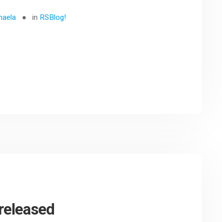
haela
in
RSBlog!
released