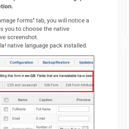
tion.
mage forms" tab, you will notice a
s you to choose the native
ove screenshot.
! native language pack installed.