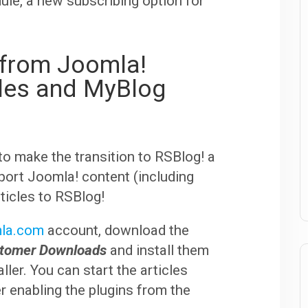
le, a new subscribing option for
s from Joomla!
cles and MyBlog
to make the transition to RSBlog! a
port Joomla! content (including
icles to RSBlog!
la.com
account, download the
stomer Downloads
and install them
ller. You can start the articles
er enabling the plugins from the