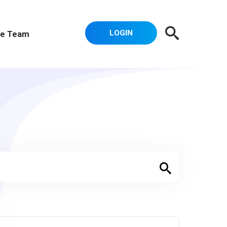
LOGIN
e Team