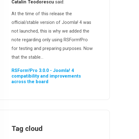
Catalin Teodorescu
said:
At the time of this release the
official/stable version of Joomla! 4 was
not launched, this is why we added the
note regarding only using RSForm!Pro
for testing and preparing purposes. Now
that the stable...
RSForm!Pro 3.0.0 - Joomla! 4
compatibility and improvements
across the board
Tag cloud