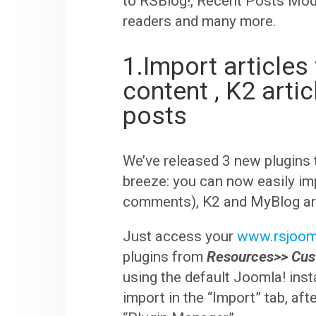
to RSBlog!, Recent Posts Modu
readers and many more.
1.Import article
content , K2 arti
posts
We’ve released 3 new plugins 
breeze: you can now easily im
comments), K2 and MyBlog art
Just access your
www.rsjoom
plugins from
Resources>> Cu
using the default Joomla! insta
import in the “Import” tab, aft