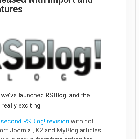
atures
 we’ve launched RSBlog! and the
really exciting.
 second RSBlog! revision
with hot
port Joomla!, K2 and MyBlog articles