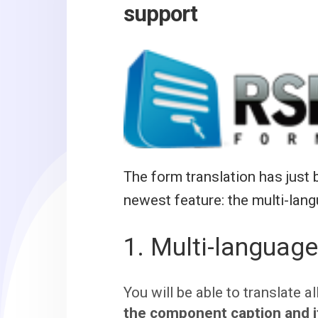
support
The form translation has jus
newest feature: the multi-lang
1. Multi-language
You will be able to translate a
the component caption and i