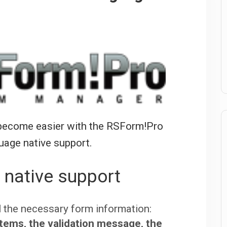
t become easier with the RSForm!Pro
uage native support.
 native support
ll the necessary form information:
tems, the validation message, the