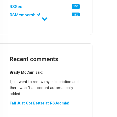
RSSeo!
156
RSMembership!
159
RSFirewall!
174
RSTickets!Pro
152
RSEvents!
47
RSMail!
154
RSFinder!
Recent comments
19
RSFiles!
157
Brady McCain
said:
RSFeedback!
145
I just went to renew my subscription and
RSComments!
152
there wasn't a discount automatically
RSForm!
16
added.
RSSearch!
19
Fall Just Got Better at RSJoomla!
RSMediaGallery!
148