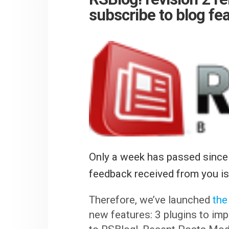
subscribe to blog fe
Only a week has passed since
feedback received from you is 
Therefore, we’ve launched
the
new features: 3 plugins to im