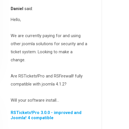
RSEvents!Pro
165
Daniel
said:
RSDirectory!
150
Templates
Hello,
188
RSSocial!
13
We are currently paying for and using
Partners
15
other joomla solutions for security and a
RSContact!
12
ticket system. Looking to make a
RSBooking!
10
change.
Are RSTickets!Pro and RSFirewall! fully
compatible with joomla 4.1.2?
Will your software install...
RSTickets!Pro 3.0.0 - improved and
Joomla! 4 compatible