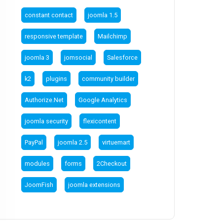
constant contact
joomla 1.5
responsive template
Mailchimp
joomla 3
jomsocial
Salesforce
k2
plugins
community builder
Authorize.Net
Google Analytics
joomla security
flexicontent
PayPal
joomla 2.5
virtuemart
modules
forms
2Checkout
JoomFish
joomla extensions