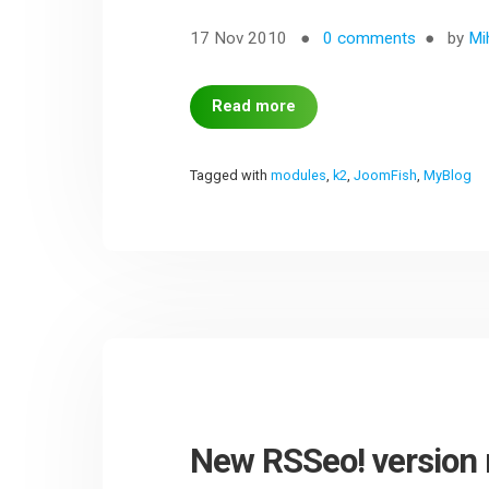
17 Nov 2010
0 comments
by
Mi
Read more
Tagged with
modules
,
k2
,
JoomFish
,
MyBlog
New RSSeo! version 