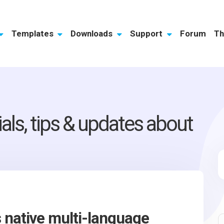
Templates
Downloads
Support
Forum
Th
ials, tips & updates about
native multi-language