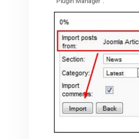
“Plugin Manager”.