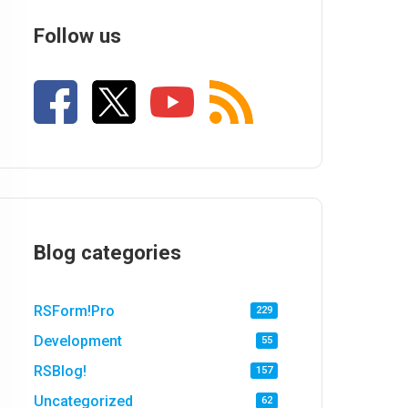
Follow us
Blog categories
RSForm!Pro
229
Development
55
RSBlog!
157
Uncategorized
62