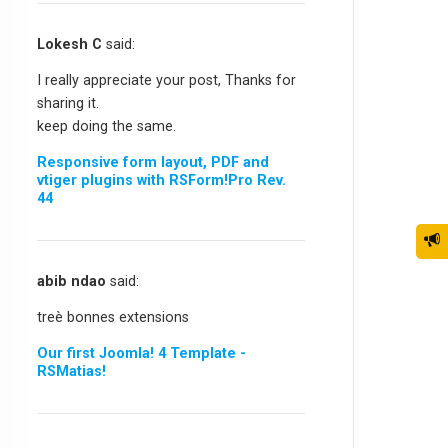
Lokesh C
said:
I really appreciate your post, Thanks for
sharing it.
keep doing the same.
Responsive form layout, PDF and
vtiger plugins with RSForm!Pro Rev.
44
abib ndao
said:
treè bonnes extensions
Our first Joomla! 4 Template -
RSMatias!