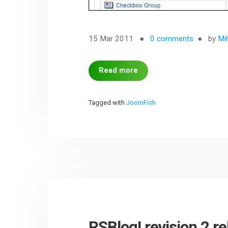
15 Mar 2011
0 comments
by
Mi
Read more
Tagged with
JoomFish
RSBlog! revision 2 r