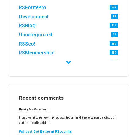
RSForm!Pro
229
Development
55
RSBlog!
157
Uncategorized
62
RSSeo!
156
RSMembership!
159
RSFirewall!
174
RSTickets!Pro
152
RSEvents!
47
RSMail!
154
Recent comments
RSFinder!
19
RSFiles!
157
Brady McCain
said:
RSFeedback!
145
I just went to renew my subscription and there wasn't a discount
automatically added.
RSComments!
152
Fall Just Got Better at RSJoomla!
RSForm!
16