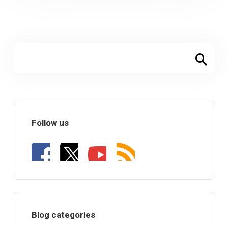
Follow us
Blog categories