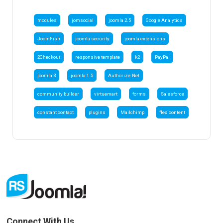
modules
jomsocial
joomla 2.5
Google Analytics
JoomFish
joomla security
joomla extensions
2Checkout
responsive template
k2
PayPal
joomla 3
joomla 1.5
Authorize.Net
community builder
virtuemart
forms
Salesforce
constant contact
plugins
Mailchimp
flexicontent
Connect With Us