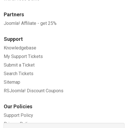
Partners
Joomla! Affiliate - get 25%
Support
Knowledgebase
My Support Tickets
Submit a Ticket
Search Tickets
Sitemap
RSJoomla! Discount Coupons
Our Policies
Support Policy
Privacy Policy