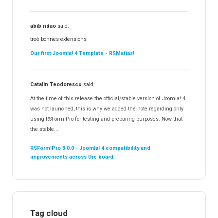
abib ndao
said:
treè bonnes extensions
Our first Joomla! 4 Template - RSMatias!
Catalin Teodorescu
said:
At the time of this release the official/stable version of Joomla! 4
was not launched, this is why we added the note regarding only
using RSForm!Pro for testing and preparing purposes. Now that
the stable...
RSForm!Pro 3.0.0 - Joomla! 4 compatibility and
improvements across the board
Tag cloud