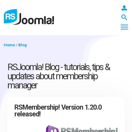
Home
/
Blog
LOGIN
RSJoomla! Blog - tutorials, tips &
updates about membership
manager
Blog
Extensions
RSMembership! Version 1.20.0
released!
Templates