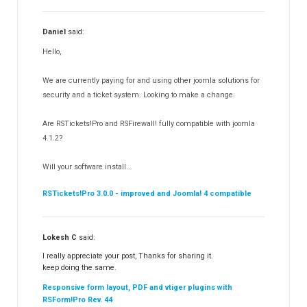
RSSearch!
19
Daniel
said:
RSMediaGallery!
148
Hello,
RSEvents!Pro
165
RSDirectory!
150
We are currently paying for and using other joomla solutions for
Templates
security and a ticket system. Looking to make a change.
188
RSSocial!
13
Are RSTickets!Pro and RSFirewall! fully compatible with joomla
Partners
15
4.1.2?
RSContact!
12
Will your software install...
RSBooking!
10
RSTickets!Pro 3.0.0 - improved and Joomla! 4 compatible
Lokesh C
said:
I really appreciate your post, Thanks for sharing it.
keep doing the same.
Responsive form layout, PDF and vtiger plugins with
RSForm!Pro Rev. 44