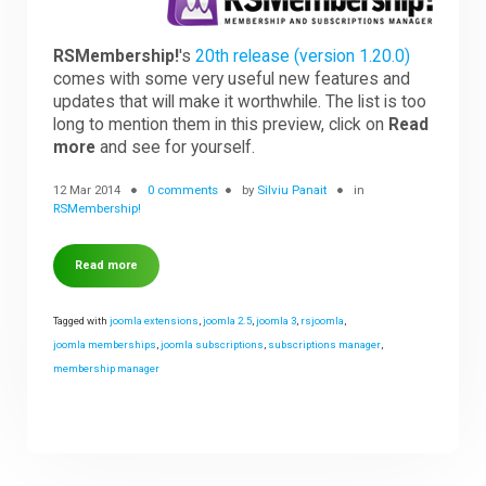
Downloads
RSMembership!
's
20th release (version 1.20.0)
comes with some very useful new features and
updates that will make it worthwhile. The list is too
long to mention them in this preview, click on
Read
Support
more
and see for yourself.
12 Mar 2014
0 comments
by
Silviu Panait
in
Forum
RSMembership!
Read more
The Team
Tagged with
joomla extensions
,
joomla 2.5
,
joomla 3
,
rsjoomla
,
joomla memberships
,
joomla subscriptions
,
subscriptions manager
,
membership manager