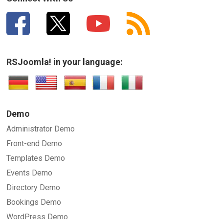
RSJoomla! in your language:
Demo
Administrator Demo
Front-end Demo
Templates Demo
Events Demo
Directory Demo
Bookings Demo
WordPress Demo