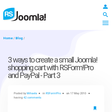
Home
/
Blog
/
LOGIN
3 ways to create a small Joomla!
shopping cart with RSForm!Pro
Blog
and PayPal - Part 3
Extensions
Posted by
Mihaela
in
RSForm!Pro
on
17 May 2010
having
42 comments
Templates