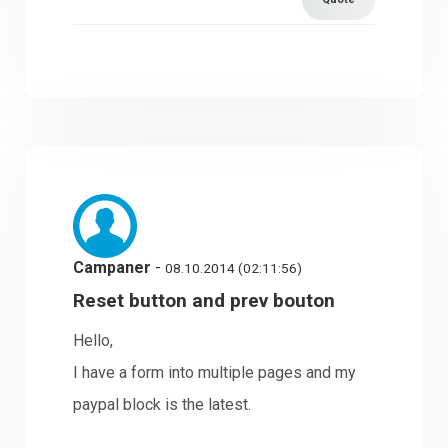
Campaner
-
08.10.2014 (02:11:56)
Reset button and prev bouton
Hello,
I have a form into multiple pages and my
paypal block is the latest.