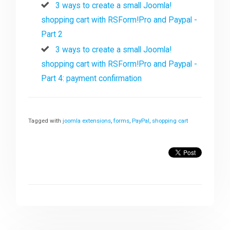
3 ways to create a small Joomla!
shopping cart with RSForm!Pro and Paypal -
Part 2
3 ways to create a small Joomla!
shopping cart with RSForm!Pro and Paypal -
Part 4: payment confirmation
Tagged with
joomla extensions
,
forms
,
PayPal
,
shopping cart