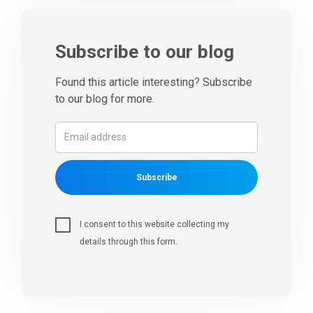
Subscribe to our blog
Found this article interesting? Subscribe
to our blog for more.
Subscribe
I consent to this website collecting my
details through this form.