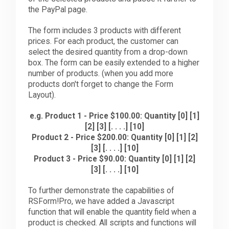
the PayPal page.
The form includes 3 products with different
prices. For each product, the customer can
select the desired quantity from a drop-down
box. The form can be easily extended to a higher
number of products. (when you add more
products don't forget to change the Form
Layout).
e.g.
Product 1 - Price $100.00: Quantity [0] [1]
[2] [3] [. . . .] [10]
Product 2 - Price $200.00: Quantity [0] [1] [2]
[3] [. . . .] [10]
Product 3 - Price $90.00: Quantity [0] [1] [2]
[3] [. . . .] [10]
To further demonstrate the capabilities of
RSForm!Pro, we have added a Javascript
function that will enable the quantity field when a
product is checked. All scripts and functions will