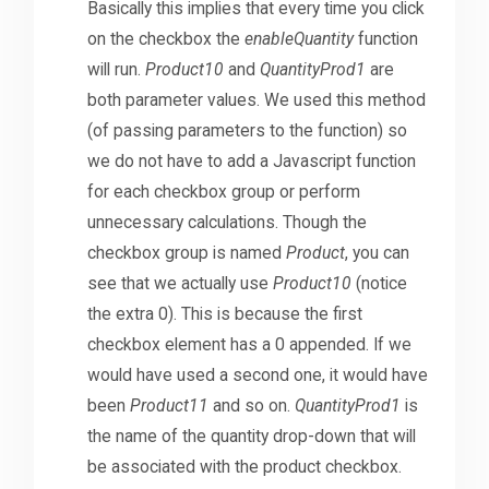
Basically this implies that every time you click
on the checkbox the
enableQuantity
function
will run.
Product10
and
QuantityProd1
are
both parameter values. We used this method
(of passing parameters to the function) so
we do not have to add a Javascript function
for each checkbox group or perform
unnecessary calculations. Though the
checkbox group is named
Product
, you can
see that we actually use
Product10
(notice
the extra 0). This is because the first
checkbox element has a 0 appended. If we
would have used a second one, it would have
been
Product11
and so on.
QuantityProd1
is
the name of the quantity drop-down that will
be associated with the product checkbox.