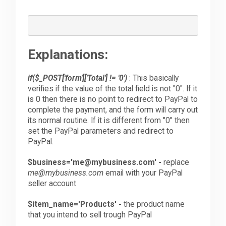
Explanations:
if($_POST['form']['Total'] != '0')
: This basically
verifies if the value of the total field is not "0". If it
is 0 then there is no point to redirect to PayPal to
complete the payment, and the form will carry out
its normal routine. If it is different from "0" then
set the PayPal parameters and redirect to
PayPal.
$business='me@mybusiness.com' -
replace
me@mybusiness.com
email with your PayPal
seller account
$item_name='Products' -
the product name
that you intend to sell trough PayPal