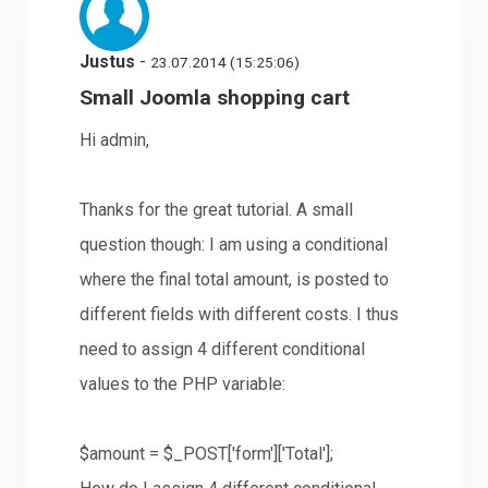
Justus
-
23.07.2014 (15:25:06)
Small Joomla shopping cart
Hi admin,
Thanks for the great tutorial. A small
question though: I am using a conditional
where the final total amount, is posted to
different fields with different costs. I thus
need to assign 4 different conditional
values to the PHP variable:
$amount = $_POST['form']['Total'];