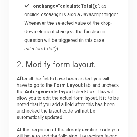
onchange="calculateTotal();"
: as
onclick,
onchange
is also a Javascript trigger.
Whenever the selected value of the drop-
down element changes, the function in
question will be triggered (in this case
calculateTotal()
).
2. Modify form layout.
After all the fields have been added, you will
have to go to the
Form Layout
tab, and uncheck
the
Auto-generate layout
checkbox. This will
allow you to edit the actual form layout. It is to be
noted that if you add a field after this has been
unchecked the layout code will not be
automatically updated.
At the beginning of the already existing code you
will have to add the following Javascripts (along