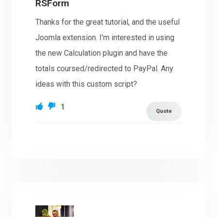
RSForm
Thanks for the great tutorial, and the useful
Joomla extension. I'm interested in using
the new Calculation plugin and have the
totals coursed/redirected to PayPal. Any
ideas with this custom script?
1
Quote