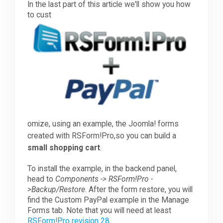
In the last part of this article we'll show you how
to cust
Downloads
Support
Forum
omize, using an example, the Joomla! forms
The Team
created with RSForm!Pro,so you can build a
small shoppin
g cart
.
To install the example, in the backend panel,
head to
Components -> RSForm!Pro -
>Backup/Restore
. After the form restore, you will
find the Custom PayPal example in the Manage
Forms tab. Note that you will need at least
RSForm!Pro revision 28
.