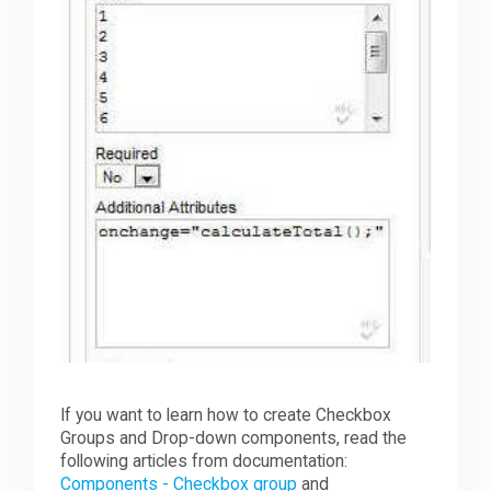
If you want to learn how to create Checkbox
Groups and Drop-down components, read the
following articles from documentation:
Components - Checkbox group
and