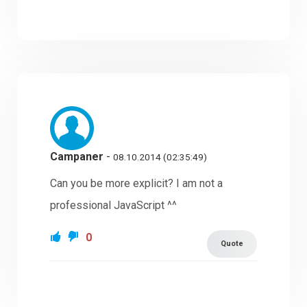
Campaner
-
08.10.2014 (02:35:49)
Can you be more explicit? I am not a
professional JavaScript ^^
0
Quote