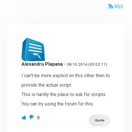
RSS
Alexandru Plapana
-
08.10.2014 (03:02:11)
I can't be more explicit on this other then to
provide the actual script.
This is hardly the place to ask for scripts.
You can try using the forum for this.
0
Quote