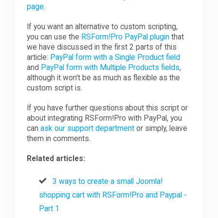
page
.
If you want an alternative to custom scripting,
you can use the
RSForm!Pro PayPal plugin
that
we have discussed in the first 2 parts of this
article:
PayPal form with a Single Product field
and
PayPal form with Multiple Products fields
,
although it won't be as much as flexible as the
custom script is.
If you have further questions about this script or
about integrating RSForm!Pro with PayPal, you
can
ask our support department
or simply, leave
them in comments.
Related articles:
3 ways to create a small Joomla!
shopping cart with RSForm!Pro and Paypal -
Part 1