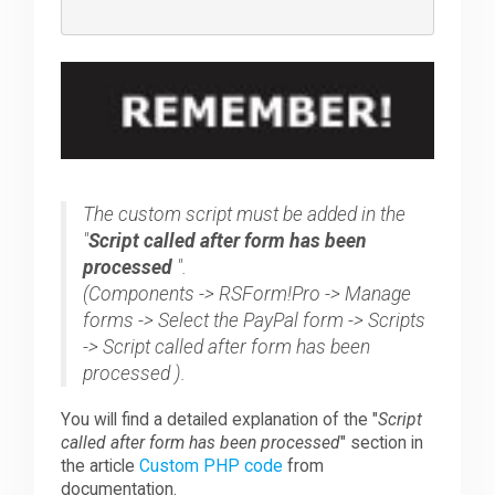
The custom script must be added in the
"
Script called after form has been
processed
".
(Components -> RSForm!Pro -> Manage
forms -> Select the PayPal form -> Scripts
-> Script called after form has been
processed ).
You will find a detailed explanation of the "
Script
called after form has been processed
" section in
the article
Custom PHP code
from
documentation.