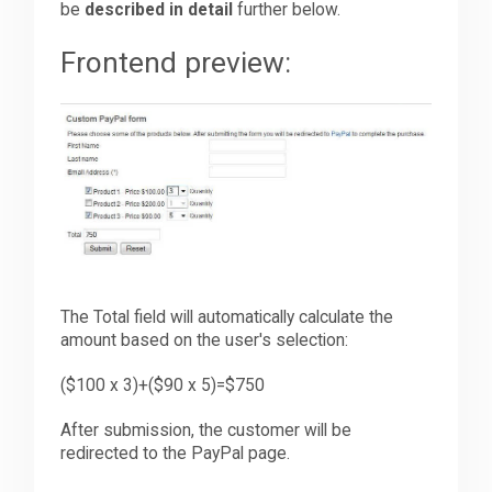
be
described in detail
further below.
Frontend preview:
The Total field will automatically calculate the
amount based on the user's selection:
($100 x 3)+($90 x 5)=$750
After submission, the customer will be
redirected to the PayPal page.