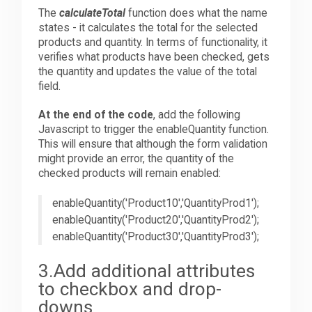
The
calculateTotal
function does what the name
states - it calculates the total for the selected
products and quantity. In terms of functionality, it
verifies what products have been checked, gets
the quantity and updates the value of the total
field.
At the end of the code
, add the following
Javascript to trigger the enableQuantity function.
This will ensure that although the form validation
might provide an error, the quantity of the
checked products will remain enabled:
enableQuantity('Product10','QuantityProd1');
enableQuantity('Product20','QuantityProd2');
enableQuantity('Product30','QuantityProd3');
3.Add additional attributes
to checkbox and drop-
downs