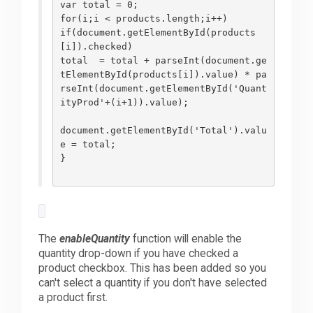
var total = 0;
for(i;i < products.length;i++)
if(document.getElementById(products
[i]).checked)
total  = total + parseInt(document.ge
tElementById(products[i]).value) * pa
rseInt(document.getElementById('Quant
ityProd'+(i+1)).value);
document.getElementById('Total').valu
e = total;
}
The
enableQuantity
function will enable the
quantity drop-down if you have checked a
product checkbox. This has been added so you
can't select a quantity if you don't have selected
a product first.