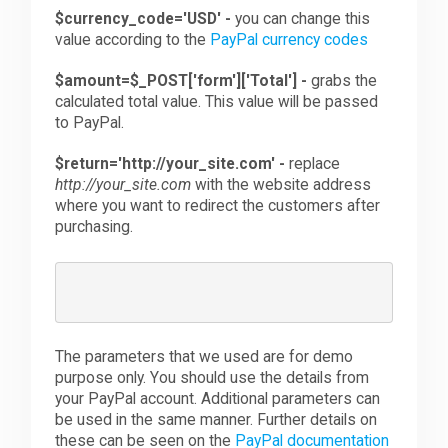
$currency_code='USD' -
you can change this
value according to the
PayPal currency codes
$amount=$_POST['form']['Total'] -
grabs the
calculated total value. This value will be passed
to PayPal.
$return='http://your_site.com' -
replace
http://your_site.com
with the website address
where you want to redirect the customers after
purchasing.
The parameters that we used are for demo
purpose only. You should use the details from
your PayPal account. Additional parameters can
be used in the same manner. Further details on
these can be seen on the
PayPal documentation