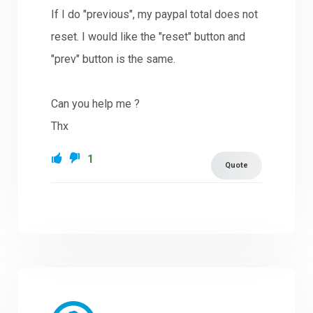
If I do "previous", my paypal total does not
reset. I would like the "reset" button and
"prev" button is the same.
Can you help me ?
Thx
1
Quote