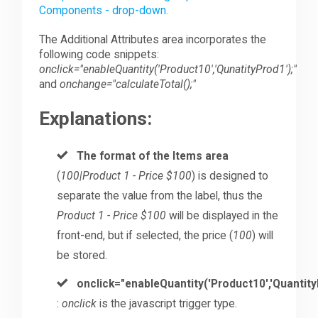
Components - drop-down.
The Additional Attributes area incorporates the
following code snippets:
onclick="enableQuantity('Product10','QunatityProd1');"
and
onchange="calculateTotal();"
Explanations:
The format of the Items area
(
100|Product 1 - Price $100
) is designed to
separate the value from the label, thus the
Product 1 - Price $100
will be displayed in the
front-end, but if selected, the price (
100
) will
be stored.
onclick="enableQuantity('Product10','Quantity
:
onclick
is the javascript trigger type.