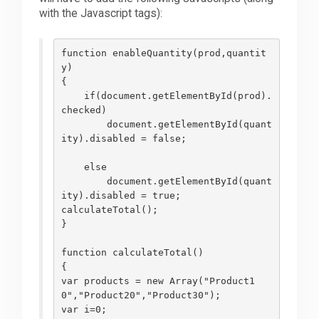
with the Javascript tags):
function enableQuantity(prod,quantit
y)
{
    if(document.getElementById(prod).
checked)
        document.getElementById(quant
ity).disabled = false;
    else
        document.getElementById(quant
ity).disabled = true;
calculateTotal();       
}
function calculateTotal()
{
var products = new Array("Product1
0","Product20","Product30");
var i=0;