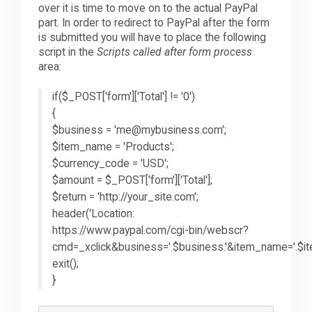
over it is time to move on to the actual PayPal
part. In order to redirect to PayPal after the form
is submitted you will have to place the following
script in the
Scripts called after form process
area:
if($_POST['form']['Total'] != '0')
{
$business = 'me@mybusiness.com';
$item_name = 'Products';
$currency_code = 'USD';
$amount = $_POST['form']['Total'];
$return = 'http://your_site.com';
header('Location:
https://www.paypal.com/cgi-bin/webscr?
cmd=_xclick&business='.$business.'&item_name='.$i
exit();
}