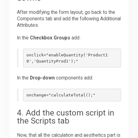
After modifying the form layout, go back to the
Components tab and add the following Additional
Attributes:
In the
Checkbox Groups
add :
onclick="enableQuantity('Product1
0','QuantityProd1');"
In the
Drop-down
components add:
onchange="calculateTotal();"
4. Add the custom script in
the Scripts tab
Now, that all the calculation and aesthetics part is