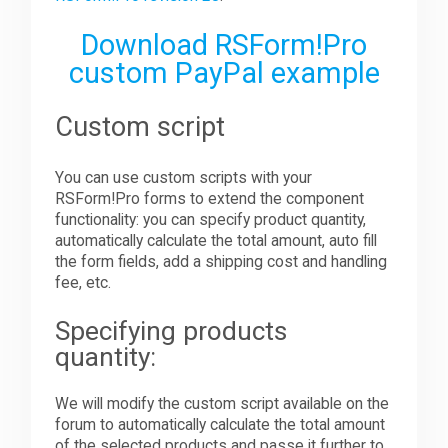
Download RSForm!Pro
custom PayPal example
Custom script
You can use custom scripts with your
RSForm!Pro forms to extend the component
functionality: you can specify product quantity,
automatically calculate the total amount, auto fill
the form fields, add a shipping cost and handling
fee, etc.
Specifying products
quantity:
We will modify the custom script available on the
forum to automatically calculate the total amount
of the selected products and passe it further to