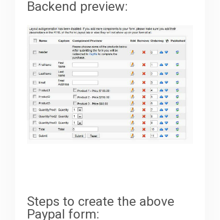
Backend preview:
Steps to create the above
Paypal form: