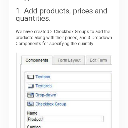
1. Add products, prices and
quantities.
We have created 3 Checkbox Groups to add the
products along with their prices, and 3 Dropdown
Components for specifying the quantity.