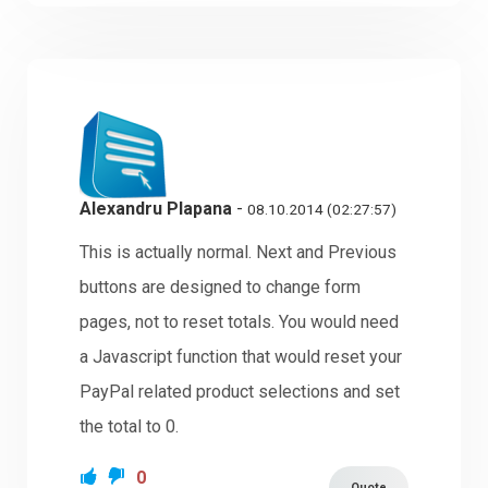
Alexandru Plapana
-
08.10.2014 (02:27:57)
This is actually normal. Next and Previous
buttons are designed to change form
pages, not to reset totals. You would need
a Javascript function that would reset your
PayPal related product selections and set
the total to 0.
0
Quote