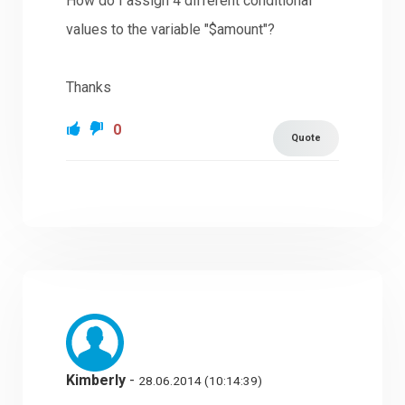
How do I assign 4 different conditional
values to the variable "$amount"?
Thanks
0
Quote
Kimberly
-
28.06.2014 (10:14:39)