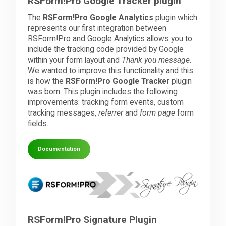
RSForm!Pro Google Tracker plugin
The
RSForm!Pro Google Analytics
plugin which
represents our first integration between
RSForm!Pro and Google Analytics allows you to
include the tracking code provided by Google
within your form layout and
Thank you message
.
We wanted to improve this functionality and this
is how the
RSForm!Pro Google Tracker
plugin
was born. This plugin includes the following
improvements: tracking form events, custom
tracking messages,
referrer
and
form page
form
fields.
Documentation
RSForm!Pro Signature Plugin