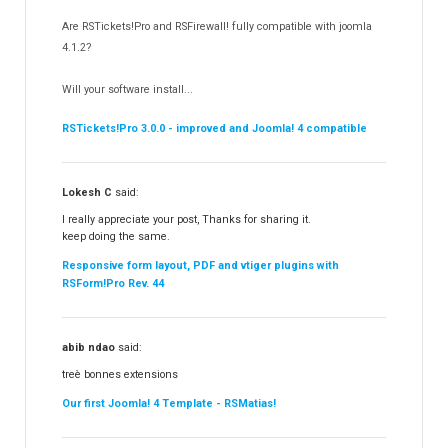
RSSocial!
13
Are RSTickets!Pro and RSFirewall! fully compatible with joomla
Partners
15
4.1.2?
RSContact!
12
Will your software install...
RSBooking!
10
RSTickets!Pro 3.0.0 - improved and Joomla! 4 compatible
Lokesh C
said:
I really appreciate your post, Thanks for sharing it.
keep doing the same.
Responsive form layout, PDF and vtiger plugins with
RSForm!Pro Rev. 44
abib ndao
said:
treè bonnes extensions
Our first Joomla! 4 Template - RSMatias!