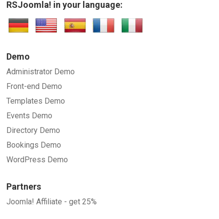
RSJoomla! in your language:
Demo
Administrator Demo
Front-end Demo
Templates Demo
Events Demo
Directory Demo
Bookings Demo
WordPress Demo
Partners
Joomla! Affiliate - get 25%