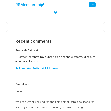
RSMembership!
159
RSFirewall!
174
RSTickets!Pro
152
RSEvents!
47
RSMail!
154
Recent comments
RSFinder!
19
RSFiles!
157
Brady McCain
said:
RSFeedback!
145
I just went to renew my subscription and there wasn't a discount
automatically added.
RSComments!
152
Fall Just Got Better at RSJoomla!
RSForm!
16
RSSearch!
19
Daniel
said:
RSMediaGallery!
148
Hello,
RSEvents!Pro
165
RSDirectory!
150
We are currently paying for and using other joomla solutions for
Templates
security and a ticket system. Looking to make a change.
188