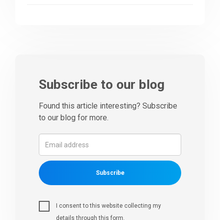
Subscribe to our blog
Found this article interesting? Subscribe
to our blog for more.
Subscribe
I consent to this website collecting my
details through this form.