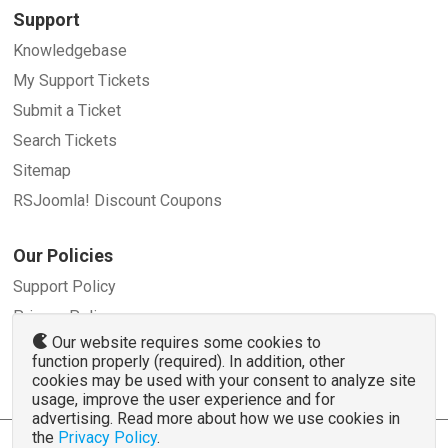
Support
Knowledgebase
My Support Tickets
Submit a Ticket
Search Tickets
Sitemap
RSJoomla! Discount Coupons
Our Policies
Support Policy
Privacy Policy
Our website requires some cookies to
Refund Policy
function properly (required). In addition, other
Terms and Conditions
cookies may be used with your consent to analyze site
usage, improve the user experience and for
advertising. Read more about how we use cookies in
the
Privacy Policy
.
© 2007 - 2026 RSJoomla.com - All rights reserved