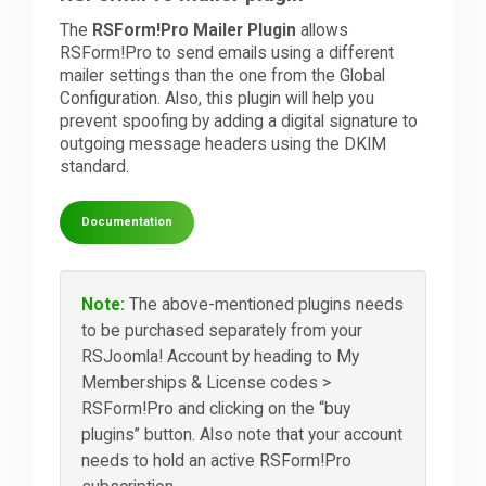
The
RSForm!Pro Mailer Plugin
allows
RSForm!Pro to send emails using a different
mailer settings than the one from the Global
Configuration. Also, this plugin will help you
prevent spoofing by adding a digital signature to
outgoing message headers using the DKIM
standard.
Documentation
Note:
The above-mentioned plugins needs
to be purchased separately from your
RSJoomla! Account by heading to My
Memberships & License codes >
RSForm!Pro and clicking on the “buy
plugins” button. Also note that your account
needs to hold an active RSForm!Pro