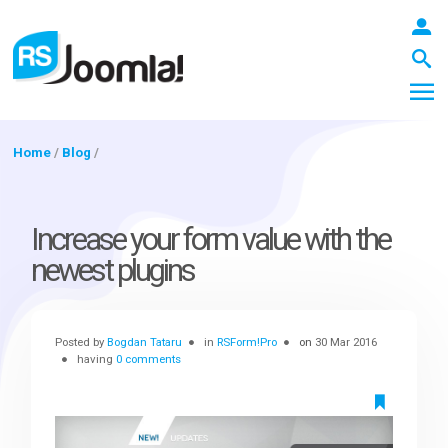
Home
/
Blog
/
LOGIN
Increase your form value with the
newest plugins
Blog
Posted by
Bogdan Tataru
in
RSForm!Pro
on
30 Mar 2016
Extensions
having
0 comments
Templates