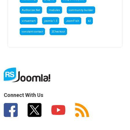
Authorize.Net
modules
community builder
virtuemart
joomla 1.5
JoomFish
k2
constant contact
2Checkout
Connect With Us