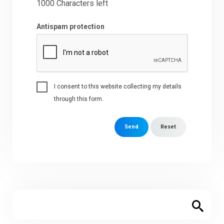
1000
Characters left
Antispam protection
I consent to this website collecting my details
through this form.
Send
Reset