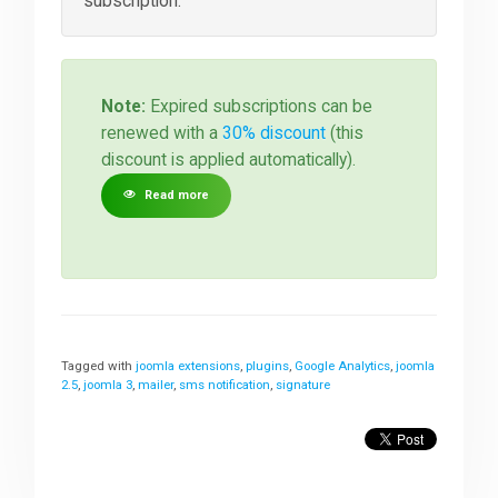
subscription.
Note:
Expired subscriptions can be
renewed with a
30% discount
(this
discount is applied automatically).
Read more
Tagged with
joomla extensions
,
plugins
,
Google Analytics
,
joomla
2.5
,
joomla 3
,
mailer
,
sms notification
,
signature