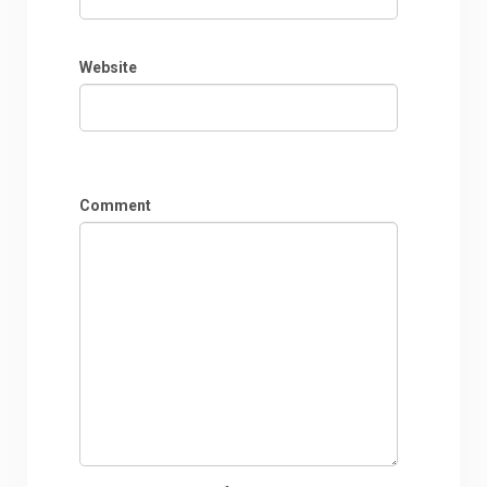
Website
Comment