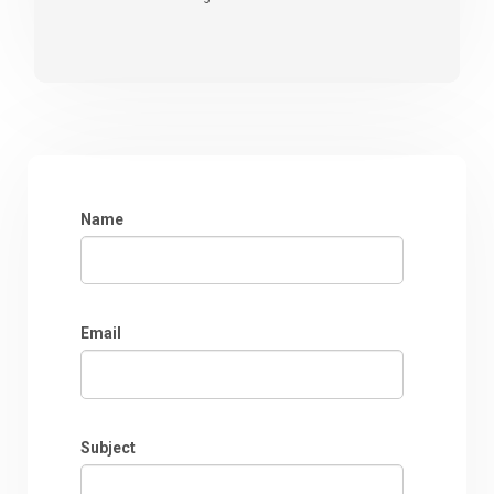
Name
Email
Subject