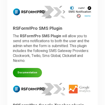
RSForm!Pro SMS Plugin
The
RSForm!Pro SMS Plugin
will allow you to
send sms notifications to both the user and the
admin when the form is submitted. This plugin
includes the following SMS Gateway Providers:
Clockwork, Twilio, Sms Global, Clickatell and
Nexmo.
Documentation