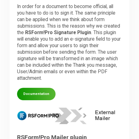
In order for a document to become official, all
you have to do is to sign it. The same principle
can be applied when we think about form
submissions. This is the reason why we created
the
RSForm!Pro Signature Plugin
. This plugin
will enable you to add an e-signature field to your
form and allow your users to sign their
submission before sending the form. The user
signature will be transformed in an image which
can be included within the Thank you message,
User/Admin emails or even within the PDF
attachment.
Documentation
RSForm!Pro Mailer plugin