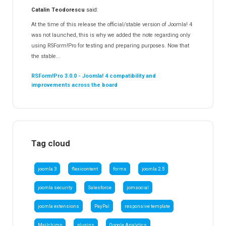
Catalin Teodorescu
said:
At the time of this release the official/stable version of Joomla! 4
was not launched, this is why we added the note regarding only
using RSForm!Pro for testing and preparing purposes. Now that
the stable...
RSForm!Pro 3.0.0 - Joomla! 4 compatibility and
improvements across the board
Tag cloud
joomla 3
flexicontent
forms
joomla 2.5
joomla security
Salesforce
jomsocial
joomla extensions
PayPal
responsive template
Mailchimp
plugins
Google Analytics