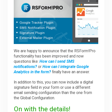
Downloads
Support
Forum
We are happy to announce that the RSForm!Pro
functionality has been improved and now
questions like:
How can I send SMS
The Team
notifications?
or
How can I integrate Google
Analytics in the form?
finally have an answer.
In addition to this, you can now include a digital
signature field in your form or use a different
email sending configuration than the one from
the Global Configuration.
On with the details!