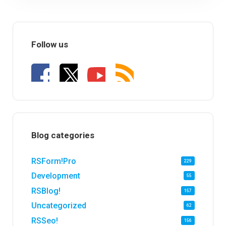
Follow us
Blog categories
RSForm!Pro
229
Development
55
RSBlog!
157
Uncategorized
62
RSSeo!
156