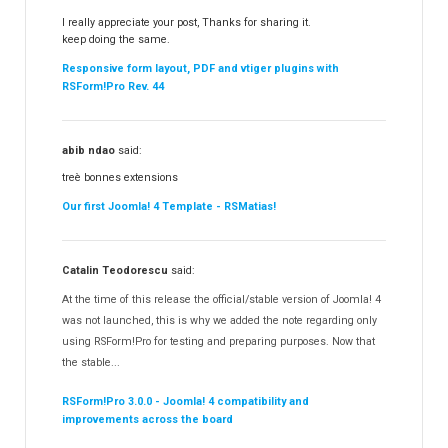
I really appreciate your post, Thanks for sharing it.
keep doing the same.
Responsive form layout, PDF and vtiger plugins with
RSForm!Pro Rev. 44
abib ndao
said:
treè bonnes extensions
Our first Joomla! 4 Template - RSMatias!
Catalin Teodorescu
said:
At the time of this release the official/stable version of Joomla! 4
was not launched, this is why we added the note regarding only
using RSForm!Pro for testing and preparing purposes. Now that
the stable...
RSForm!Pro 3.0.0 - Joomla! 4 compatibility and
improvements across the board