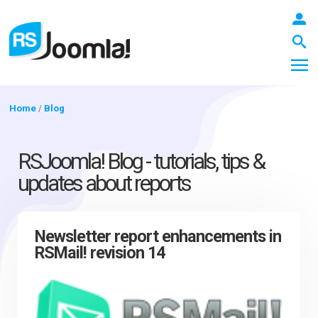
Home
/
Blog
LOGIN
RSJoomla! Blog - tutorials, tips &
updates about reports
Blog
Newsletter report enhancements in
RSMail! revision 14
Extensions
Templates