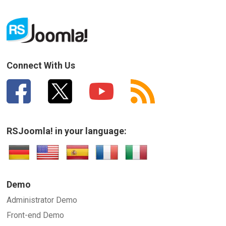
Connect With Us
RSJoomla! in your language:
Demo
Administrator Demo
Front-end Demo