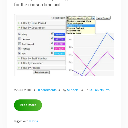
for the chosen time unit.
22 Jul 2010
0 comments
by
Mihaela
in
RSTickets!Pro
Read more
Tagged with
reports