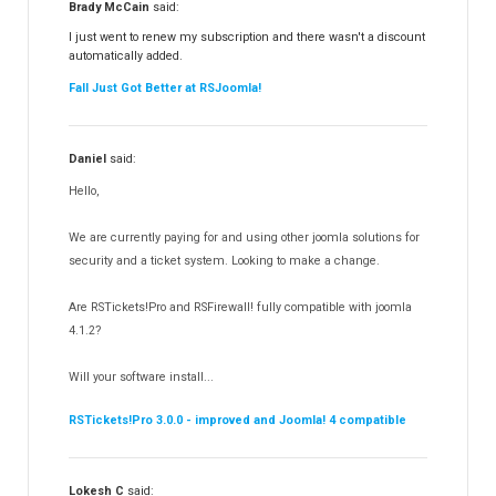
Brady McCain
said:
RSFeedback!
145
I just went to renew my subscription and there wasn't a discount
automatically added.
RSComments!
152
Fall Just Got Better at RSJoomla!
RSForm!
16
RSSearch!
19
Daniel
said:
RSMediaGallery!
148
Hello,
RSEvents!Pro
165
RSDirectory!
150
We are currently paying for and using other joomla solutions for
Templates
security and a ticket system. Looking to make a change.
188
RSSocial!
13
Are RSTickets!Pro and RSFirewall! fully compatible with joomla
Partners
15
4.1.2?
RSContact!
12
Will your software install...
RSBooking!
10
RSTickets!Pro 3.0.0 - improved and Joomla! 4 compatible
Lokesh C
said: