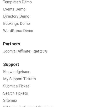
Templates Demo
Events Demo
Directory Demo
Bookings Demo
WordPress Demo
Partners
Joomla! Affiliate - get 25%
Support
Knowledgebase
My Support Tickets
Submit a Ticket
Search Tickets
Sitemap