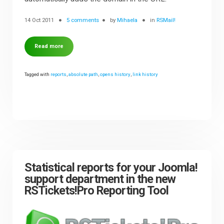
14 Oct 2011
5 comments
by
Mihaela
in
RSMail!
Read more
Tagged with
reports
,
absolute path
,
opens history
,
link history
Statistical reports for your Joomla!
support department in the new
RSTickets!Pro Reporting Tool