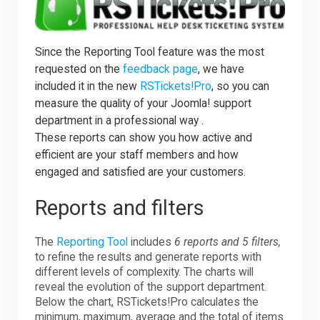
Since the Reporting Tool feature was the most
requested on the
feedback page
, we have
included it in the new
RSTickets!Pro
, so you can
measure the quality of your Joomla! support
department in a professional way .
These reports can show you how active and
efficient are your staff members and how
engaged and satisfied are your customers.
Reports and filters
The
Reporting Tool
includes
6 reports and 5 filters,
to refine the results and generate reports with
different levels of complexity. The charts will
reveal the evolution of the support department.
Below the chart, RSTickets!Pro calculates the
minimum, maximum, average and the total of items