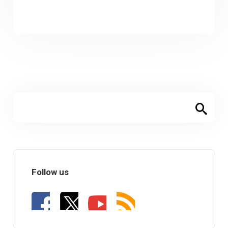
Follow us