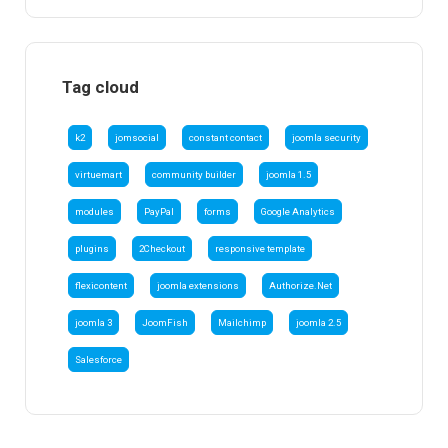
Tag cloud
k2
jomsocial
constant contact
joomla security
virtuemart
community builder
joomla 1.5
modules
PayPal
forms
Google Analytics
plugins
2Checkout
responsive template
flexicontent
joomla extensions
Authorize.Net
joomla 3
JoomFish
Mailchimp
joomla 2.5
Salesforce