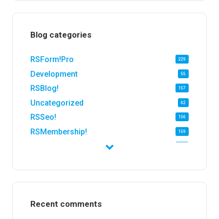
Blog categories
RSForm!Pro
229
Development
55
RSBlog!
157
Uncategorized
62
RSSeo!
156
RSMembership!
159
RSFirewall!
174
RSTickets!Pro
152
RSEvents!
47
RSMail!
154
Recent comments
RSFinder!
19
RSFiles!
157