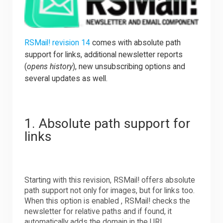
Downloads
RSMail! revision 14
comes with absolute path
support for links, additional newsletter reports
Support
(
opens history
), new unsubscribing options and
several updates as well.
Forum
1. Absolute path support for
The Team
links
Starting with this revision, RSMail! offers absolute
path support not only for images, but for links too.
When this option is enabled , RSMail! checks the
newsletter for relative paths and if found, it
automatically adds the domain in the URL.