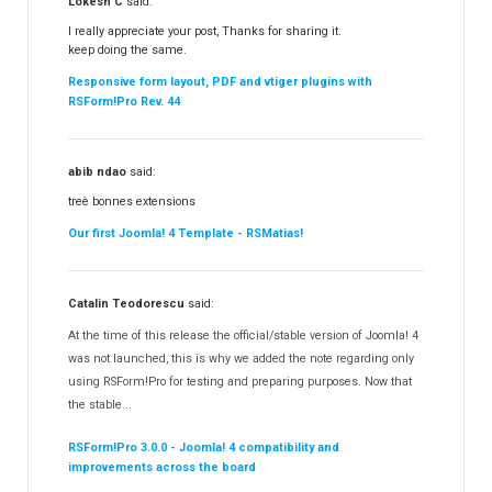
Lokesh C
said:
I really appreciate your post, Thanks for sharing it.
keep doing the same.
Responsive form layout, PDF and vtiger plugins with
RSForm!Pro Rev. 44
abib ndao
said:
treè bonnes extensions
Our first Joomla! 4 Template - RSMatias!
Catalin Teodorescu
said:
At the time of this release the official/stable version of Joomla! 4
was not launched, this is why we added the note regarding only
using RSForm!Pro for testing and preparing purposes. Now that
the stable...
RSForm!Pro 3.0.0 - Joomla! 4 compatibility and
improvements across the board