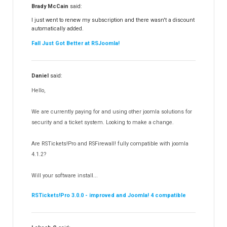
RSFiles!
157
Brady McCain
said:
RSFeedback!
145
I just went to renew my subscription and there wasn't a discount
automatically added.
RSComments!
152
Fall Just Got Better at RSJoomla!
RSForm!
16
RSSearch!
19
Daniel
said:
RSMediaGallery!
148
Hello,
RSEvents!Pro
165
RSDirectory!
150
We are currently paying for and using other joomla solutions for
Templates
security and a ticket system. Looking to make a change.
188
RSSocial!
13
Are RSTickets!Pro and RSFirewall! fully compatible with joomla
Partners
15
4.1.2?
RSContact!
12
Will your software install...
RSBooking!
10
RSTickets!Pro 3.0.0 - improved and Joomla! 4 compatible