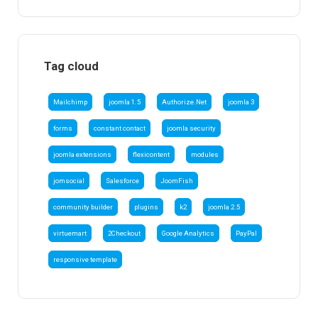
Tag cloud
Mailchimp
joomla 1.5
Authorize.Net
joomla 3
forms
constant contact
joomla security
joomla extensions
flexicontent
modules
jomsocial
Salesforce
JoomFish
community builder
plugins
k2
joomla 2.5
virtuemart
2Checkout
Google Analytics
PayPal
responsive template