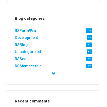
Blog categories
RSForm!Pro
229
Development
55
RSBlog!
157
Uncategorized
62
RSSeo!
156
RSMembership!
159
RSFirewall!
174
RSTickets!Pro
152
RSEvents!
47
RSMail!
154
Recent comments
RSFinder!
19