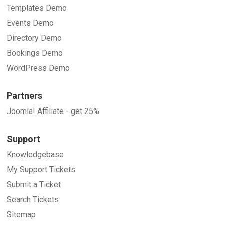
Templates Demo
Events Demo
Directory Demo
Bookings Demo
WordPress Demo
Partners
Joomla! Affiliate - get 25%
Support
Knowledgebase
My Support Tickets
Submit a Ticket
Search Tickets
Sitemap