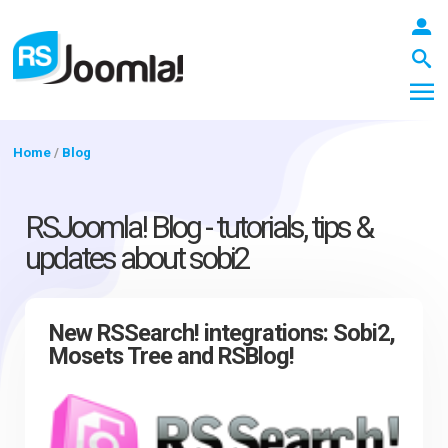
Home
/
Blog
LOGIN
RSJoomla! Blog - tutorials, tips &
updates about sobi2
Blog
New RSSearch! integrations: Sobi2,
Mosets Tree and RSBlog!
Extensions
Templates