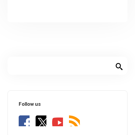
Follow us