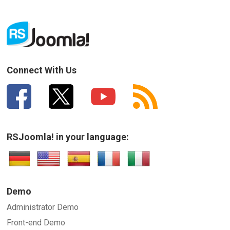
Connect With Us
RSJoomla! in your language:
Demo
Administrator Demo
Front-end Demo