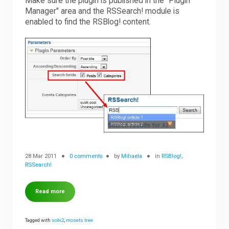
Make sure the plugin is published in the "Plugin
Manager" area and the RSSearch! module is
enabled to find the RSBlog! content.
28 Mar 2011
0 comments
by
Mihaela
in
RSBlog!
,
RSSearch!
Read more
Tagged with
sobi2
,
mosets tree