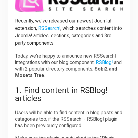
Downloads
Recently, we've released our newest Joomla!
extension,
RSSearch!
, which searches content into
Joomla! articles, sections, categories and 3rd
Support
party components.
Today, we're happy to announce new RSSearch!
Forum
integrations with our blog component,
RSBlog!
and
with 2 popular directory components,
Sobi2 and
Mosets Tree
.
The Team
1. Find content in RSBlog!
articles
Users will be able to find content in blog posts and
categories too, if the RSSearch! - RSBlog! plugin
has been previously configured.