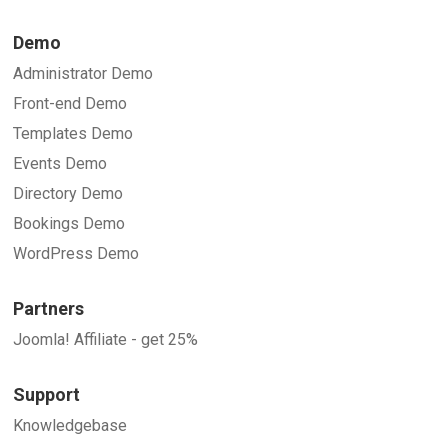
Demo
Administrator Demo
Front-end Demo
Templates Demo
Events Demo
Directory Demo
Bookings Demo
WordPress Demo
Partners
Joomla! Affiliate - get 25%
Support
Knowledgebase