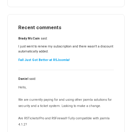
RSTickets!Pro
152
RSEvents!
47
RSMail!
154
Recent comments
RSFinder!
19
RSFiles!
157
Brady McCain
said:
RSFeedback!
145
I just went to renew my subscription and there wasn't a discount
automatically added.
RSComments!
152
Fall Just Got Better at RSJoomla!
RSForm!
16
RSSearch!
19
Daniel
said:
RSMediaGallery!
148
Hello,
RSEvents!Pro
165
RSDirectory!
150
We are currently paying for and using other joomla solutions for
Templates
security and a ticket system. Looking to make a change.
188
RSSocial!
13
Are RSTickets!Pro and RSFirewall! fully compatible with joomla
Partners
15
4.1.2?