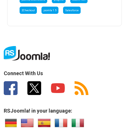
2Checkout
joomla 1.5
Salesforce
Connect With Us
RSJoomla! in your language: