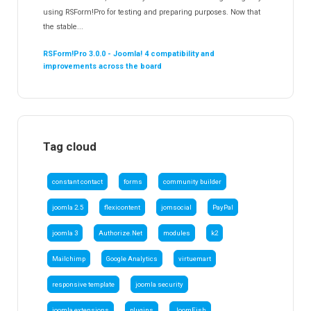
using RSForm!Pro for testing and preparing purposes. Now that
the stable...
RSForm!Pro 3.0.0 - Joomla! 4 compatibility and
improvements across the board
Tag cloud
constant contact
forms
community builder
joomla 2.5
flexicontent
jomsocial
PayPal
joomla 3
Authorize.Net
modules
k2
Mailchimp
Google Analytics
virtuemart
responsive template
joomla security
joomla extensions
plugins
JoomFish