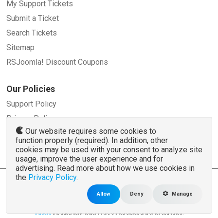
My Support Tickets
Submit a Ticket
Search Tickets
Sitemap
RSJoomla! Discount Coupons
Our Policies
Support Policy
Privacy Policy
Our website requires some cookies to
Refund Policy
function properly (required). In addition, other
Terms and Conditions
cookies may be used with your consent to analyze site
usage, improve the user experience and for
advertising. Read more about how we use cookies in
the
Privacy Policy
.
© 2007 - 2026 RSJoomla.com - All rights reserved
www.rsjoomla.com
is not affiliated with or endorsed by the Joomla!® Project or
Open
Allow
Deny
Manage
Source Matters
.
The Joomla!® name and logo is used under a limited license granted by
Open Source
Matters
the trademark holder in the United States and other countries.