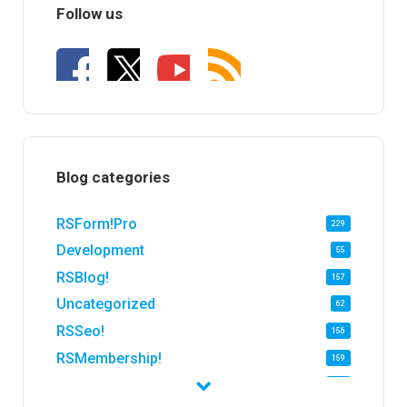
Follow us
Blog categories
RSForm!Pro
229
Development
55
RSBlog!
157
Uncategorized
62
RSSeo!
156
RSMembership!
159
RSFirewall!
174