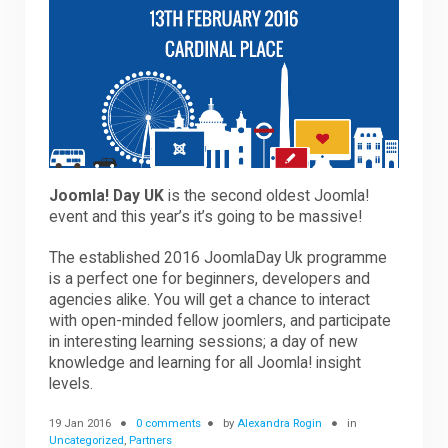
Downloads
Support
Forum
Joomla! Day UK
is the second oldest Joomla!
event and this year’s it’s going to be massive!
The established 2016 JoomlaDay Uk programme
The Team
is a perfect one for beginners, developers and
agencies alike. You will get a chance to interact
with open-minded fellow joomlers, and participate
in interesting learning sessions; a day of new
knowledge and learning for all Joomla! insight
levels.
19 Jan 2016
0 comments
by
Alexandra Rogin
in
Uncategorized
,
Partners