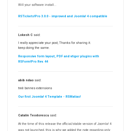
RSContact!
12
Will your software install...
RSBooking!
10
RSTickets!Pro 3.0.0 - improved and Joomla! 4 compatible
Lokesh C
said:
I really appreciate your post, Thanks for sharing it.
keep doing the same.
Responsive form layout, PDF and vtiger plugins with
RSForm!Pro Rev. 44
abib ndao
said:
treè bonnes extensions
Our first Joomla! 4 Template - RSMatias!
Catalin Teodorescu
said:
At the time of this release the official/stable version of Joomla! 4
was not launched, this is why we added the note regarding only