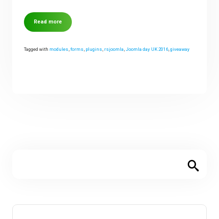
Read more
Tagged with
modules
,
forms
,
plugins
,
rsjoomla
,
Joomla day UK 2016
,
giveaway