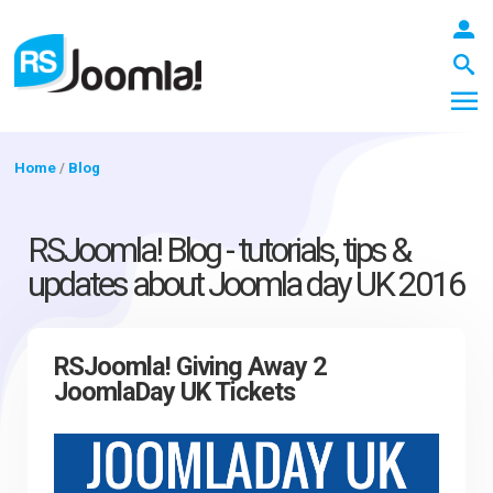
Home
/
Blog
LOGIN
RSJoomla! Blog - tutorials, tips &
updates about Joomla day UK 2016
Blog
RSJoomla! Giving Away 2
JoomlaDay UK Tickets
Extensions
Templates