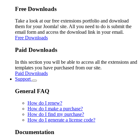
Free Downloads
Take a look at our free extensions portfolio and download
them for your Joomla! site. All you need to do is submit the
email form and access the download link in your email.
Free Downloads
Paid Downloads
In this section you will be able to access all the extensions and
templates you have purchased from our site.
Paid Downloads
Support
General FAQ
How do I renew?
How do I make a purchase?
How do I find my purchase?
How do I generate a license code?
Documentation