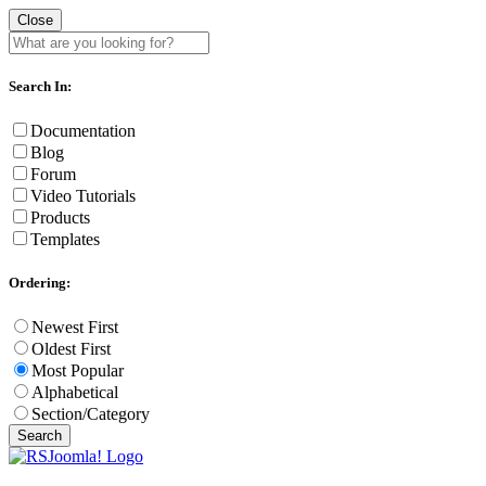
Close
Search In:
Documentation
Blog
Forum
Video Tutorials
Products
Templates
Ordering:
Newest First
Oldest First
Most Popular
Alphabetical
Section/Category
Search