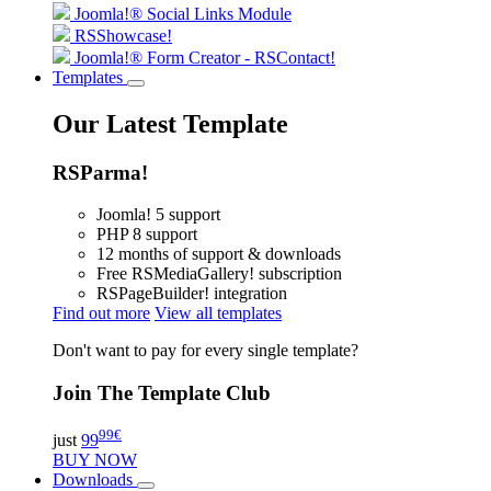
Joomla!® Social Links Module
RSShowcase!
Joomla!® Form Creator - RSContact!
Templates
Our Latest Template
RSParma!
Joomla! 5 support
PHP 8 support
12 months of support & downloads
Free RSMediaGallery! subscription
RSPageBuilder! integration
Find out more
View all templates
Don't want to pay for every single template?
Join The Template Club
99
€
just
99
BUY NOW
Downloads