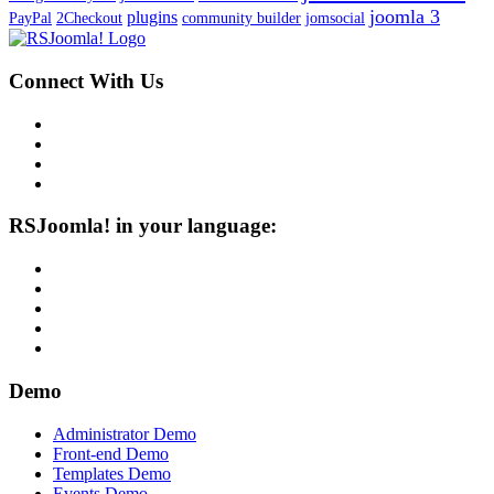
joomla 3
plugins
PayPal
2Checkout
community builder
jomsocial
Connect With Us
RSJoomla! in your language:
Demo
Administrator Demo
Front-end Demo
Templates Demo
Events Demo