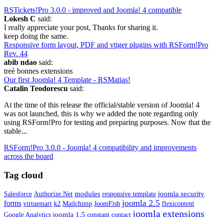
RSTickets!Pro 3.0.0 - improved and Joomla! 4 compatible
Lokesh C
said:
I really appreciate your post, Thanks for sharing it.
keep doing the same.
Responsive form layout, PDF and vtiger plugins with RSForm!Pro
Rev. 44
abib ndao
said:
treè bonnes extensions
Our first Joomla! 4 Template - RSMatias!
Catalin Teodorescu
said:
At the time of this release the official/stable version of Joomla! 4
was not launched, this is why we added the note regarding only
using RSForm!Pro for testing and preparing purposes. Now that the
stable...
RSForm!Pro 3.0.0 - Joomla! 4 compatibility and improvements
across the board
Tag cloud
modules
joomla security
Salesforce
Authorize.Net
responsive template
joomla 2.5
forms
virtuemart
k2
Mailchimp
JoomFish
flexicontent
joomla extensions
joomla 1.5
Google Analytics
constant contact