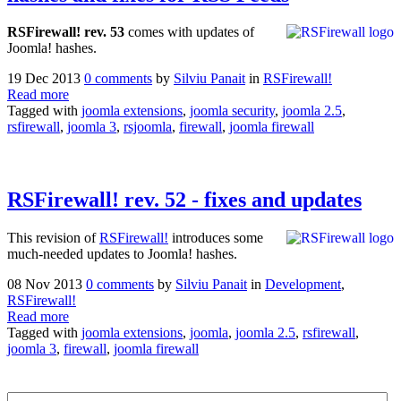
RSFirewall! rev. 53
comes with updates of
Joomla! hashes.
19 Dec 2013
0 comments
by
Silviu Panait
in
RSFirewall!
Read more
Tagged with
joomla extensions
,
joomla security
,
joomla 2.5
,
rsfirewall
,
joomla 3
,
rsjoomla
,
firewall
,
joomla firewall
RSFirewall! rev. 52 - fixes and updates
This revision of
RSFirewall!
introduces some
much-needed updates to Joomla! hashes.
08 Nov 2013
0 comments
by
Silviu Panait
in
Development
,
RSFirewall!
Read more
Tagged with
joomla extensions
,
joomla
,
joomla 2.5
,
rsfirewall
,
joomla 3
,
firewall
,
joomla firewall