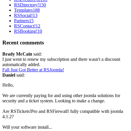
RSDirectory!
150
Templates
188
RSSocial!
13
Partners
15
RSContact!
12
RSBooking!
10
Recent comments
Brady McCain
said:
I just went to renew my subscription and there wasn't a discount
automatically added.
Fall Just Got Better at RSJoomla!
Daniel
said:
Hello,
We are currently paying for and using other joomla solutions for
security and a ticket system. Looking to make a change.
Are RSTickets!Pro and RSFirewall! fully compatible with joomla
4.1.2?
Will your software install...