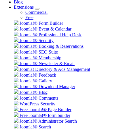
Blog
Extensions
Commercial
Free
Joomla!® Form Builder
Joomla!® Event & Calendar
Joomla!® Professional Help Desk
Joomla!® Security
Joomla!® Booking & Reservations
Joomla!® SEO Suite
Joomla!® Membership
Joomla!® Newsletter & Email
Joomla! Directory & Ads Management
Joomla!® Feedback
Joomla!® Gallery
Joomla!® Download Manager
Joomla!® Blog
Joomla!® Comments
WordPress Security
Free Joomla!® Page Builder
Free Joomla!® form builder
Joomla!® Administrator Search
Joomla!® Search