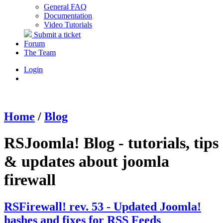
General FAQ
Documentation
Video Tutorials
Submit a ticket
Forum
The Team
Login
Home
/
Blog
RSJoomla! Blog - tutorials, tips
& updates about joomla
firewall
RSFirewall! rev. 53 - Updated Joomla!
hashes and fixes for RSS Feeds