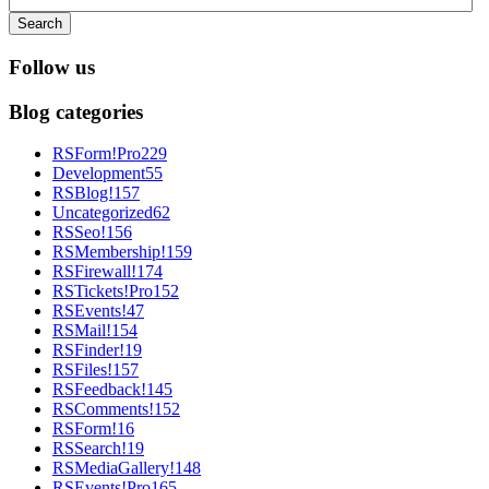
Search
Follow us
Blog categories
RSForm!Pro
229
Development
55
RSBlog!
157
Uncategorized
62
RSSeo!
156
RSMembership!
159
RSFirewall!
174
RSTickets!Pro
152
RSEvents!
47
RSMail!
154
RSFinder!
19
RSFiles!
157
RSFeedback!
145
RSComments!
152
RSForm!
16
RSSearch!
19
RSMediaGallery!
148
RSEvents!Pro
165