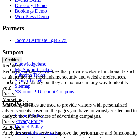
Directory Demo
Bookings Demo
WordPress Demo
Partners
Joomla! Affiliate - get 25%
Support
Cookies
Knowledgebase
Required
My Support Tickets
Required cookies are cookies that provide website functionality such
Submit a Ticket
as authentication mechanisms, security and website preferences.
Search Tickets
These are mandatory but they are not used in any way to identify
Sitemap
you.
RSJoomla! Discount Coupons
Marketing
Our Policies
Marketing cookies are used to provide visitors with personalized
advertisements based on the pages you have previously visited and to
Support Policy
analyze the effectiveness of advertising campaigns.
Privacy Policy
Refund Policy
Analytics
Terms and Conditions
Analytics services serve to improve the performance and functionality