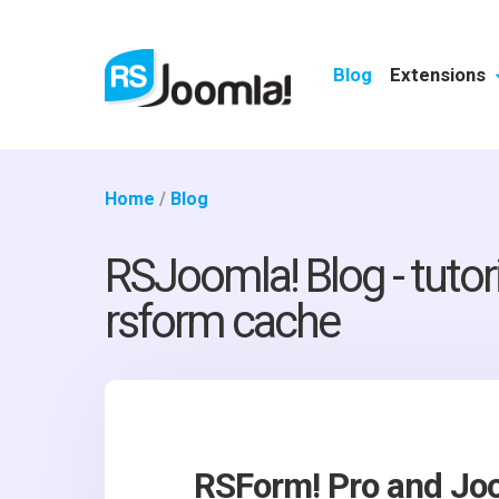
Blog
Extensions
Home
/
Blog
RSJoomla! Blog - tutor
rsform cache
RSForm! Pro and Jo