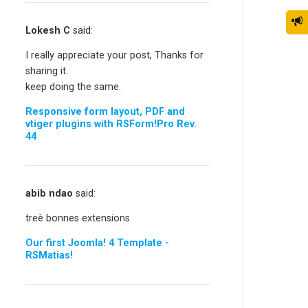
Lokesh C
said:
I really appreciate your post, Thanks for
sharing it.
keep doing the same.
Responsive form layout, PDF and
vtiger plugins with RSForm!Pro Rev.
44
abib ndao
said:
treè bonnes extensions
Our first Joomla! 4 Template -
RSMatias!