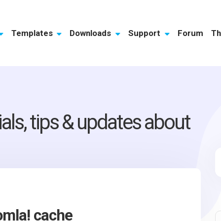
Templates
Downloads
Support
Forum
Th
ials, tips & updates about
omla! cache