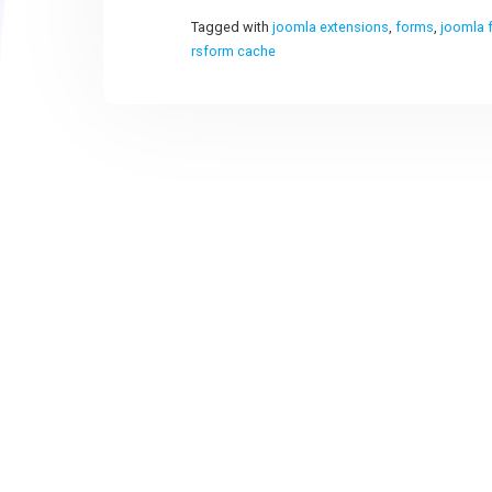
Tagged with
joomla extensions
,
forms
,
joomla 
rsform cache