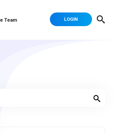
LOGIN
e Team