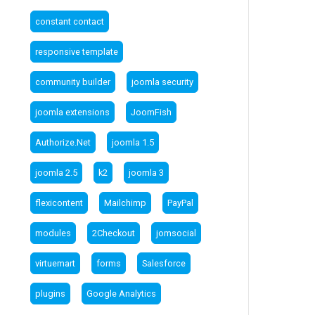
constant contact
responsive template
community builder
joomla security
joomla extensions
JoomFish
Authorize.Net
joomla 1.5
joomla 2.5
k2
joomla 3
flexicontent
Mailchimp
PayPal
modules
2Checkout
jomsocial
virtuemart
forms
Salesforce
plugins
Google Analytics