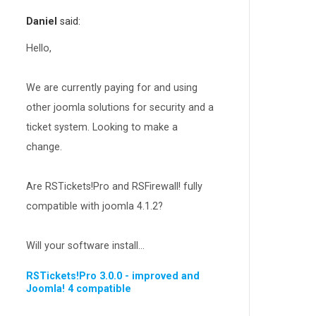
RSEvents!Pro
165
Daniel
said:
RSDirectory!
150
Templates
Hello,
188
RSSocial!
13
We are currently paying for and using
Partners
15
other joomla solutions for security and a
RSContact!
12
ticket system. Looking to make a
RSBooking!
10
change.
Are RSTickets!Pro and RSFirewall! fully
compatible with joomla 4.1.2?
Will your software install...
RSTickets!Pro 3.0.0 - improved and
Joomla! 4 compatible