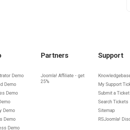
o
Partners
Support
trator Demo
Joomla! Affiliate - get
Knowledgebas
25%
nd Demo
My Support Tic
tes Demo
Submit a Ticket
 Demo
Search Tickets
ry Demo
Sitemap
gs Demo
RSJoomla! Dis
ess Demo