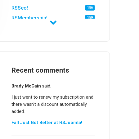
RSSeo!
156
RSMembership!
159
RSFirewall!
174
RSTickets!Pro
152
RSEvents!
47
RSMail!
154
RSFinder!
Recent comments
19
RSFiles!
157
Brady McCain
said:
RSFeedback!
145
I just went to renew my subscription and
RSComments!
152
there wasn't a discount automatically
RSForm!
16
added.
RSSearch!
19
Fall Just Got Better at RSJoomla!
RSMediaGallery!
148