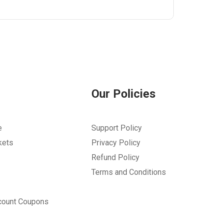
Our Policies
e
Support Policy
kets
Privacy Policy
Refund Policy
Terms and Conditions
count Coupons