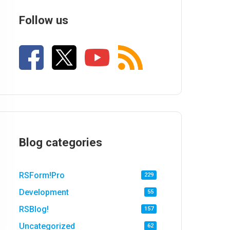
Follow us
Blog categories
RSForm!Pro
229
Development
55
RSBlog!
157
Uncategorized
62