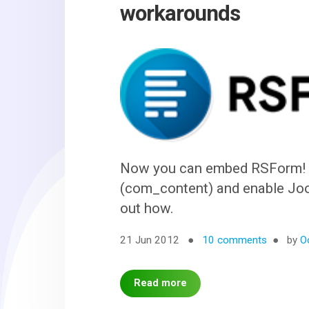
workarounds
Now you can embed RSForm! P
(com_content) and enable Joom
out how.
21 Jun 2012
10 comments
by
O
Read more