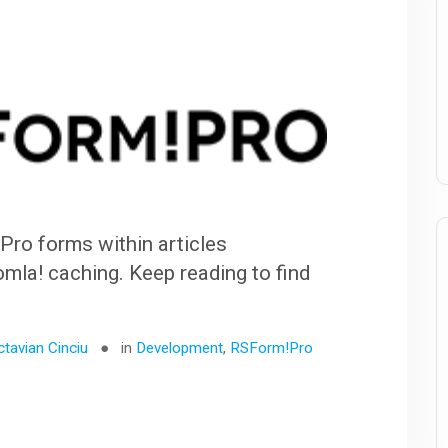
ro forms within articles
la! caching. Keep reading to find
ctavian Cinciu
in
Development
,
RSForm!Pro