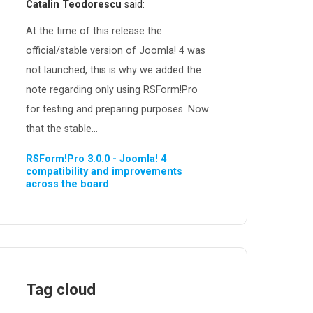
Catalin Teodorescu
said:
At the time of this release the
official/stable version of Joomla! 4 was
not launched, this is why we added the
note regarding only using RSForm!Pro
for testing and preparing purposes. Now
that the stable...
RSForm!Pro 3.0.0 - Joomla! 4
compatibility and improvements
across the board
Tag cloud