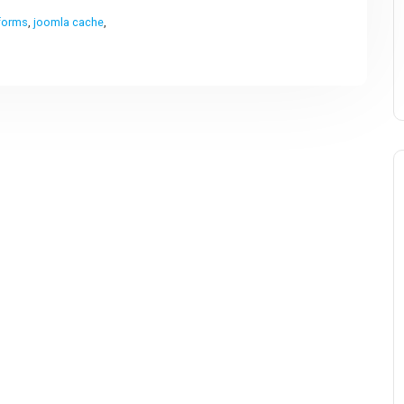
forms
,
joomla cache
,