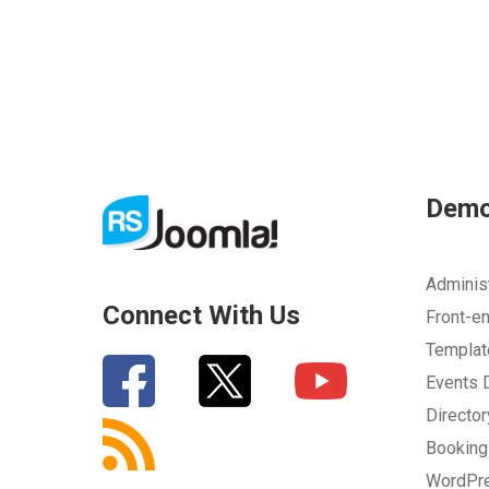
Dem
Adminis
Connect With Us
Front-e
Templa
Events
Directo
Bookin
WordPr